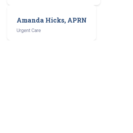
Amanda Hicks, APRN
Urgent Care
Patrick C. Nolan, APRN
Medical Oncology