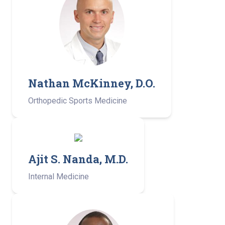
Nathan McKinney, D.O.
Orthopedic Sports Medicine
Ajit S. Nanda, M.D.
Internal Medicine