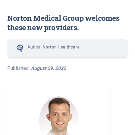
Norton Medical Group welcomes
these new providers.
Author:
Norton Healthcare
Published:
August 29, 2022