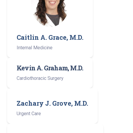
Caitlin A. Grace, M.D.
Internal Medicine
Kevin A. Graham, M.D.
Cardiothoracic Surgery
Zachary J. Grove, M.D.
Urgent Care