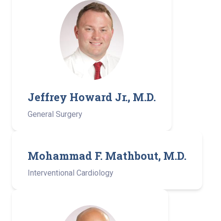
Jeffrey Howard Jr., M.D.
General Surgery
Mohammad F. Mathbout, M.D.
Interventional Cardiology