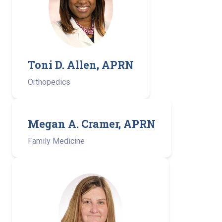
Toni D. Allen, APRN
Orthopedics
Megan A. Cramer, APRN
Family Medicine