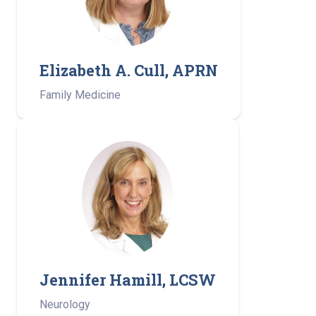
Elizabeth A. Cull, APRN
Family Medicine
Jennifer Hamill, LCSW
Neurology