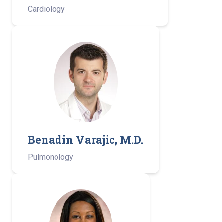
Cardiology
Benadin Varajic, M.D.
Pulmonology