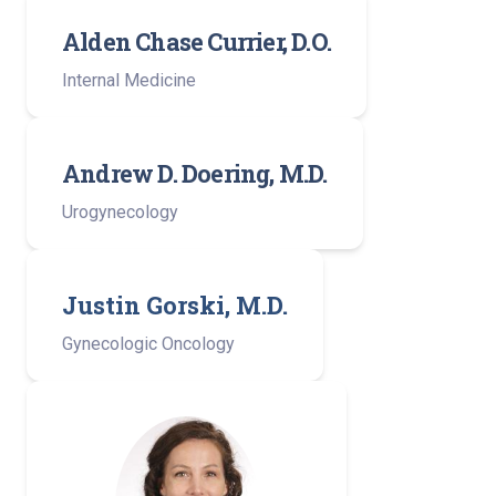
Alden Chase Currier, D.O.
Internal Medicine
Andrew D. Doering, M.D.
Urogynecology
Justin Gorski, M.D.
Gynecologic Oncology