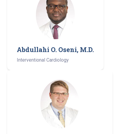
Abdullahi O. Oseni, M.D.
Interventional Cardiology