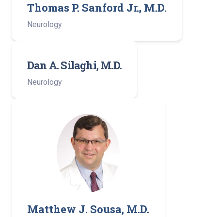
Thomas P. Sanford Jr., M.D.
Neurology
Dan A. Silaghi, M.D.
Neurology
Matthew J. Sousa, M.D.