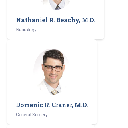
Nathaniel R. Beachy, M.D.
Neurology
Domenic R. Craner, M.D.
General Surgery