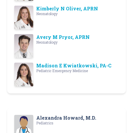
Kimberly N Oliver, APRN
Neonatology
Avery M Pryor, APRN
Neonatology
Madison E Kwiatkowski, PA-C
Pediatric Emergency Medicine
Alexandra Howard, M.D.
Pediatrics