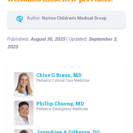
Author:
Norton Children's Medical Group
Published:
August 30, 2025
| Updated:
September 3,
2025
Chloe G Braun, MD
Pediatric Critical Care Medicine
Phillip Chuong, MD
Pediatric Emergency Medicine
Josephine A Gilkeson, DO