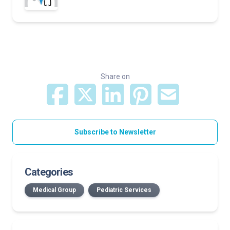
Share on
Subscribe to Newsletter
Categories
Medical Group
Pediatric Services