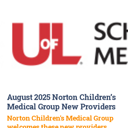
August 2025 Norton Children’s
Medical Group New Providers
Norton Children's Medical Group
welcomes these new providers.