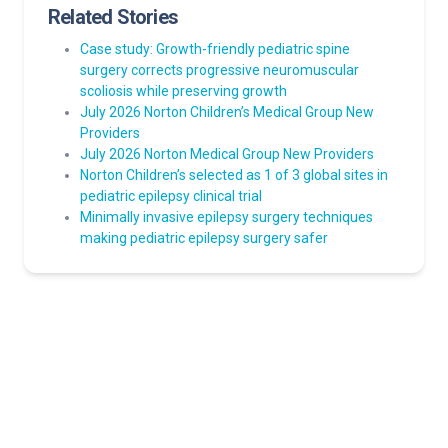
Related Stories
Case study: Growth-friendly pediatric spine
surgery corrects progressive neuromuscular
scoliosis while preserving growth
July 2026 Norton Children’s Medical Group New
Providers
July 2026 Norton Medical Group New Providers
Norton Children’s selected as 1 of 3 global sites in
pediatric epilepsy clinical trial
Minimally invasive epilepsy surgery techniques
making pediatric epilepsy surgery safer