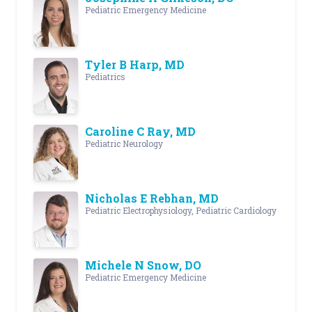
Pediatric Emergency Medicine
Tyler B Harp, MD
Pediatrics
Caroline C Ray, MD
Pediatric Neurology
Nicholas E Rebhan, MD
Pediatric Electrophysiology, Pediatric Cardiology
Michele N Snow, DO
Pediatric Emergency Medicine