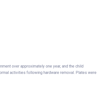
gnment over approximately one year, and the child
rmal activities following hardware removal. Plates were