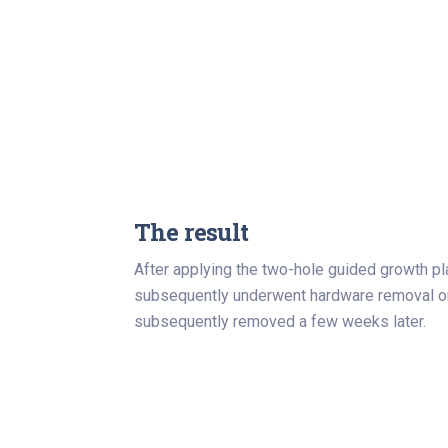
The result
After applying the two-hole guided growth pl
subsequently underwent hardware removal onc
subsequently removed a few weeks later.