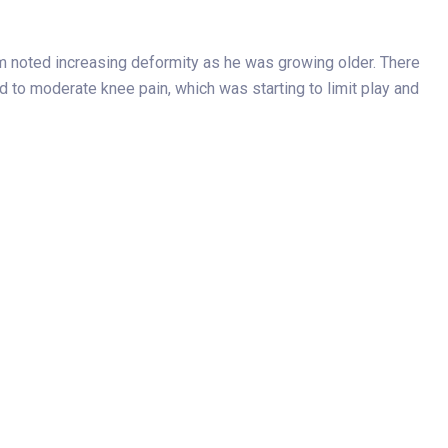
mom noted increasing deformity as he was growing older. There
 to moderate knee pain, which was starting to limit play and