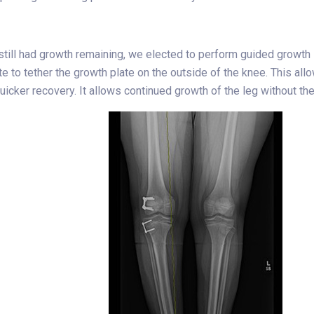
 still had growth remaining, we elected to perform guided growth 
te to tether the growth plate on the outside of the knee. This a
uicker recovery. It allows continued growth of the leg without t