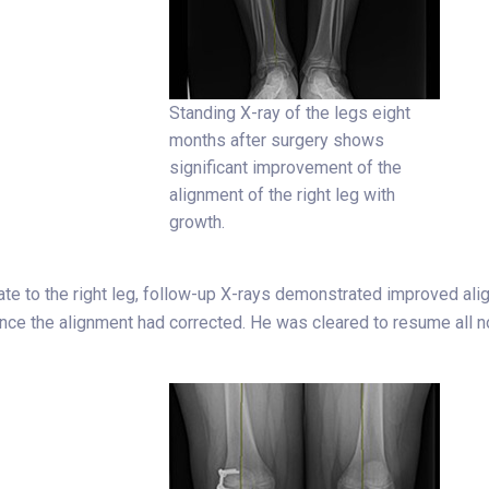
Standing X-ray of the legs eight
months after surgery shows
significant improvement of the
alignment of the right leg with
growth.
ate to the right leg, follow-up X-rays demonstrated improved ali
e the alignment had corrected. He was cleared to resume all no