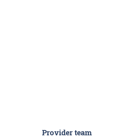
Provider team