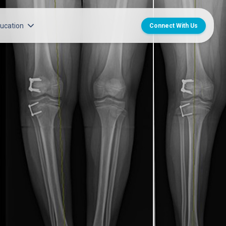
ucation
Connect With Us
l Group Career Opportunities
Center for CME
titute
en’s Medical Group Career
MedChat Podcasts
ransplant
SPARC Program
ruitment Team
Norton Provider Leadership Academy
nt and Licensure
Norton Grand Rounds Livestreaming
care Internship, Residency and
n’s Internships, Residencies
ps