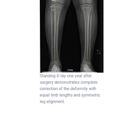
Standing X-ray one year after
surgery demonstrates complete
correction of the deformity with
equal limb lengths and symmetric
leg alignment.