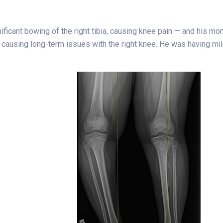
nificant bowing of the right tibia, causing knee pain — and his 
 causing long-term issues with the right knee. He was having mild