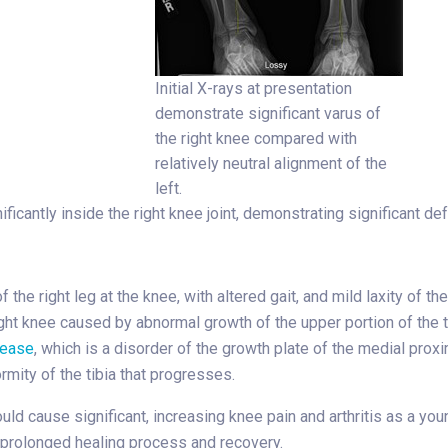
Initial X-rays at presentation
demonstrate significant varus of
the right knee compared with
relatively neutral alignment of the
left.
ificantly inside the right knee joint, demonstrating significant def
 the right leg at the knee, with altered gait, and mild laxity of 
right knee caused by abnormal growth of the upper portion of the t
sease
, which is a disorder of the growth plate of the medial prox
rmity of the tibia that progresses.
uld cause significant, increasing knee pain and arthritis as a you
a prolonged healing process and recovery.