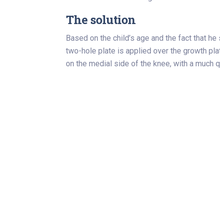
The solution
Based on the child’s age and the fact that he
two-hole plate is applied over the growth pla
on the medial side of the knee, with a much q