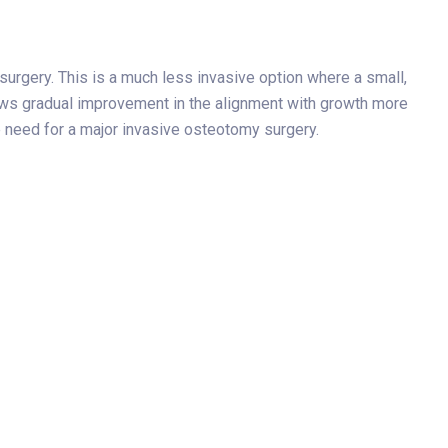
surgery. This is a much less invasive option where a small,
llows gradual improvement in the alignment with growth more
he need for a major invasive osteotomy surgery.