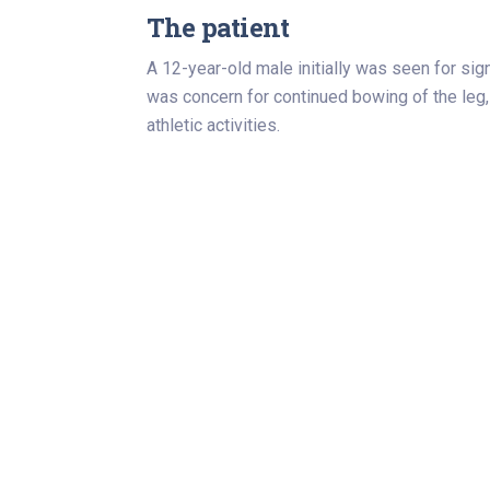
The patient
A 12-year-old male initially was seen for sig
was concern for continued bowing of the leg,
athletic activities.