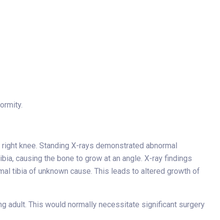
ormity.
the right knee. Standing X-rays demonstrated abnormal
ibia, causing the bone to grow at an angle. X-ray findings
imal tibia of unknown cause. This leads to altered growth of
ng adult. This would normally necessitate significant surgery