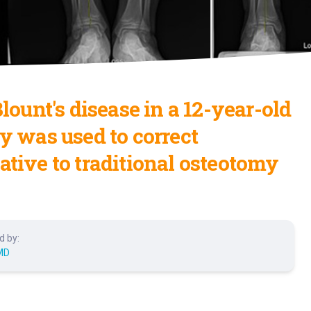
ount's disease in a 12-year-old
y was used to correct
native to traditional osteotomy
d by:
MD