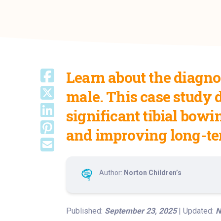
Learn about the diagnos
male. This case study 
significant tibial bowi
and improving long-te
Author:
Norton Children’s
Published:
September 23, 2025
| Updated:
N