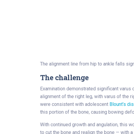
The alignment line from hip to ankle falls sign
The challenge
Examination demonstrated significant varus of
alignment of the right leg, with varus of the 
were consistent with adolescent
Blount’s di
this portion of the bone, causing bowing defo
With continued growth and angulation, this wo
to cut the bone and realign the bone — with 