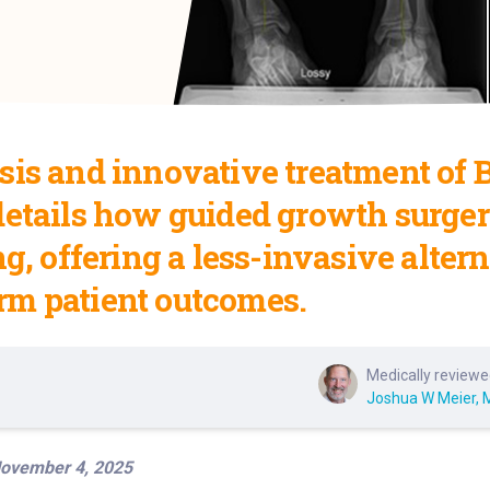
is and innovative treatment of Bl
details how guided growth surger
ng, offering a less-invasive alter
rm patient outcomes.
Medically reviewe
Joshua W Meier, 
ovember 4, 2025