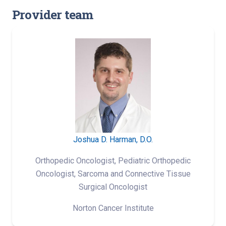
Provider team
Joshua D. Harman, D.O.
Orthopedic Oncologist, Pediatric Orthopedic
Oncologist, Sarcoma and Connective Tissue
Surgical Oncologist
Norton Cancer Institute