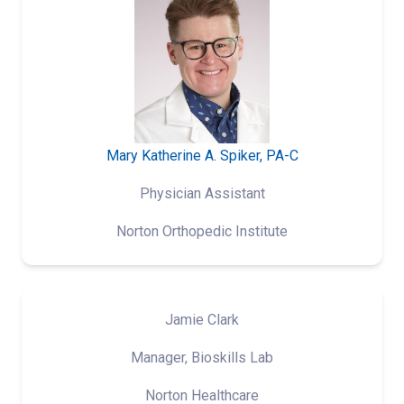
Mary Katherine A. Spiker, PA-C
Physician Assistant
Norton Orthopedic Institute
Jamie Clark
Manager, Bioskills Lab
Norton Healthcare