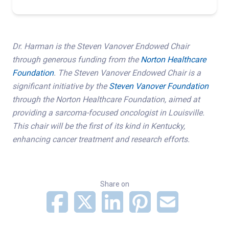
Dr. Harman is the Steven Vanover Endowed Chair
through generous funding from the
Norton Healthcare
Foundation
. The Steven Vanover Endowed Chair is a
significant initiative by the
Steven Vanover Foundation
through the Norton Healthcare Foundation, aimed at
providing a sarcoma-focused oncologist in Louisville.
This chair will be the first of its kind in Kentucky,
enhancing cancer treatment and research efforts.
Share on