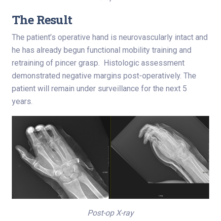
The Result
The patient’s operative hand is neurovascularly intact and
he has already begun functional mobility training and
retraining of pincer grasp. Histologic assessment
demonstrated negative margins post-operatively. The
patient will remain under surveillance for the next 5
years.
Post-op X-ray