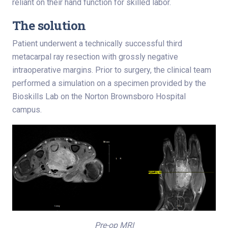
reliant on their hand function for skilled labor.
The solution
Patient underwent a technically successful third
metacarpal ray resection with grossly negative
intraoperative margins. Prior to surgery, the clinical team
performed a simulation on a specimen provided by the
Bioskills Lab on the Norton Brownsboro Hospital
campus.
Pre-op MRI