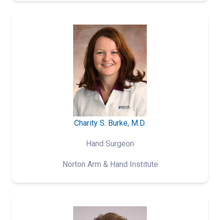
Charity S. Burke, M.D.
Hand Surgeon
Norton Arm & Hand Institute