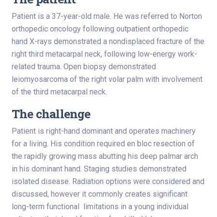
Patient is a 37-year-old male. He was referred to Norton
orthopedic oncology following outpatient orthopedic
hand X-rays demonstrated a nondisplaced fracture of the
right third metacarpal neck, following low-energy work-
related trauma. Open biopsy demonstrated
leiomyosarcoma of the right volar palm with involvement
of the third metacarpal neck.
The challenge
Patient is right-hand dominant and operates machinery
for a living. His condition required en bloc resection of
the rapidly growing mass abutting his deep palmar arch
in his dominant hand. Staging studies demonstrated
isolated disease. Radiation options were considered and
discussed, however it commonly creates significant
long-term functional limitations in a young individual