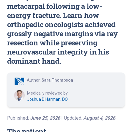
metacarpal following a low-
energy fracture. Learn how
orthopedic oncologists achieved
grossly negative margins via ray
resection while preserving
neurovascular integrity in his
dominant hand.
Author:
Sara Thompson
Medically reviewed by:
Joshua D Harman, DO
Published:
June 25, 2026
| Updated:
August 4, 2026
The patient