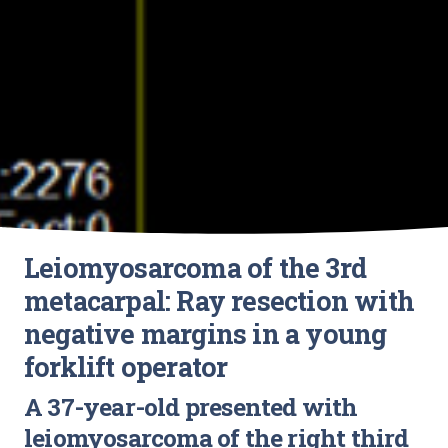
Leiomyosarcoma of the 3rd
metacarpal: Ray resection with
negative margins in a young
forklift operator
A 37-year-old presented with
leiomyosarcoma of the right third