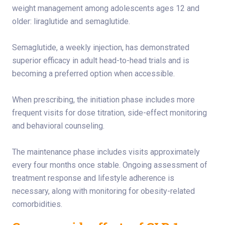
weight management among adolescents ages 12 and
older: liraglutide and semaglutide.
Semaglutide, a weekly injection, has demonstrated
superior efficacy in adult head-to-head trials and is
becoming a preferred option when accessible.
When prescribing, the initiation phase includes more
frequent visits for dose titration, side-effect monitoring
and behavioral counseling.
The maintenance phase includes visits approximately
every four months once stable. Ongoing assessment of
treatment response and lifestyle adherence is
necessary, along with monitoring for obesity-related
comorbidities.