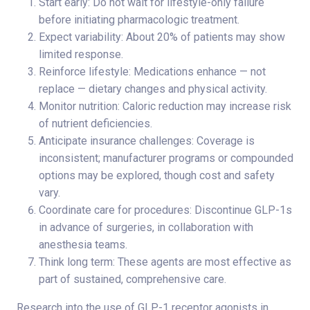
Start early: Do not wait for lifestyle-only failure
before initiating pharmacologic treatment.
Expect variability: About 20% of patients may show
limited response.
Reinforce lifestyle: Medications enhance — not
replace — dietary changes and physical activity.
Monitor nutrition: Caloric reduction may increase risk
of nutrient deficiencies.
Anticipate insurance challenges: Coverage is
inconsistent; manufacturer programs or compounded
options may be explored, though cost and safety
vary.
Coordinate care for procedures: Discontinue GLP-1s
in advance of surgeries, in collaboration with
anesthesia teams.
Think long term: These agents are most effective as
part of sustained, comprehensive care.
Research into the use of GLP-1 receptor agonists in