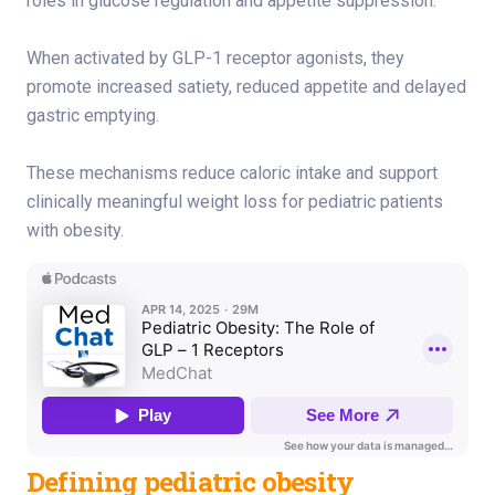
roles in glucose regulation and appetite suppression.
When activated by GLP-1 receptor agonists, they
promote increased satiety, reduced appetite and delayed
gastric emptying.
These mechanisms reduce caloric intake and support
clinically meaningful weight loss for pediatric patients
with obesity.
Defining pediatric obesity