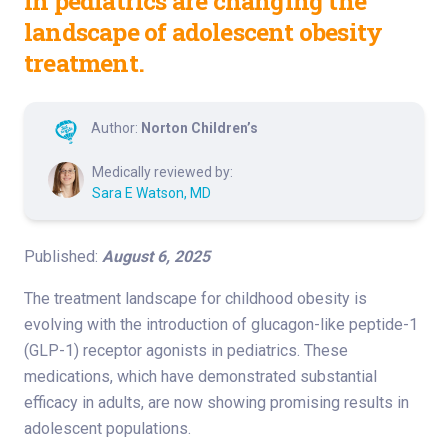
in pediatrics are changing the
landscape of adolescent obesity
treatment.
Author:
Norton Children’s
Medically reviewed by:
Sara E Watson, MD
Published:
August 6, 2025
The treatment landscape for childhood obesity is
evolving with the introduction of glucagon-like peptide-1
(GLP-1) receptor agonists in pediatrics. These
medications, which have demonstrated substantial
efficacy in adults, are now showing promising results in
adolescent populations.