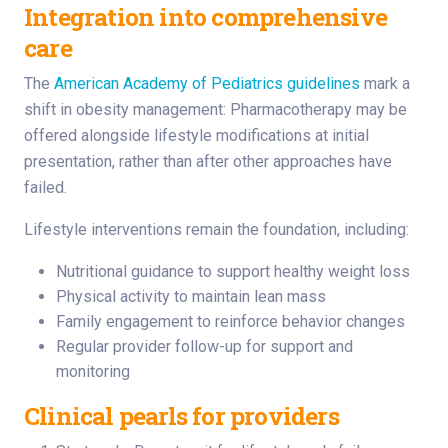
Integration into comprehensive
care
The
American Academy of Pediatrics guidelines
mark a
shift in obesity management: Pharmacotherapy may be
offered alongside lifestyle modifications at initial
presentation, rather than after other approaches have
failed.
Lifestyle interventions remain the foundation, including:
Nutritional guidance to support healthy weight loss
Physical activity to maintain lean mass
Family engagement to reinforce behavior changes
Regular provider follow-up for support and
monitoring
Clinical pearls for providers