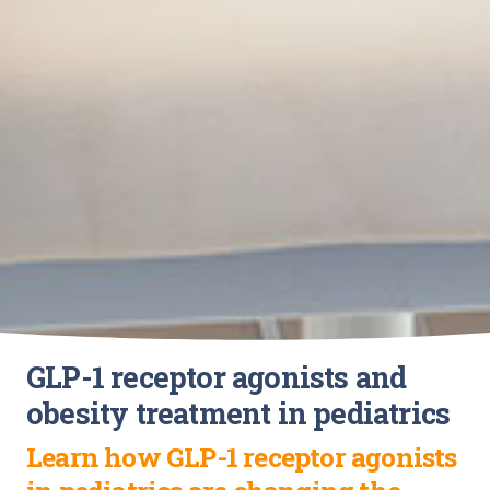
GLP-1 receptor agonists and
obesity treatment in pediatrics
Learn how GLP-1 receptor agonists