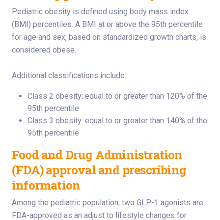
Pediatric obesity is defined using body mass index
(BMI) percentiles. A BMI at or above the 95th percentile
for age and sex, based on standardized growth charts, is
considered obese.
Additional classifications include:
Class 2 obesity: equal to or greater than 120% of the
95th percentile
Class 3 obesity: equal to or greater than 140% of the
95th percentile
Food and Drug Administration
(FDA) approval and prescribing
information
Among the pediatric population, two GLP-1 agonists are
FDA-approved as an adjust to lifestyle changes for