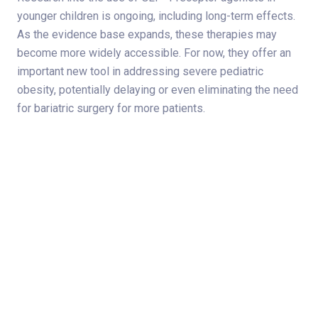
younger children is ongoing, including long-term effects.
As the evidence base expands, these therapies may
become more widely accessible. For now, they offer an
important new tool in addressing severe pediatric
obesity, potentially delaying or even eliminating the need
for bariatric surgery for more patients.
Share on
Subscribe to Newsletter
Categories