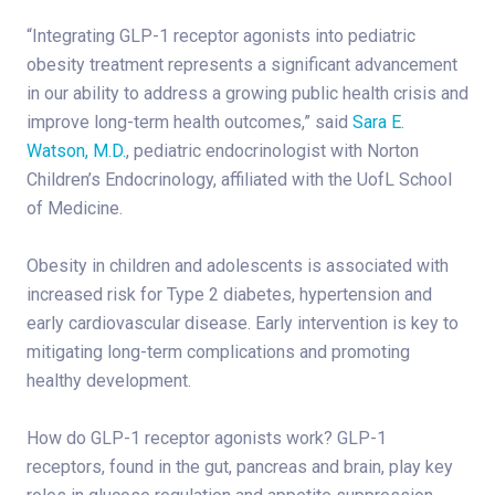
“Integrating GLP-1 receptor agonists into pediatric
obesity treatment represents a significant advancement
in our ability to address a growing public health crisis and
improve long-term health outcomes,” said
Sara E.
Watson, M.D.
, pediatric endocrinologist with Norton
Children’s Endocrinology, affiliated with the UofL School
of Medicine.
Obesity in children and adolescents is associated with
increased risk for Type 2 diabetes, hypertension and
early cardiovascular disease. Early intervention is key to
mitigating long-term complications and promoting
healthy development.
How do GLP-1 receptor agonists work? GLP-1
receptors, found in the gut, pancreas and brain, play key