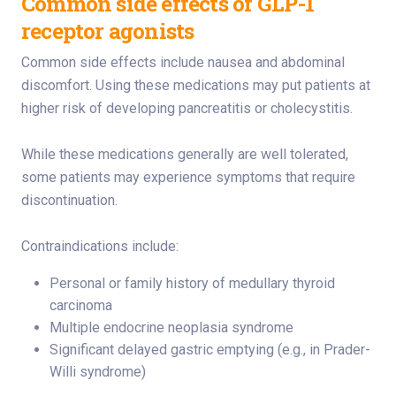
Common side effects of GLP-1
receptor agonists
Common side effects include nausea and abdominal
discomfort. Using these medications may put patients at
higher risk of developing pancreatitis or cholecystitis.
While these medications generally are well tolerated,
some patients may experience symptoms that require
discontinuation.
Contraindications include:
Personal or family history of medullary thyroid
carcinoma
Multiple endocrine neoplasia syndrome
Significant delayed gastric emptying (e.g., in Prader-
Willi syndrome)