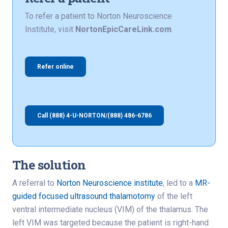
To refer a patient to Norton Neuroscience
Institute, visit
NortonEpicCareLink.com
.
Refer online
Call (888) 4-U-NORTON/(888) 486-6786
The solution
A referral to
Norton Neuroscience institute
, led to a
MR-
guided focused ultrasound thalamotomy
of the left
ventral intermediate nucleus (VIM) of the thalamus. The
left VIM was targeted because the patient is right-hand