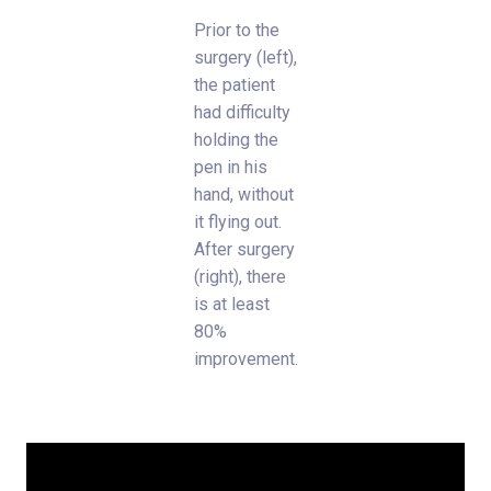
Prior to the
surgery (left),
the patient
had difficulty
holding the
pen in his
hand, without
it flying out.
After surgery
(right), there
is at least
80%
improvement.