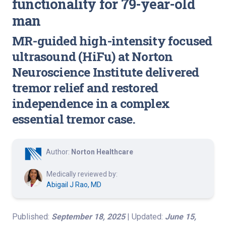
functionality for 79-year-old
man
MR-guided high-intensity focused
ultrasound (HiFu) at Norton
Neuroscience Institute delivered
tremor relief and restored
independence in a complex
essential tremor case.
Author:
Norton Healthcare
Medically reviewed by:
Abigail J Rao, MD
Published:
September 18, 2025
| Updated:
June 15,