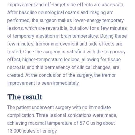
improvement and off-target side effects are assessed.
After baseline neurological exams and imaging are
performed, the surgeon makes lower-energy temporary
lesions, which are reversible, but allow for a few minutes
of temporary elevation in brain temperature. During these
few minutes, tremor improvement and side effects are
tested. Once the surgeon is satisfied with the temporary
effect, higher-temperature lesions, allowing for tissue
necrosis and this permanency of clinical changes, are
created. At the conclusion of the surgery, the tremor
improvement is seen immediately.
The result
The patient underwent surgery with no immediate
complication. Three lesional sonications were made,
achieving maximal temperature of 57 C using about
13,000 joules of energy.