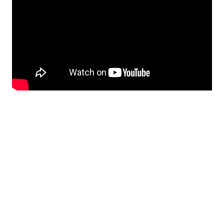
Norton Healthcare Foundation
HiFU technology is funded with a $2.8 million grant from
the Norton Healthcare Foundation.
Learn how you can
support innovation at Norton Neuroscience Institute
.
The Norton Healthcare Foundation is the philanthropic
arm of the not-for-profit Norton Healthcare system’s
adult services.