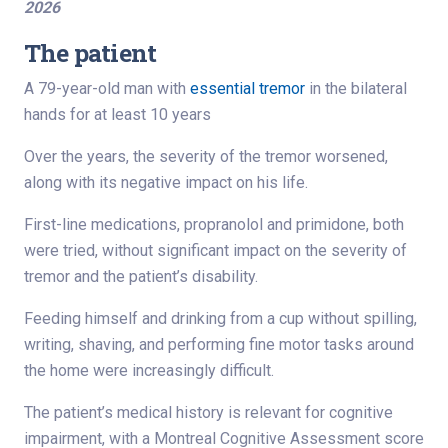
2026
The patient
A 79-year-old man with
essential tremor
in the bilateral
hands for at least 10 years
Over the years, the severity of the tremor worsened,
along with its negative impact on his life.
First-line medications, propranolol and primidone, both
were tried, without significant impact on the severity of
tremor and the patient’s disability.
Feeding himself and drinking from a cup without spilling,
writing, shaving, and performing fine motor tasks around
the home were increasingly difficult.
The patient’s medical history is relevant for cognitive
impairment, with a Montreal Cognitive Assessment score