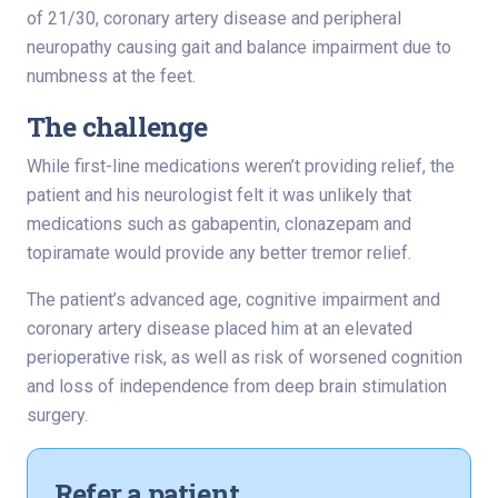
of 21/30, coronary artery disease and peripheral
neuropathy causing gait and balance impairment due to
numbness at the feet.
The challenge
While first-line medications weren’t providing relief, the
patient and his neurologist felt it was unlikely that
medications such as gabapentin, clonazepam and
topiramate would provide any better tremor relief.
The patient’s advanced age, cognitive impairment and
coronary artery disease placed him at an elevated
perioperative risk, as well as risk of worsened cognition
and loss of independence from deep brain stimulation
surgery.
Refer a patient