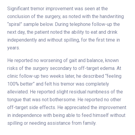
Significant tremor improvement was seen at the
conclusion of the surgery, as noted with the handwriting
“spiral” sample below. During telephone follow-up the
next day, the patient noted the ability to eat and drink
independently and without spilling, for the first time in
years.
He reported no worsening of gait and balance, known
risks of the surgery secondary to off-target edema. At
clinic follow-up two weeks later, he described “feeling
100% better” and felt his tremor was completely
alleviated. He reported slight residual numbness of the
tongue that was not bothersome. He reported no other
off-target side effects. He appreciated the improvement
in independence with being able to feed himself without
spilling or needing assistance from family.