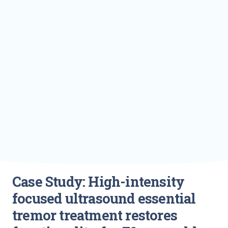
Case Study: High-intensity
focused ultrasound essential
tremor treatment restores