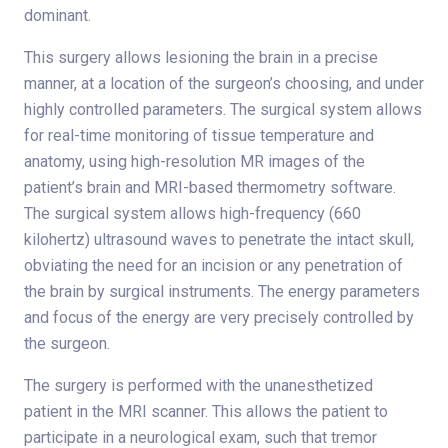
dominant.
This surgery allows lesioning the brain in a precise
manner, at a location of the surgeon’s choosing, and under
highly controlled parameters. The surgical system allows
for real-time monitoring of tissue temperature and
anatomy, using high-resolution MR images of the
patient’s brain and MRI-based thermometry software.
The surgical system allows high-frequency (660
kilohertz) ultrasound waves to penetrate the intact skull,
obviating the need for an incision or any penetration of
the brain by surgical instruments. The energy parameters
and focus of the energy are very precisely controlled by
the surgeon.
The surgery is performed with the unanesthetized
patient in the MRI scanner. This allows the patient to
participate in a neurological exam, such that tremor