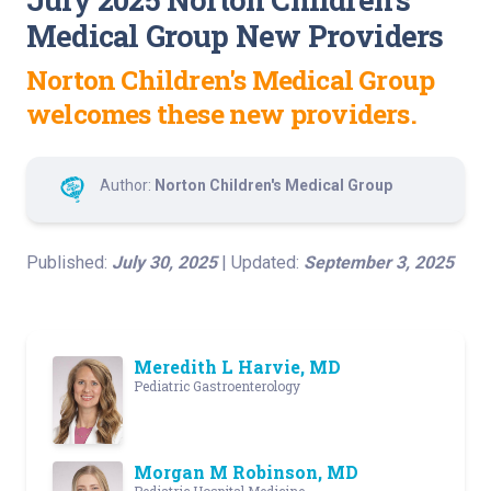
Medical Group New Providers
Norton Children's Medical Group
welcomes these new providers.
Author:
Norton Children's Medical Group
Published:
July 30, 2025
| Updated:
September 3, 2025
Meredith L Harvie, MD
Pediatric Gastroenterology
Morgan M Robinson, MD