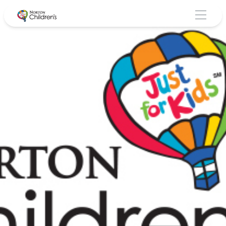
Skip
to
content