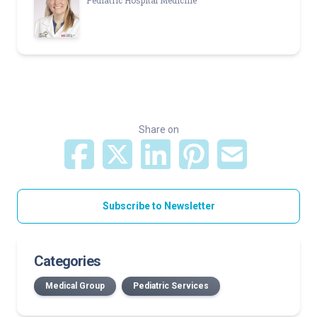
Pediatric Hospital Medicine
Share on
Subscribe to Newsletter
Categories
Medical Group
Pediatric Services