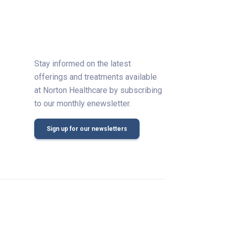
Stay informed on the latest
offerings and treatments available
at Norton Healthcare by subscribing
to our monthly enewsletter.
Sign up for our newsletters