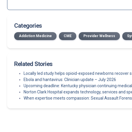
Categories
Addiction Medicine
CME
Provider Wellness
Sy
Related Stories
Locally led study helps opioid-exposed newborns recover 
Ebola and hantavirus: Clinician update – July 2026
Upcoming deadline: Kentucky physician continuing medica
Norton Clark Hospital expands technology, services and spe
When expertise meets compassion: Sexual Assault Foren