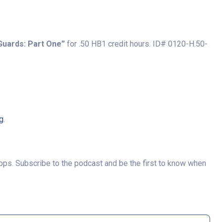
Guards: Part One”
for .50 HB1 credit hours. ID# 0120-H.50-
g
.
pps. Subscribe to the podcast and be the first to know when