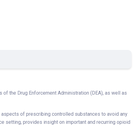
s of the Drug Enforcement Administration (DEA), as well as
 aspects of prescribing controlled substances to avoid any
e setting, provides insight on important and recurring opioid