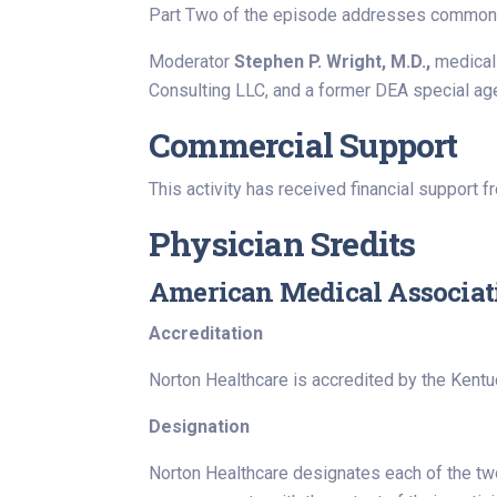
Part Two of the episode addresses common co
Moderator
Stephen P. Wright, M.D.,
medical
Consulting LLC, and a former DEA special age
Commercial Support
This activity has received financial support f
Physician Sredits
American Medical Associat
Accreditation
Norton Healthcare is accredited by the Kentu
Designation
Norton Healthcare designates each of the two