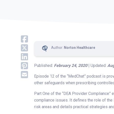
Author:
Norton Healthcare
Published:
February 24, 2020
| Updated:
Aug
Episode 12 of the “MedChat” podcast is prov
other safeguards when prescribing controlle
Part One of the “DEA Provider Compliance” ep
compliance issues. It defines the role of the
risk areas and details practical strategies an