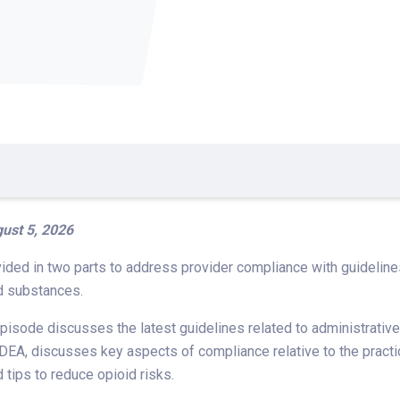
ust 5, 2026
ided in two parts to address provider compliance with guideline
d substances.
isode discusses the latest guidelines related to administrative
 DEA, discusses key aspects of compliance relative to the practic
d tips to reduce opioid risks.