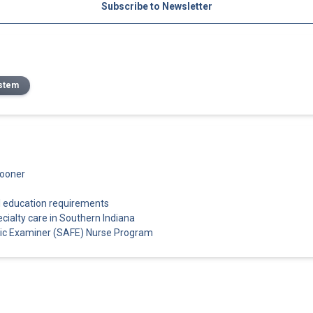
Subscribe to Newsletter
stem
sooner
l education requirements
cialty care in Southern Indiana
sic Examiner (SAFE) Nurse Program