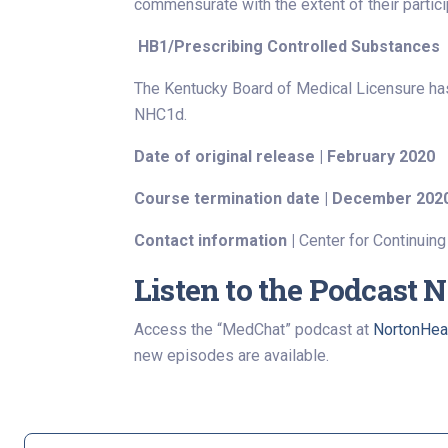
commensurate with the extent of their participa
HB1/Prescribing Controlled Substances
The Kentucky Board of Medical Licensure ha
NHC1d.
Date of original release | February 2020
Course termination date | December 202
Contact information |
Center for Continuing
Listen to the Podcast 
Access the “MedChat” podcast at
NortonHea
new episodes are available.