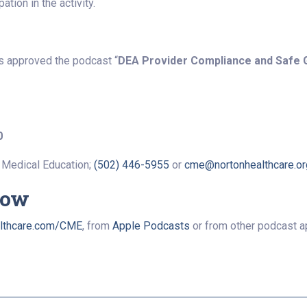
tion in the activity.
s approved the podcast “
DEA Provider Compliance and Safe 
0
 Medical Education;
(502) 446-5955
or
cme@nortonhealthcare.or
Now
lthcare.com/CME
, from
Apple Podcasts
or from other podcast a