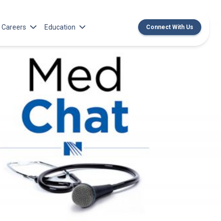
Careers
Education
Connect With Us
rch Institute
Norton Medical Group Career Opportunities
Center for CME
ren’s Research Institute
Norton Children’s Medical Group Career
MedChat Podcasts
Opportunities
 Cell Research & Transplant
SPARC Program
Meet Our Recruitment Team
Norton Provider Leadership Academy
Pre-employment and Licensure
Norton Grand Rounds Livestreaming
Norton Healthcare Internship, Residency and
Fellowships
Norton Children’s Internships, Residencies
and Fellowships