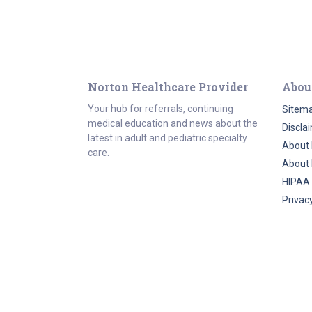
Norton Healthcare Provider
Abou
Your hub for referrals, continuing
Sitem
medical education and news about the
Discla
latest in adult and pediatric specialty
About 
care.
About 
HIPAA
Privacy