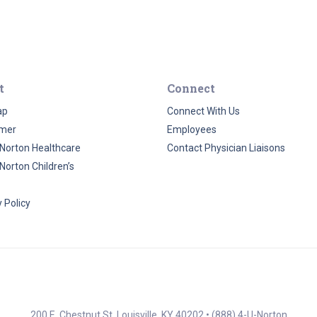
t
Connect
ap
Connect With Us
imer
Employees
Norton Healthcare
Contact Physician Liaisons
Norton Children’s
 Policy
200 E. Chestnut St. Louisville, KY 40202 •
(888) 4-U-Norton