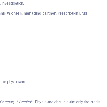
investigation.
nis Wichern, managing partner,
Prescription Drug
 for physicians.
ategory 1 Credit
s™. Physicians should claim only the credit