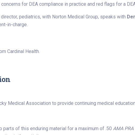
ncerns for DEA compliance in practice and red flags for a DEA 
 director, pediatrics, with Norton Medical Group, speaks with
Den
nt-in-charge.
rom Cardinal Health.
ion
cky Medical Association to provide continuing medical education
 parts of this enduring material for a maximum of .50
AMA PRA C