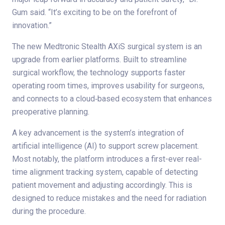
Gum said. “It’s exciting to be on the forefront of
innovation.”
The new Medtronic Stealth AXiS surgical system is an
upgrade from earlier platforms. Built to streamline
surgical workflow, the technology supports faster
operating room times, improves usability for surgeons,
and connects to a cloud‑based ecosystem that enhances
preoperative planning.
A key advancement is the system’s integration of
artificial intelligence (AI) to support screw placement.
Most notably, the platform introduces a first-ever real-
time alignment tracking system, capable of detecting
patient movement and adjusting accordingly. This is
designed to reduce mistakes and the need for radiation
during the procedure.