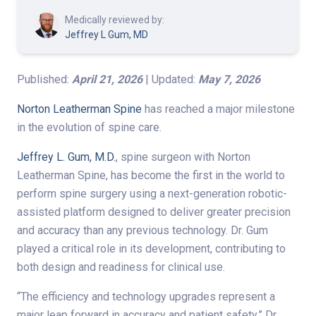
Medically reviewed by:
Jeffrey L Gum, MD
Published:
April 21, 2026
| Updated:
May 7, 2026
Norton Leatherman Spine
has reached a major milestone
in the evolution of spine care.
Jeffrey L. Gum, M.D.
, spine surgeon with Norton
Leatherman Spine, has become the first in the world to
perform spine surgery using a next-generation robotic-
assisted platform designed to deliver greater precision
and accuracy than any previous technology. Dr. Gum
played a critical role in its development, contributing to
both design and readiness for clinical use.
“The efficiency and technology upgrades represent a
major leap forward in accuracy and patient safety,” Dr.