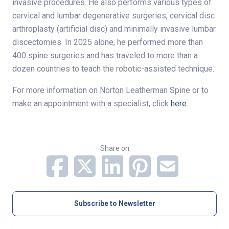
invasive procedures. He also performs various types of
cervical and lumbar degenerative surgeries, cervical disc
arthroplasty (artificial disc) and minimally invasive lumbar
discectomies. In 2025 alone, he performed more than
400 spine surgeries and has traveled to more than a
dozen countries to teach the robotic-assisted technique.
For more information on Norton Leatherman Spine or to
make an appointment with a specialist, click
here
.
Share on
Subscribe to Newsletter