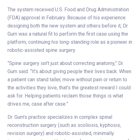
The system received U.S. Food and Drug Administration
(FDA) approval in February. Because of his experience
designing both the new system and others before it, Dr.
Gum was a natural fit to perform the first case using the
platform, continuing his long-standing role as a pioneer in
robotic-assisted spine surgery.
“Spine surgery isn’t just about correcting anatomy,” Dr.
Gum said. “It’s about giving people their lives back. When
a patient can stand taller, move without pain or return to
the activities they love, that’s the greatest reward I could
ask for. Helping patients reclaim those things is what
drives me, case after case.”
Dr. Gum’s practice specializes in complex spinal
reconstruction surgery (such as scoliosis, kyphosis,
revision surgery) and robotic-assisted, minimally