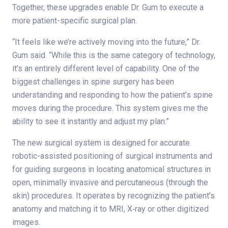
Together, these upgrades enable Dr. Gum to execute a
more patient-specific surgical plan.
“It feels like we’re actively moving into the future,” Dr.
Gum said. “While this is the same category of technology,
it’s an entirely different level of capability. One of the
biggest challenges in spine surgery has been
understanding and responding to how the patient’s spine
moves during the procedure. This system gives me the
ability to see it instantly and adjust my plan.”
The new surgical system is designed for accurate
robotic-assisted positioning of surgical instruments and
for guiding surgeons in locating anatomical structures in
open, minimally invasive and percutaneous (through the
skin) procedures. It operates by recognizing the patient’s
anatomy and matching it to MRI, X‑ray or other digitized
images.