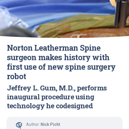
Norton Leatherman Spine
surgeon makes history with
first use of new spine surgery
robot
Jeffrey L. Gum, M.D., performs
inaugural procedure using
technology he codesigned
Author:
Nick Picht