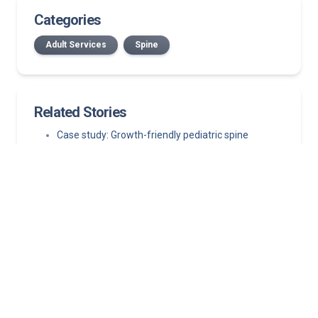
Categories
Adult Services
Spine
Related Stories
Case study: Growth-friendly pediatric spine
surgery corrects progressive neuromuscular
scoliosis while preserving growth
July 2026 Norton Medical Group New Providers
New Bullitt County location: First in area to offer
medical oncology, on-site infusion services
Published in The New England Journal of Medicine,
study finds left atrial appendage closure is a viable
first-line alternative
Hormone replacement therapy guidelines: What
clinicians need to know about MHT today