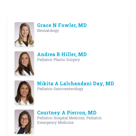
Grace N Fowler, MD
Neonatology
Andrea R Hiller, MD
Pediatric Plastic Surgery
Nikita A Lalchandani Day, MD
Pediatric Gastroenterology
Courtney A Pierron, MD
Pediatric Hospital Medicine, Pediatric
Emergency Medicine