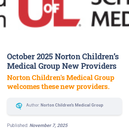
October 2025 Norton Children’s
Medical Group New Providers
Norton Children's Medical Group
welcomes these new providers.
Author:
Norton Children's Medical Group
Published:
November 7, 2025