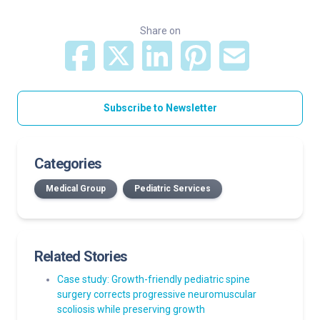
Share on
Subscribe to Newsletter
Categories
Medical Group
Pediatric Services
Related Stories
Case study: Growth-friendly pediatric spine
surgery corrects progressive neuromuscular
scoliosis while preserving growth