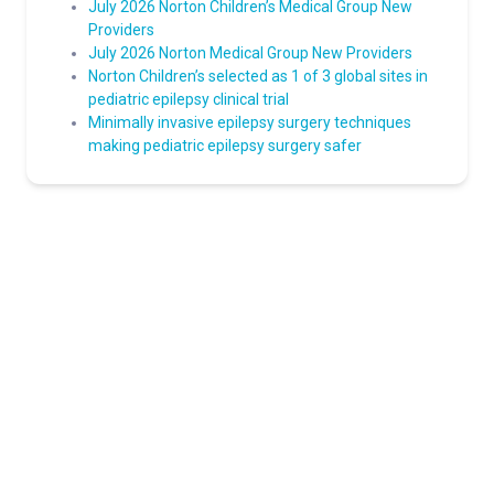
July 2026 Norton Children’s Medical Group New
Providers
July 2026 Norton Medical Group New Providers
Norton Children’s selected as 1 of 3 global sites in
pediatric epilepsy clinical trial
Minimally invasive epilepsy surgery techniques
making pediatric epilepsy surgery safer
Norton Healthcare Provider
Your hub for referrals, continuing medical education and news
about the latest in adult and pediatric specialty care.