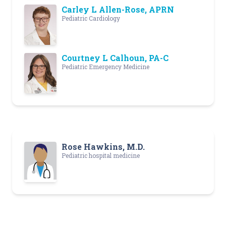
Carley L Allen-Rose, APRN
Pediatric Cardiology
Courtney L Calhoun, PA-C
Pediatric Emergency Medicine
Rose Hawkins, M.D.
Pediatric hospital medicine