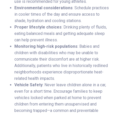
use is recommended for young athletes.
Environmental considerations
: Schedule practices
in cooler times of the day and ensure access to
shade, hydration and cooling stations.
Proper lifestyle choices
: Drinking plenty of fluids,
eating balanced meals and getting adequate sleep
can help prevent illness.
Monitoring high-risk populations
: Babies and
children with disabilities who may be unable to
communicate their discomfort are at higher risk.
Additionally, patients who live in historically redlined
neighborhoods experience disproportionate heat-
related health impacts.
Vehicle Safety
: Never leave children alone in a car,
even for a short time. Encourage families to keep
vehicles locked when parked at home to prevent
children from entering them unsupervised and
becoming trapped—a common and preventable