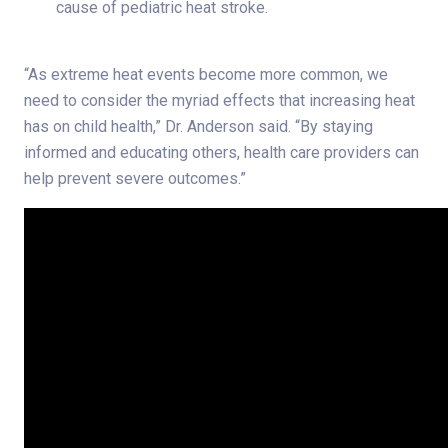
cause of pediatric heat stroke.
“As extreme heat events become more common, we
need to consider the myriad effects that increasing heat
has on child health,” Dr. Anderson said. “By staying
informed and educating others, health care providers can
help prevent severe outcomes.”