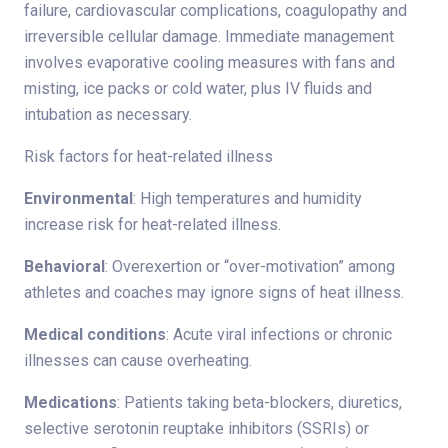
failure, cardiovascular complications, coagulopathy and
irreversible cellular damage. Immediate management
involves evaporative cooling measures with fans and
misting, ice packs or cold water, plus IV fluids and
intubation as necessary.
Risk factors for heat-related illness
Environmental
: High temperatures and humidity
increase risk for heat-related illness.
Behavioral
: Overexertion or “over-motivation” among
athletes and coaches may ignore signs of heat illness.
Medical conditions
: Acute viral infections or chronic
illnesses can cause overheating.
Medications
: Patients taking beta-blockers, diuretics,
selective serotonin reuptake inhibitors (SSRIs) or