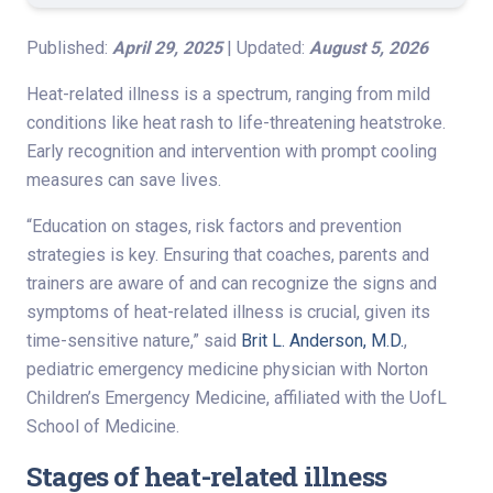
Published:
April 29, 2025
| Updated:
August 5, 2026
Heat-related illness is a spectrum, ranging from mild
conditions like heat rash to life-threatening heatstroke.
Early recognition and intervention with prompt cooling
measures can save lives.
“Education on stages, risk factors and prevention
strategies is key. Ensuring that coaches, parents and
trainers are aware of and can recognize the signs and
symptoms of heat-related illness is crucial, given its
time-sensitive nature,” said
Brit L. Anderson, M.D.
,
pediatric emergency medicine physician with Norton
Children’s Emergency Medicine, affiliated with the UofL
School of Medicine.
Stages of heat-related illness