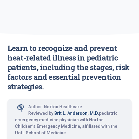
Learn to recognize and prevent
heat-related illness in pediatric
patients, including the stages, risk
factors and essential prevention
strategies.
Author:
Norton Healthcare
Reviewed by
Brit L. Anderson, M.D.
pediatric
emergency medicine physician with Norton
Children’s Emergency Medicine, affiliated with the
UofL School of Medicine