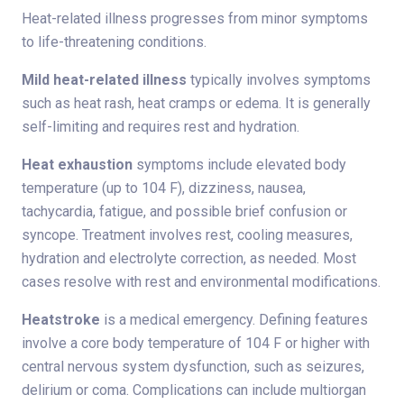
Heat-related illness progresses from minor symptoms
to life-threatening conditions.
Mild heat-related illness
typically involves symptoms
such as heat rash, heat cramps or edema. It is generally
self-limiting and requires rest and hydration.
Heat exhaustion
symptoms include elevated body
temperature (up to 104 F), dizziness, nausea,
tachycardia, fatigue, and possible brief confusion or
syncope. Treatment involves rest, cooling measures,
hydration and electrolyte correction, as needed. Most
cases resolve with rest and environmental modifications.
Heatstroke
is a medical emergency. Defining features
involve a core body temperature of 104 F or higher with
central nervous system dysfunction, such as seizures,
delirium or coma. Complications can include multiorgan