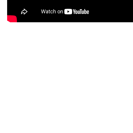
Share on
Subscribe to Newsletter
Categories
Pediatric Services
Sports Health