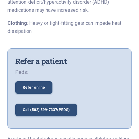
attention-deficit/hyperactivity disorder (ADHD)
medications may have increased risk.
Clothing
: Heavy or tight-fitting gear can impede heat
dissipation.
Refer a patient
Peds:
Refer online
Call (502) 599-7337(PEDS)
Exertional heatstroke is usually seen in athletes, military