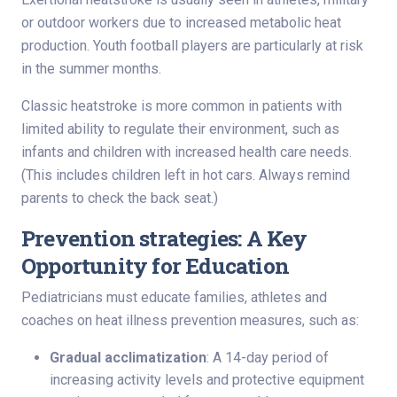
or outdoor workers due to increased metabolic heat
production. Youth football players are particularly at risk
in the summer months.
Classic heatstroke is more common in patients with
limited ability to regulate their environment, such as
infants and children with increased health care needs.
(This includes children left in hot cars. Always remind
parents to check the back seat.)
Prevention strategies: A Key
Opportunity for Education
Pediatricians must educate families, athletes and
coaches on heat illness prevention measures, such as:
Gradual acclimatization
: A 14-day period of
increasing activity levels and protective equipment