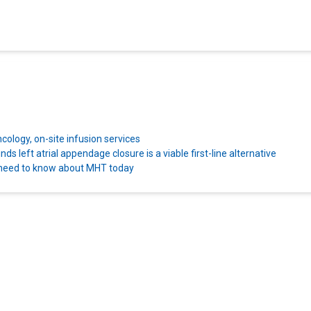
ncology, on-site infusion services
s left atrial appendage closure is a viable first-line alternative
 need to know about MHT today