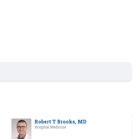
Robert T Brooks, MD
Hospital Medicine