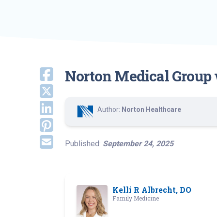
Norton Medical Group 
Author:
Norton Healthcare
Published:
September 24, 2025
Kelli R Albrecht, DO
Family Medicine