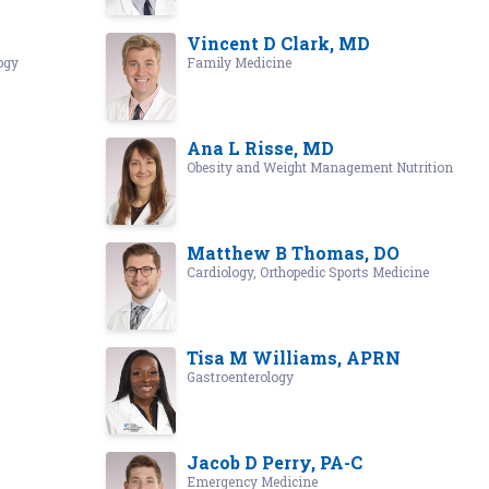
Vincent D Clark, MD
ogy
Family Medicine
Ana L Risse, MD
Obesity and Weight Management Nutrition
Matthew B Thomas, DO
Cardiology, Orthopedic Sports Medicine
Tisa M Williams, APRN
Gastroenterology
Jacob D Perry, PA-C
Emergency Medicine