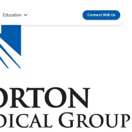
Education
Connect With Us
dical Group Career Opportunities
Center for CME
 Institute
ildren’s Medical Group Career
MedChat Podcasts
ties
 & Transplant
SPARC Program
 Recruitment Team
Norton Provider Leadership Academy
oyment and Licensure
Norton Grand Rounds Livestreaming
althcare Internship, Residency and
ps
ildren’s Internships, Residencies
wships