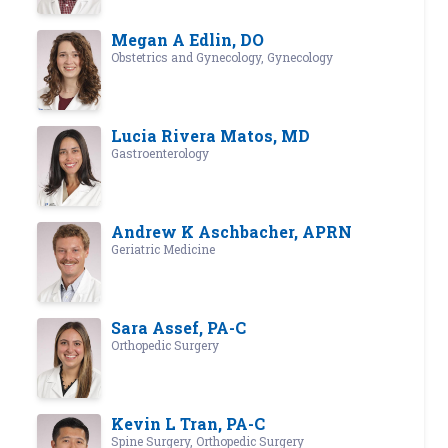
Megan A Edlin, DO
Obstetrics and Gynecology, Gynecology
Lucia Rivera Matos, MD
Gastroenterology
Andrew K Aschbacher, APRN
Geriatric Medicine
Sara Assef, PA-C
Orthopedic Surgery
Kevin L Tran, PA-C
Spine Surgery, Orthopedic Surgery