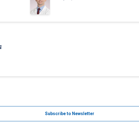
N
Subscribe to Newsletter