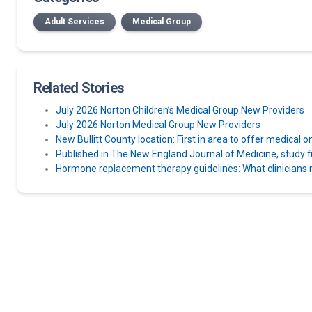
Adult Services
Medical Group
Related Stories
July 2026 Norton Children’s Medical Group New Providers
July 2026 Norton Medical Group New Providers
New Bullitt County location: First in area to offer medical o
Published in The New England Journal of Medicine, study find
Hormone replacement therapy guidelines: What clinicians