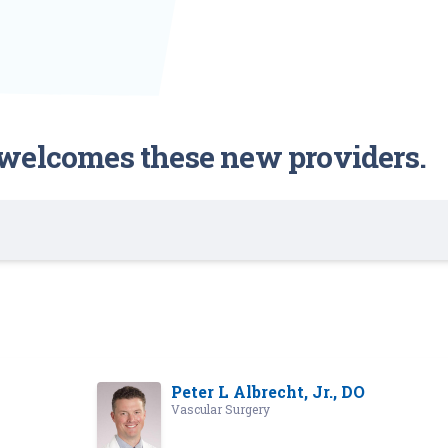
welcomes these new providers.
Peter L Albrecht, Jr., DO
Vascular Surgery