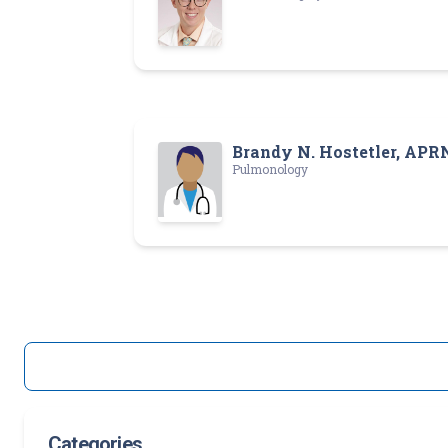
Brandy N. Hostetler, APR
Pulmonology
Categories