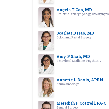
Angela T Cao, MD
Pediatric Otolaryngology, Otolaryngol
Scarlett B Hao, MD
Colon and Rectal Surgery
Amy P Shah, MD
Behavioral Medicine, Psychiatry
Annette L Davis, APRN
Neuro-Oncology
Meredith F Cottrell, PA-C
General Surgery