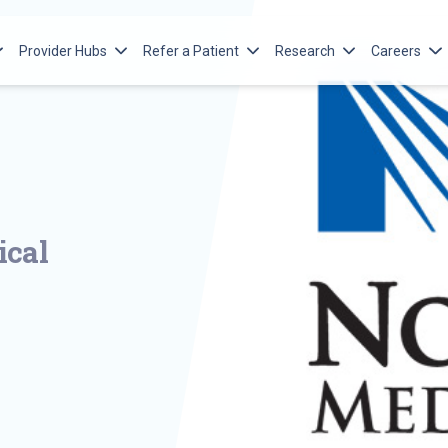
Provider Hubs
Refer a Patient
Research
Careers
n’s Services
Advanced Practice Providers
Ways to Refer
Norton Research Institute
Norton Me
’s Cancer Institute
Emergency Medical Services
Adult Referral
Norton Children’s Research
Norton Ch
Opportuni
e
’s Heart Institute
Pediatric Referral
Norton Islet Cell Research
Program
Meet Our
n’s Leatherman Spine
Pre-empl
ical
n’s Maternal-Fetal Medicine
Norton He
n’s Neonatology
Fellowshi
n’s Neuroscience Institute
Norton Ch
’s Orthopedics of Louisville
and Fello