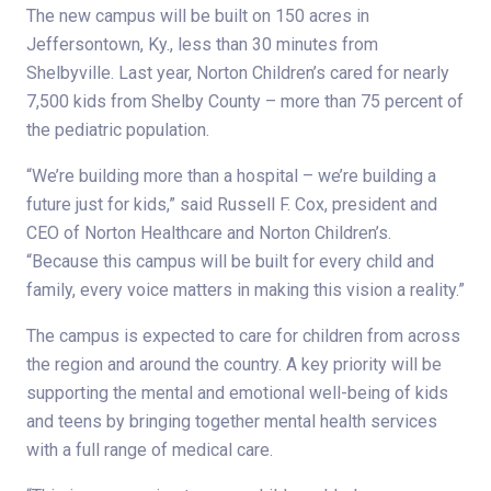
The new campus will be built on 150 acres in
Jeffersontown, Ky., less than 30 minutes from
Shelbyville. Last year, Norton Children’s cared for nearly
7,500 kids from Shelby County – more than 75 percent of
the pediatric population.
“We’re building more than a hospital – we’re building a
future just for kids,” said Russell F. Cox, president and
CEO of Norton Healthcare and Norton Children’s.
“Because this campus will be built for every child and
family, every voice matters in making this vision a reality.”
The campus is expected to care for children from across
the region and around the country. A key priority will be
supporting the mental and emotional well-being of kids
and teens by bringing together mental health services
with a full range of medical care.