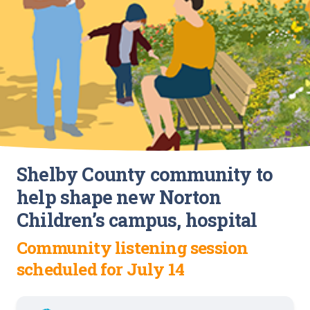
Shelby County community to
help shape new Norton
Children’s campus, hospital
Community listening session
scheduled for July 14