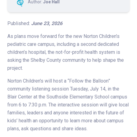
Author:
Joe Hall
Published:
June 23, 2026
As plans move forward for the new Norton Children’s
pediatric care campus, including a second dedicated
children’s hospital, the not-for-profit health system is
asking the Shelby County community to help shape the
project.
Norton Children’s will host a “Follow the Balloon”
community listening session Tuesday, July 14, in the
Blair Center at the Southside Elementary School campus
from 6 to 7:30 p.m. The interactive session will give local
families, leaders and anyone interested in the future of
kids’ health an opportunity to learn more about campus
plans, ask questions and share ideas.