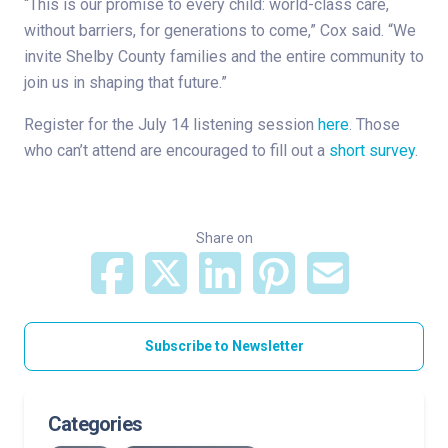
“This is our promise to every child: world-class care,
without barriers, for generations to come,” Cox said. “We
invite Shelby County families and the entire community to
join us in shaping that future.”
Register for the July 14 listening session
here
. Those
who can’t attend are encouraged to fill out a
short survey
.
Share on
Subscribe to Newsletter
Categories