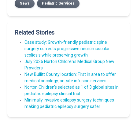
News
Pediatric Services
Related Stories
Case study: Growth-friendly pediatric spine
surgery corrects progressive neuromuscular
scoliosis while preserving growth
July 2026 Norton Children’s Medical Group New
Providers
New Bullitt County location: First in area to offer
medical oncology, on-site infusion services
Norton Children’s selected as 1 of 3 global sites in
pediatric epilepsy clinical trial
Minimally invasive epilepsy surgery techniques
making pediatric epilepsy surgery safer