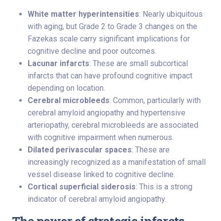
White matter hyperintensities
: Nearly ubiquitous
with aging, but Grade 2 to Grade 3 changes on the
Fazekas scale carry significant implications for
cognitive decline and poor outcomes.
Lacunar infarcts
: These are small subcortical
infarcts that can have profound cognitive impact
depending on location.
Cerebral microbleeds
: Common, particularly with
cerebral amyloid angiopathy and hypertensive
arteriopathy, cerebral microbleeds are associated
with cognitive impairment when numerous.
Dilated perivascular spaces
: These are
increasingly recognized as a manifestation of small
vessel disease linked to cognitive decline.
Cortical superficial siderosis
: This is a strong
indicator of cerebral amyloid angiopathy.
The power of strategic infarcts