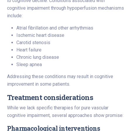
to cognitive decline. Conditions associated with
cognitive impairment through hypoperfusion mechanisms
include:
Atrial fibrillation and other arrhythmias
Ischemic heart disease
Carotid stenosis
Heart failure
Chronic lung disease
Sleep apnea
Addressing these conditions may result in cognitive
improvement in some patients.
Treatment considerations
While we lack specific therapies for pure vascular
cognitive impairment, several approaches show promise:
Pharmacological interventions