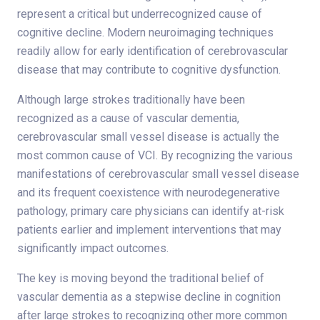
represent a critical but underrecognized cause of
cognitive decline. Modern neuroimaging techniques
readily allow for early identification of cerebrovascular
disease that may contribute to cognitive dysfunction.
Although large strokes traditionally have been
recognized as a cause of vascular dementia,
cerebrovascular small vessel disease is actually the
most common cause of VCI. By recognizing the various
manifestations of cerebrovascular small vessel disease
and its frequent coexistence with neurodegenerative
pathology, primary care physicians can identify at-risk
patients earlier and implement interventions that may
significantly impact outcomes.
The key is moving beyond the traditional belief of
vascular dementia as a stepwise decline in cognition
after large strokes to recognizing other more common