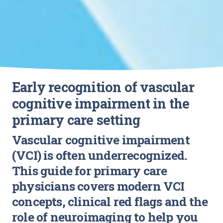
Early recognition of vascular
cognitive impairment in the
primary care setting
Vascular cognitive impairment
(VCI) is often underrecognized.
This guide for primary care
physicians covers modern VCI
concepts, clinical red flags and the
role of neuroimaging to help you