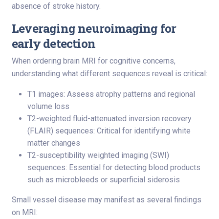
absence of stroke history.
Leveraging neuroimaging for
early detection
When ordering brain MRI for cognitive concerns,
understanding what different sequences reveal is critical:
T1 images: Assess atrophy patterns and regional
volume loss
T2-weighted fluid-attenuated inversion recovery
(FLAIR) sequences: Critical for identifying white
matter changes
T2-susceptibility weighted imaging (SWI)
sequences: Essential for detecting blood products
such as microbleeds or superficial siderosis
Small vessel disease may manifest as several findings
on MRI: