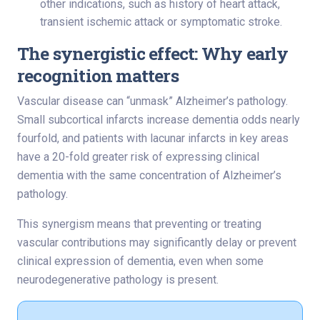
other indications, such as history of heart attack,
transient ischemic attack or symptomatic stroke.
The synergistic effect: Why early
recognition matters
Vascular disease can “unmask” Alzheimer’s pathology.
Small subcortical infarcts increase dementia odds nearly
fourfold, and patients with lacunar infarcts in key areas
have a 20-fold greater risk of expressing clinical
dementia with the same concentration of Alzheimer’s
pathology.
This synergism means that preventing or treating
vascular contributions may significantly delay or prevent
clinical expression of dementia, even when some
neurodegenerative pathology is present.