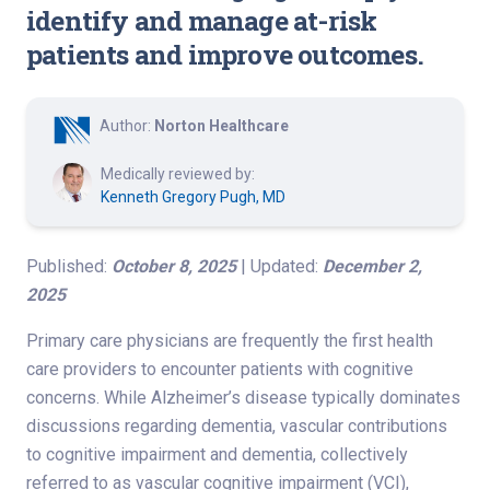
identify and manage at-risk
patients and improve outcomes.
Author:
Norton Healthcare
Medically reviewed by:
Kenneth Gregory Pugh, MD
Published:
October 8, 2025
| Updated:
December 2,
2025
Primary care physicians are frequently the first health
care providers to encounter patients with cognitive
concerns. While Alzheimer’s disease typically dominates
discussions regarding dementia, vascular contributions
to cognitive impairment and dementia, collectively
referred to as vascular cognitive impairment (VCI),