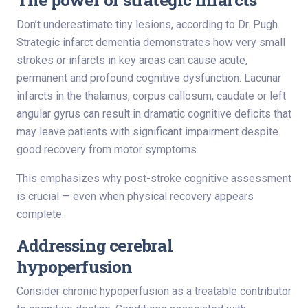
Don’t underestimate tiny lesions, according to Dr. Pugh.
Strategic infarct dementia demonstrates how very small
strokes or infarcts in key areas can cause acute,
permanent and profound cognitive dysfunction. Lacunar
infarcts in the thalamus, corpus callosum, caudate or left
angular gyrus can result in dramatic cognitive deficits that
may leave patients with significant impairment despite
good recovery from motor symptoms.
This emphasizes why post-stroke cognitive assessment
is crucial — even when physical recovery appears
complete.
Addressing cerebral
hypoperfusion
Consider chronic hypoperfusion as a treatable contributor