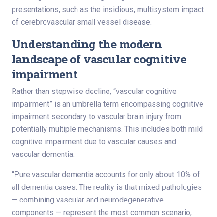
presentations, such as the insidious, multisystem impact
of cerebrovascular small vessel disease.
Understanding the modern
landscape of vascular cognitive
impairment
Rather than stepwise decline, “vascular cognitive
impairment” is an umbrella term encompassing cognitive
impairment secondary to vascular brain injury from
potentially multiple mechanisms. This includes both mild
cognitive impairment due to vascular causes and
vascular dementia.
“Pure vascular dementia accounts for only about 10% of
all dementia cases. The reality is that mixed pathologies
— combining vascular and neurodegenerative
components — represent the most common scenario,