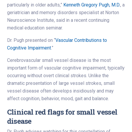
particularly in older adults,”
Kenneth Gregory Pugh, M.D.
, a
geriatrician and memory disorders specialist at Norton
Neuroscience Institute, said in a recent continuing
medical education seminar.
Dr. Pugh presented on “
Vascular Contributions to
Cognitive Impairment
.”
Cerebrovascular small vessel disease is the most
important form of vascular cognitive impairment, typically
occurring without overt clinical strokes. Unlike the
dramatic presentation of large vessel strokes, small
vessel disease often develops insidiously and may
affect cognition, behavior, mood, gait and balance.
Clinical red flags for small vessel
disease
Dr. Pugh advises watching for this constellation of