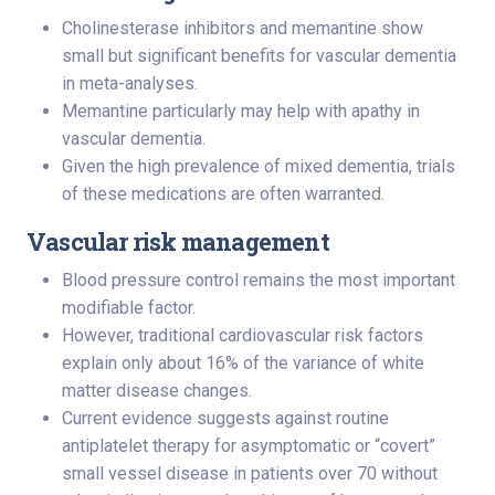
Cholinesterase inhibitors and memantine show
small but significant benefits for vascular dementia
in meta-analyses.
Memantine particularly may help with apathy in
vascular dementia.
Given the high prevalence of mixed dementia, trials
of these medications are often warranted.
Vascular risk management
Blood pressure control remains the most important
modifiable factor.
However, traditional cardiovascular risk factors
explain only about 16% of the variance of white
matter disease changes.
Current evidence suggests against routine
antiplatelet therapy for asymptomatic or “covert”
small vessel disease in patients over 70 without