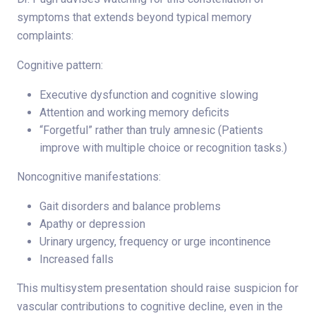
symptoms that extends beyond typical memory
complaints:
Cognitive pattern:
Executive dysfunction and cognitive slowing
Attention and working memory deficits
“Forgetful” rather than truly amnesic (Patients
improve with multiple choice or recognition tasks.)
Noncognitive manifestations:
Gait disorders and balance problems
Apathy or depression
Urinary urgency, frequency or urge incontinence
Increased falls
This multisystem presentation should raise suspicion for
vascular contributions to cognitive decline, even in the