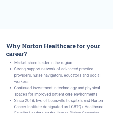
Why Norton Healthcare for your
career?
Market share leader in the region
Strong support network of advanced practice
providers, nurse navigators, educators and social
workers
Continued investment in technology and physical
spaces for improved patient care environments
Since 2018, five of Louisville hospitals and Norton
Cancer Institute designated as LGBTQ+ Healthcare