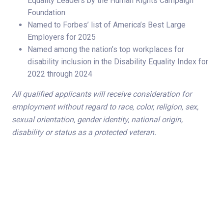
Equality Leaders by the Human Rights Campaign
Foundation
Named to Forbes’ list of America’s Best Large
Employers for 2025
Named among the nation’s top workplaces for
disability inclusion in the Disability Equality Index for
2022 through 2024
All qualified applicants will receive consideration for
employment without regard to race, color, religion, sex,
sexual orientation, gender identity, national origin,
disability or status as a protected veteran.