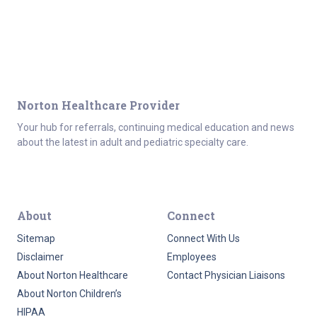
Norton Healthcare Provider
Your hub for referrals, continuing medical education and news
about the latest in adult and pediatric specialty care.
About
Connect
Sitemap
Connect With Us
Disclaimer
Employees
About Norton Healthcare
Contact Physician Liaisons
About Norton Children’s
HIPAA