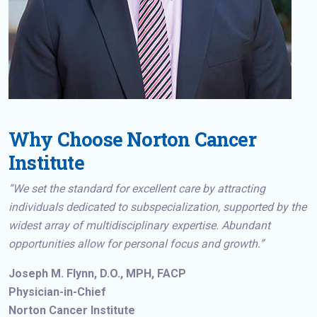
Why Choose Norton Cancer
Institute
“We set the standard for excellent care by attracting
individuals dedicated to subspecialization, supported by the
widest array of multidisciplinary expertise. Abundant
opportunities allow for personal focus and growth.”
Joseph M. Flynn, D.O., MPH, FACP
Physician-in-Chief
Norton Cancer Institute