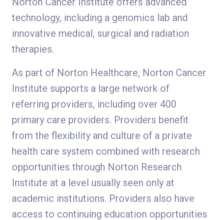
Norton Cancer Institute offers advanced
technology, including a genomics lab and
innovative medical, surgical and radiation
therapies.
As part of Norton Healthcare, Norton Cancer
Institute supports a large network of
referring providers, including over 400
primary care providers. Providers benefit
from the flexibility and culture of a private
health care system combined with research
opportunities through Norton Research
Institute at a level usually seen only at
academic institutions. Providers also have
access to continuing education opportunities