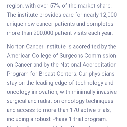
region, with over 57% of the market share.
The institute provides care for nearly 12,000
unique new cancer patients and completes
more than 200,000 patient visits each year.
Norton Cancer Institute is accredited by the
American College of Surgeons Commission
on Cancer and by the National Accreditation
Program for Breast Centers. Our physicians
stay on the leading edge of technology and
oncology innovation, with minimally invasive
surgical and radiation oncology techniques
and access to more than 170 active trials,
including a robust Phase 1 trial program.