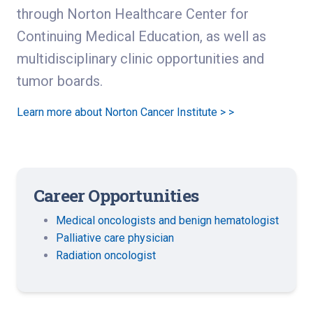
through Norton Healthcare Center for
Continuing Medical Education, as well as
multidisciplinary clinic opportunities and
tumor boards.
Learn more about Norton Cancer Institute > >
Career Opportunities
Medical oncologists and benign hematologist
Palliative care physician
Radiation oncologist