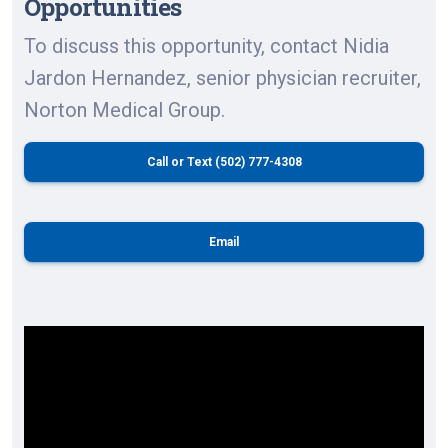
Opportunities
To discuss this opportunity, contact Nidia
Jardon Hernandez, senior physician recruiter,
Norton Medical Group.
Call or Text (502) 777-4308
Email