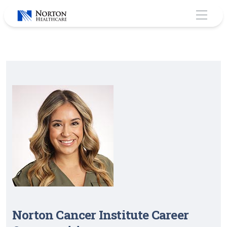
Skip
to
content
Norton Cancer Institute Career