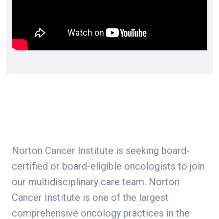
Norton Cancer Institute is seeking board-
certified or board-eligible oncologists to join
our multidisciplinary care team. Norton
Cancer Institute is one of the largest
comprehensive oncology practices in the