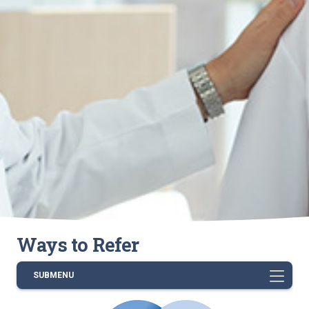
Ways to Refer
SUBMENU