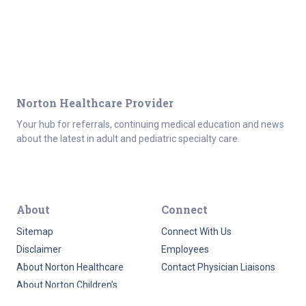
Norton Healthcare Provider
Your hub for referrals, continuing medical education and news
about the latest in adult and pediatric specialty care.
About
Connect
Sitemap
Connect With Us
Disclaimer
Employees
About Norton Healthcare
Contact Physician Liaisons
About Norton Children’s
HIPAA