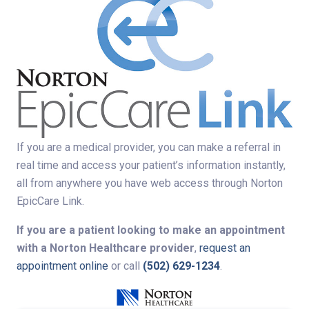
If you are a medical provider, you can make a referral in
real time and access your patient’s information instantly,
all from anywhere you have web access through Norton
EpicCare Link.
If you are a patient looking to make an appointment
with a Norton Healthcare provider
,
request an
appointment online
or call
(502) 629-1234
.