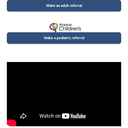
Make an adult referral
Make a pediatric referral