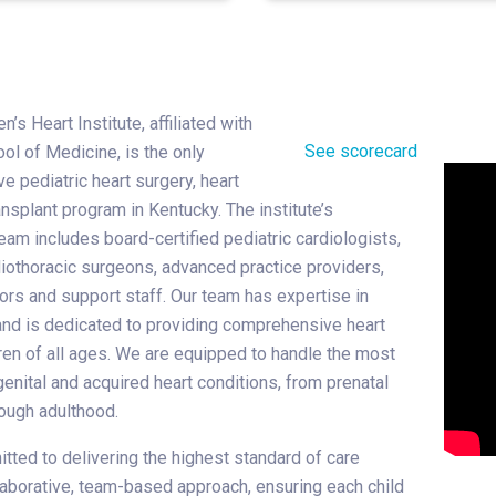
n’s Heart Institute, affiliated with
See scorecard
ol of Medicine, is the only
 pediatric heart surgery, heart
ansplant program in Kentucky. The institute’s
eam includes board-certified pediatric cardiologists,
diothoracic surgeons, advanced practice providers,
ors and support staff. Our team has expertise in
and is dedicated to providing comprehensive heart
dren of all ages. We are equipped to handle the most
nital and acquired heart conditions, from prenatal
ough adulthood.
ted to delivering the highest standard of care
laborative, team-based approach, ensuring each child