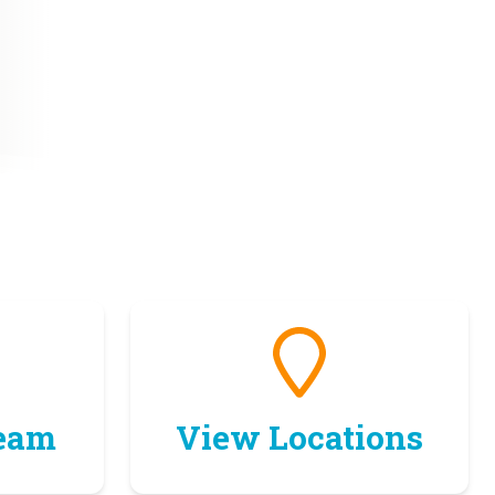
Team
View Locations