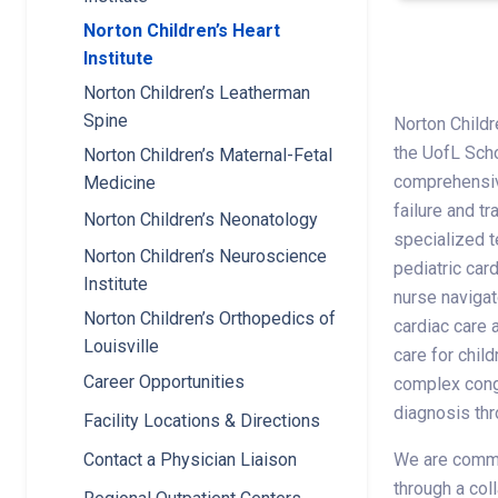
Norton Children’s Heart
Institute
Norton Children’s Leatherman
Spine
Norton Childre
the UofL Scho
Norton Children’s Maternal-Fetal
comprehensive
Medicine
failure and tr
Norton Children’s Neonatology
specialized t
Norton Children’s Neuroscience
pediatric car
Institute
nurse navigat
Norton Children’s Orthopedics of
cardiac care 
Louisville
care for chil
Career Opportunities
complex conge
diagnosis thr
Facility Locations & Directions
We are commit
Contact a Physician Liaison
through a col