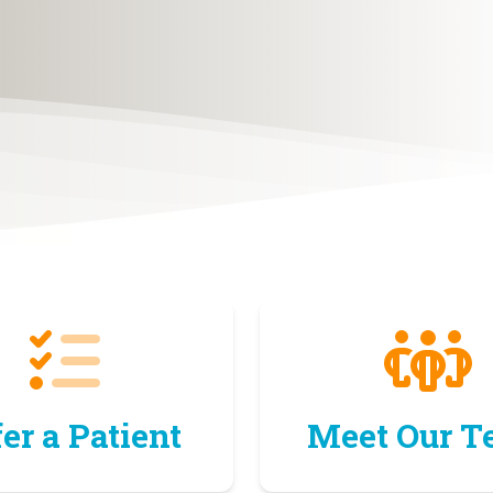
er a Patient
Meet Our 