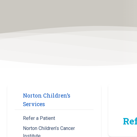
Norton Children’s
Services
Ref
Refer a Patient
Norton Children’s Cancer
Institute