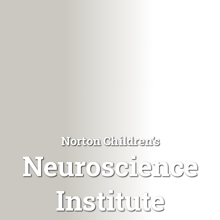
Norton Children's
Neuroscience
Institute