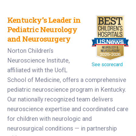
Kentucky’s Leader in
Pediatric Neurology
and Neurosurgery
Norton Children’s
Neuroscience Institute,
See scorecard
affiliated with the UofL
School of Medicine, offers a comprehensive
pediatric neuroscience program in Kentucky.
Our nationally recognized team delivers
neuroscience expertise and coordinated care
for children with neurologic and
neurosurgical conditions — in partnership