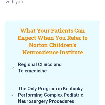
with you.
What Your Patients Can
Expect When You Refer to
Norton Children’s
Neuroscience Institute
Regional Clinics and
Telemedicine
The Only Program in Kentucky
Performing Complex Pediatric
Neurosurgery Procedures