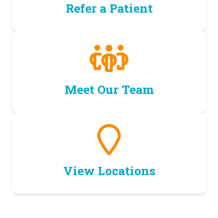
Refer a Patient
Meet Our Team
View Locations