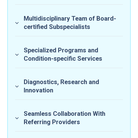
Multidisciplinary Team of Board-
certified Subspecialists
Specialized Programs and
Condition-specific Services
Diagnostics, Research and
Innovation
Seamless Collaboration With
Referring Providers