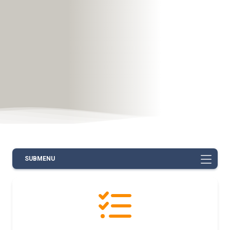
SUBMENU