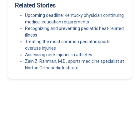
Related Stories
Upcoming deadline: Kentucky physician continuing
medical education requirements
Recognizing and preventing pediatric heat-related
illness
Treating the most common pediatric sports
overuse injuries
Assessing neck injuries in athletes
Zain Z. Rahman, M.D., sports medicine specialist at
Norton Orthopedic Institute