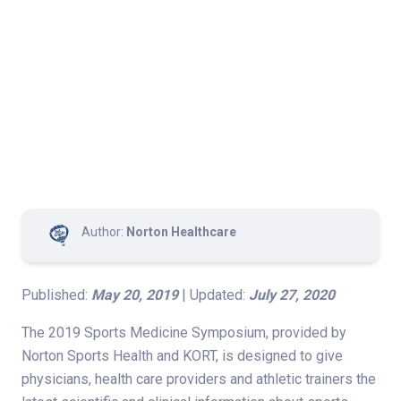
Author:
Norton Healthcare
Published:
May 20, 2019
| Updated:
July 27, 2020
The 2019 Sports Medicine Symposium, provided by
Norton Sports Health and KORT, is designed to give
physicians, health care providers and athletic trainers the