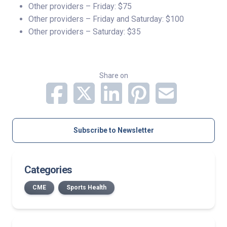
Other providers – Friday: $75
Other providers – Friday and Saturday: $100
Other providers – Saturday: $35
Share on
Subscribe to Newsletter
Categories
CME
Sports Health