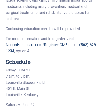
latest scientific and clinical information about sports
medicine, including injury prevention, medical and
surgical treatments, and rehabilitative therapies for
athletes.
Continuing education credits will be provided.
For more information and to register, visit
NortonHealthcare.com/Register-CME
or call
(502) 629-
1234
, option 4.
Schedule
Friday, June 21
7 a.m. to 5 p.m.
Louisville Slugger Field
401 E. Main St.
Louisville, Kentucky
Saturday, June 22