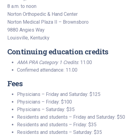
8 a.m. to noon
Norton Orthopedic & Hand Center
Norton Medical Plaza II – Brownsboro
9880 Angies Way
Louisville, Kentucky
Continuing education credits
AMA PRA Category 1 Credits
: 11.00
Confirmed attendance: 11.00
Fees
Physicians – Friday and Saturday: $125
Physicians – Friday: $100
Physicians – Saturday: $35
Residents and students – Friday and Saturday: $50
Residents and students – Friday: $35
Residents and students – Saturday: $35