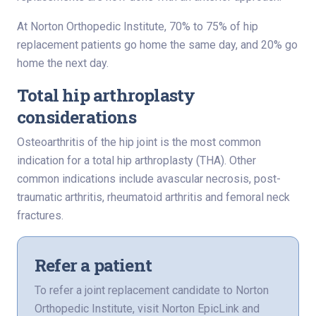
At Norton Orthopedic Institute, 70% to 75% of hip
replacement patients go home the same day, and 20% go
home the next day.
Total hip arthroplasty
considerations
Osteoarthritis of the hip joint is the most common
indication for a total hip arthroplasty (THA). Other
common indications include avascular necrosis, post-
traumatic arthritis, rheumatoid arthritis and femoral neck
fractures.
Refer a patient
To refer a joint replacement candidate to Norton
Orthopedic Institute, visit Norton EpicLink and