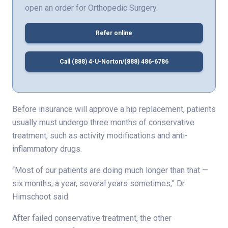
open an order for Orthopedic Surgery.
Refer online
Call (888) 4-U-Norton/(888) 486-6786
Before insurance will approve a hip replacement, patients
usually must undergo three months of conservative
treatment, such as activity modifications and anti-
inflammatory drugs.
“Most of our patients are doing much longer than that —
six months, a year, several years sometimes,” Dr.
Himschoot said.
After failed conservative treatment, the other