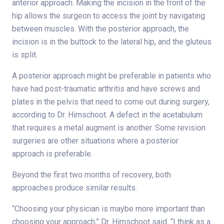
anterior approach. Making the incision in the front of the
hip allows the surgeon to access the joint by navigating
between muscles. With the posterior approach, the
incision is in the buttock to the lateral hip, and the gluteus
is split.
A posterior approach might be preferable in patients who
have had post-traumatic arthritis and have screws and
plates in the pelvis that need to come out during surgery,
according to Dr. Himschoot. A defect in the acetabulum
that requires a metal augment is another. Some revision
surgeries are other situations where a posterior
approach is preferable.
Beyond the first two months of recovery, both
approaches produce similar results.
“Choosing your physician is maybe more important than
choosing your approach,” Dr. Himschoot said. “I think as a