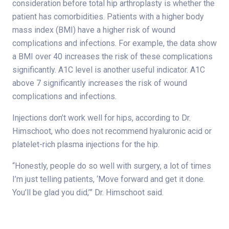
consideration before total hip arthroplasty is whether the
patient has comorbidities. Patients with a higher body
mass index (BMI) have a higher risk of wound
complications and infections. For example, the data show
a BMI over 40 increases the risk of these complications
significantly. A1C level is another useful indicator. A1C
above 7 significantly increases the risk of wound
complications and infections.
Injections don’t work well for hips, according to Dr.
Himschoot, who does not recommend hyaluronic acid or
platelet-rich plasma injections for the hip.
“Honestly, people do so well with surgery, a lot of times
I’m just telling patients, ‘Move forward and get it done.
You’ll be glad you did,’” Dr. Himschoot said.