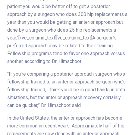
patient you would be better off to get a posterior
approach by a surgeon who does 300 hip replacements a
year than you would be getting an anterior approach but
done by a surgeon who does 25 hip replacements a
year.”[/vc_column_text][vc_column_text]A surgeon’s
preferred approach may be related to their training.
Fellowship programs tend to favor one approach versus
another, according to Dr. Himschoot.
“If you’re comparing a posterior approach surgeon who’s
fellowship trained to an anterior approach surgeon who’s
fellowship trained, I think you’d be in good hands in both
situations, but the anterior approach recovery certainly
can be quicker,” Dr. Himschoot said.
In the United States, the anterior approach has become
more common in recent years. Approximately half of hip
replacements are now done with an anterior approach.