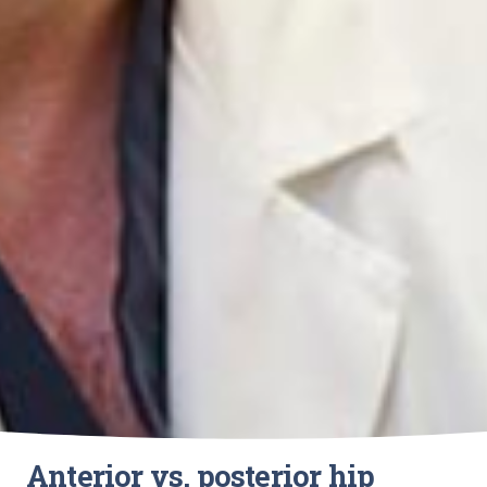
Anterior vs. posterior hip