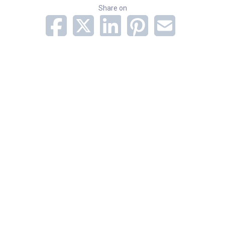
Share on
Subscribe to Newsletter
Categories
Adult Services
Orthopedics
Related Stories
July 2026 Norton Medical Group New Providers
New Bullitt County location: First in area to offer
medical oncology, on-site infusion services
Published in The New England Journal of Medicine,