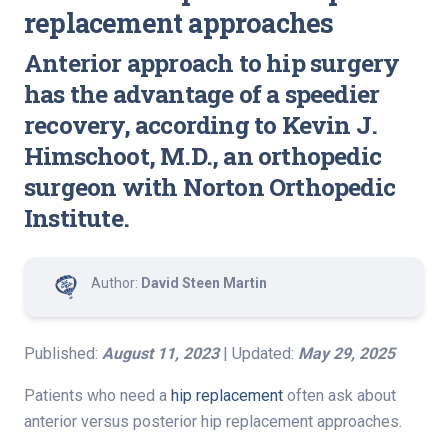
replacement approaches
Anterior approach to hip surgery
has the advantage of a speedier
recovery, according to Kevin J.
Himschoot, M.D., an orthopedic
surgeon with Norton Orthopedic
Institute.
Author:
David Steen Martin
Published:
August 11, 2023
| Updated:
May 29, 2025
Patients who need a
hip replacement
often ask about
anterior versus posterior hip replacement approaches.