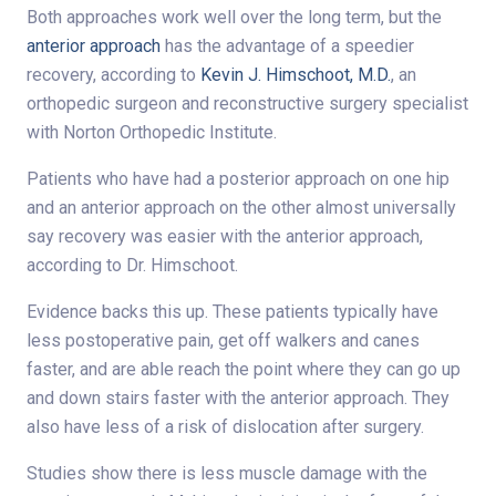
Both approaches work well over the long term, but the
anterior approach
has the advantage of a speedier
recovery, according to
Kevin J. Himschoot, M.D.
, an
orthopedic surgeon and reconstructive surgery specialist
with Norton Orthopedic Institute.
Patients who have had a posterior approach on one hip
and an anterior approach on the other almost universally
say recovery was easier with the anterior approach,
according to Dr. Himschoot.
Evidence backs this up. These patients typically have
less postoperative pain, get off walkers and canes
faster, and are able reach the point where they can go up
and down stairs faster with the anterior approach. They
also have less of a risk of dislocation after surgery.
Studies show there is less muscle damage with the