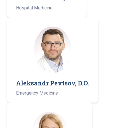
Hospital Medicine
Aleksandr Pevtsov, D.O.
Emergency Medicine