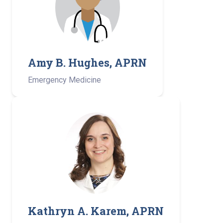
Amy B. Hughes, APRN
Emergency Medicine
Kathryn A. Karem, APRN