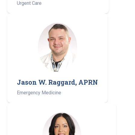
Urgent Care
Jason W. Raggard, APRN
Emergency Medicine