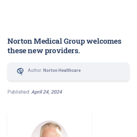
Norton Medical Group welcomes
these new providers.
Author:
Norton Healthcare
Published:
April 24, 2024