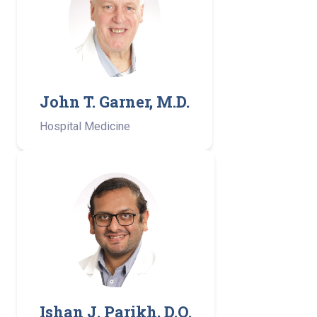
John T. Garner, M.D.
Hospital Medicine
Ishan J. Parikh, D.O.