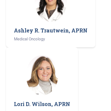
Ashley R. Trautwein, APRN
Medical Oncology
Lori D. Wilson, APRN