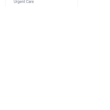
Urgent Care
Share on
Subscribe to Newsletter
Categories
Adult Services
Medical Group
Related Stories
July 2026 Norton Children’s Medical Group New