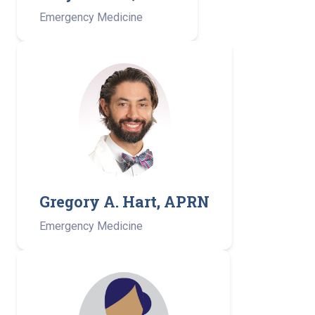
Emergency Medicine
Gregory A. Hart, APRN
Emergency Medicine