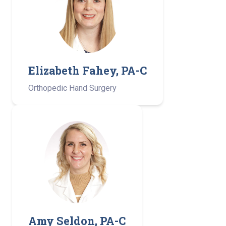
Elizabeth Fahey, PA-C
Orthopedic Hand Surgery
Amy Seldon, PA-C