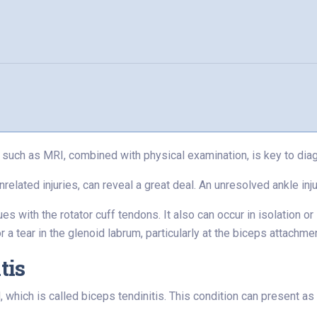
such as MRI, combined with physical examination, is key to diag
lated injuries, can reveal a great deal. An unresolved ankle injur
s with the rotator cuff tendons. It also can occur in isolation or i
a tear in the glenoid labrum, particularly at the biceps attachme
tis
ich is called biceps tendinitis. This condition can present as p