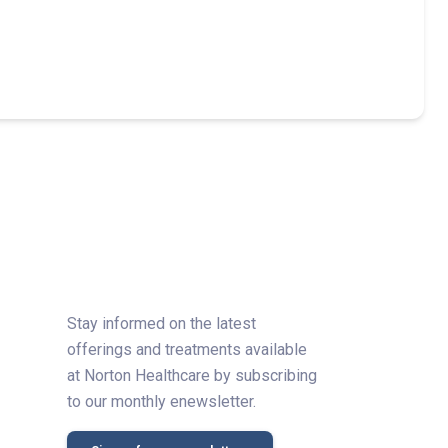
Stay informed on the latest
offerings and treatments available
at Norton Healthcare by subscribing
to our monthly enewsletter.