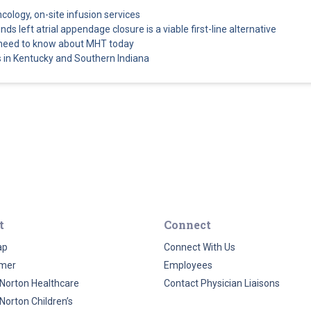
ncology, on-site infusion services
s left atrial appendage closure is a viable first-line alternative
 need to know about MHT today
 in Kentucky and Southern Indiana
t
Connect
ap
Connect With Us
imer
Employees
Norton Healthcare
Contact Physician Liaisons
Norton Children’s