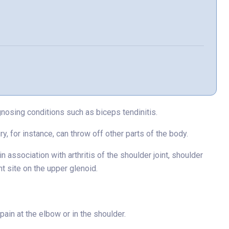
nosing conditions such as biceps tendinitis.
y, for instance, can throw off other parts of the body.
n association with arthritis of the shoulder joint, shoulder
nt site on the upper glenoid.
ain at the elbow or in the shoulder.