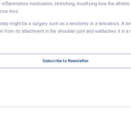
ti-inflammatory medication, stretching, modifying how the athlet
hrow less.
 step might be a surgery such as a tenotomy or a tenodesis. A ten
 from its attachment in the shoulder joint and reattaches it in a
Subscribe to Newsletter