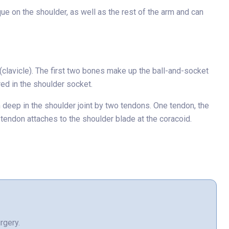
e on the shoulder, as well as the rest of the arm and can
clavicle). The first two bones make up the ball-and-socket
red in the shoulder socket.
m deep in the shoulder joint by two tendons. One tendon, the
 tendon attaches to the shoulder blade at the coracoid.
rgery.