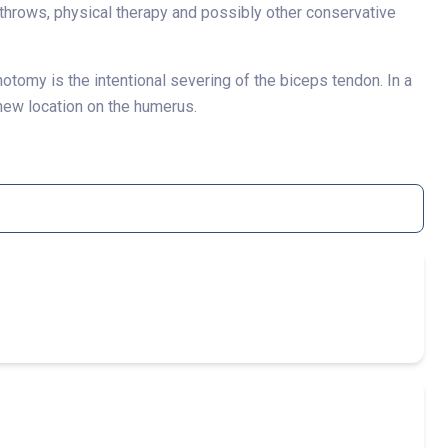
e throws, physical therapy and possibly other conservative
otomy is the intentional severing of the biceps tendon. In a
 new location on the humerus.