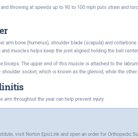
and throwing at speeds up to 90 to 100 mph puts strain and torqu
er
er arm bone (humerus), shoulder blade (scapula) and collarbone (
s and muscles helps keep the joint aligned holding the ball cente
he biceps. The upper end of this muscle is attached to the labru
he shoulder socket, which is known as the glenoid, while the other
initis
e arm throughout the year can help prevent injury.
stitute, visit Norton EpicLink and open an order for Orthopedic Su