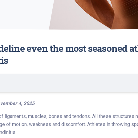
ideline even the most seasoned at
tis
vember 4, 2025
f ligaments, muscles, bones and tendons. All these structures mus
ge of motion, weakness and discomfort. Athletes in throwing spor
dinitis.