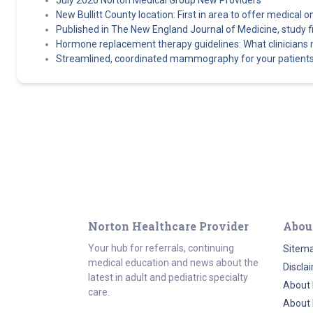
July 2026 Norton Medical Group New Providers
New Bullitt County location: First in area to offer medical o
Published in The New England Journal of Medicine, study find
Hormone replacement therapy guidelines: What clinicians
Streamlined, coordinated mammography for your patients
Norton Healthcare Provider
Abou
Your hub for referrals, continuing
Sitem
medical education and news about the
Discla
latest in adult and pediatric specialty
About 
care.
About 