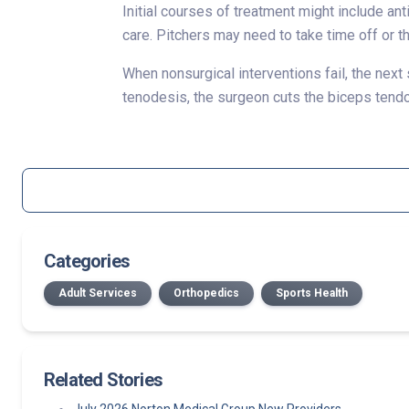
Initial courses of treatment might include an
care. Pitchers may need to take time off or t
When nonsurgical interventions fail, the next
tenodesis, the surgeon cuts the biceps tendon
Categories
Adult Services
Orthopedics
Sports Health
Related Stories