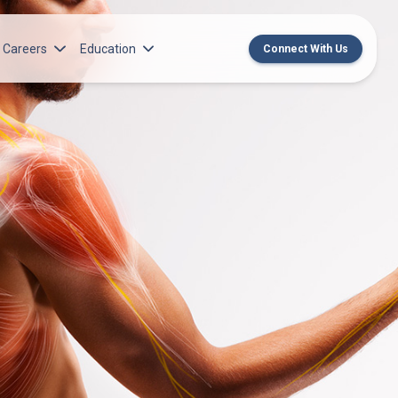
Careers
Education
Connect With Us
rch Institute
Norton Medical Group Career Opportunities
Center for CME
ren’s Research Institute
Norton Children’s Medical Group Career
MedChat Podcasts
Opportunities
 Cell Research & Transplant
SPARC Program
Meet Our Recruitment Team
Norton Provider Leadership Academy
Pre-employment and Licensure
Norton Grand Rounds Livestreaming
Norton Healthcare Internship, Residency and
Fellowships
Norton Children’s Internships, Residencies
and Fellowships