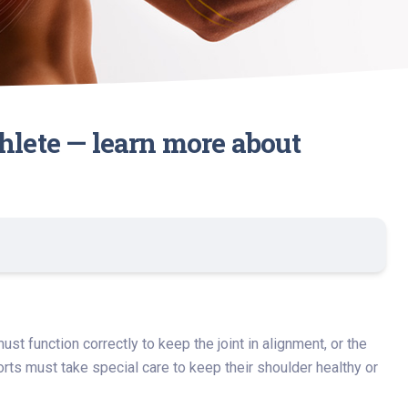
hlete — learn more about
t function correctly to keep the joint in alignment, or the
ts must take special care to keep their shoulder healthy or