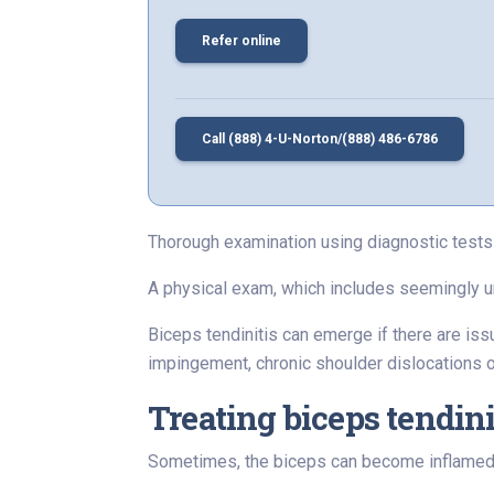
Refer online
Call (888) 4-U-Norton/(888) 486-6786
Thorough examination using diagnostic tests 
A physical exam, which includes seemingly unre
Biceps tendinitis can emerge if there are issue
impingement, chronic shoulder dislocations or 
Treating biceps tendini
Sometimes, the biceps can become inflamed, wh