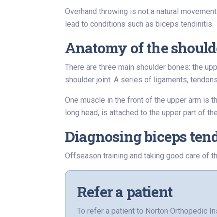
Overhand throwing is not a natural movement 
lead to conditions such as biceps tendinitis.
Anatomy of the should
There are three main shoulder bones: the upp
shoulder joint. A series of ligaments, tendon
One muscle in the front of the upper arm is t
long head, is attached to the upper part of t
Diagnosing biceps tend
Offseason training and taking good care of th
Refer a patient
To refer a patient to Norton Orthopedic In