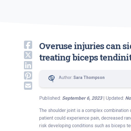
Overuse injuries can s
treating biceps tendini
Author:
Sara Thompson
Published:
September 6, 2023
| Updated:
No
The shoulder joint is a complex combination o
patient could experience pain, decreased ran
risk developing conditions such as biceps ten