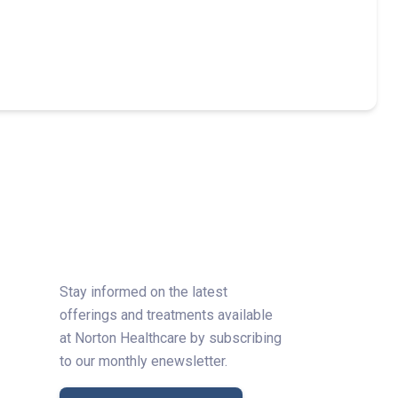
Stay informed on the latest
offerings and treatments available
at Norton Healthcare by subscribing
to our monthly enewsletter.