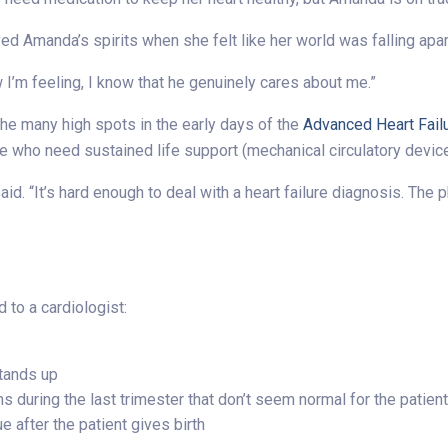
 Amanda’s spirits when she felt like her world was falling apar
w I’m feeling, I know that he genuinely cares about me.”
he many high spots in the early days of the
Advanced Heart Fail
e who need sustained life support (mechanical circulatory devices
he said. “It’s hard enough to deal with a heart failure diagnosis. T
 to a cardiologist:
tands up
during the last trimester that don’t seem normal for the patien
 after the patient gives birth