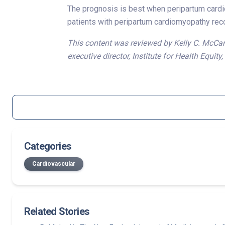
The prognosis is best when peripartum cardio
patients with peripartum cardiomyopathy reco
This content was reviewed by Kelly C. McCant
executive director, Institute for Health Equity
Categories
Cardiovascular
Related Stories