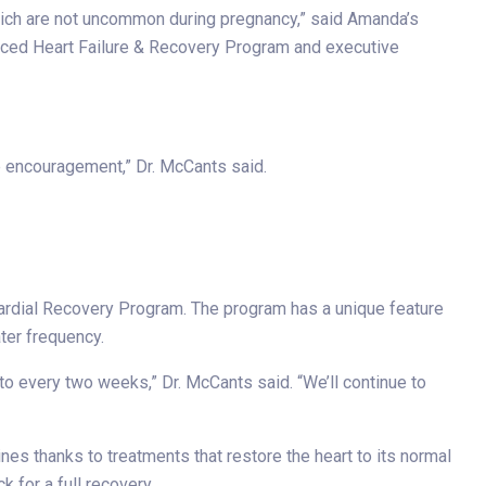
hich are not uncommon during pregnancy,” said Amanda’s
ed Heart Failure & Recovery Program and executive
re encouragement,” Dr. McCants said.
cardial Recovery Program. The program has a unique feature
ter frequency.
o every two weeks,” Dr. McCants said. “We’ll continue to
es thanks to treatments that restore the heart to its normal
 for a full recovery.