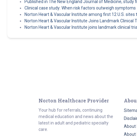
Published in The New England Journal of Medicine, study find
Clinical case study: When risk factors outweigh symptoms 
Norton Heart & Vascular Institute among first 12 U.S. sit
Norton Heart & Vascular Institute Joins Landmark Clinical Tr
Norton Heart & Vascular Institute joins landmark clinical tri
Norton Healthcare Provider
Abou
Your hub for referrals, continuing
Sitem
medical education and news about the
Discla
latest in adult and pediatric specialty
About 
care.
About 