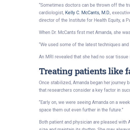
“Sometimes doctors can be thrown off the tr
cardiologist,
Kelly C. McCants, M.D.
, executiv
director of the Institute for Health Equity, a 
When Dr. McCants first met Amanda, she was 
“We used some of the latest techniques and p
An MRI revealed that she had no scar tissue in
Treating patients like 
Once stabilized, Amanda began her journey b
that researchers consider a key factor in suc
“Early on, we were seeing Amanda on a weekly
space them out even further in the future.”
Both patient and physician are pleased with A
size and maintain its rhythm. She may always 