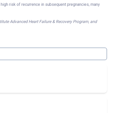
 high risk of recurrence in subsequent pregnancies, many
stitute Advanced Heart Failure & Recovery Program, and