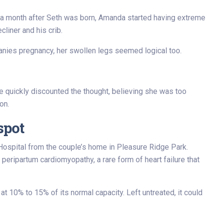
n a month after Seth was born, Amanda started having extreme
liner and his crib.
nies pregnancy, her swollen legs seemed logical too.
 quickly discounted the thought, believing she was too
on.
spot
ospital from the couple’s home in Pleasure Ridge Park.
 peripartum cardiomyopathy, a rare form of heart failure that
 10% to 15% of its normal capacity. Left untreated, it could