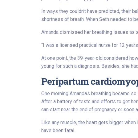
In ways they couldn’t have predicted, their 
shortness of breath. When Seth needed to be 
Amanda dismissed her breathing issues as se
“I was a licensed practical nurse for 12 year
At one point, the 39-year-old considered ho
young for such a diagnosis. Besides, she had
Peripartum cardiomyopa
One morning Amanda’s breathing became so la
After a battery of tests and efforts to get he
can start near the end of pregnancy or soon af
Like any muscle, the heart gets bigger when 
have been fatal.