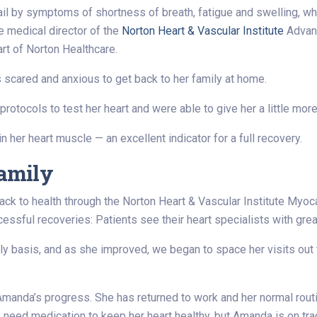
ail by symptoms of shortness of breath, fatigue and swelling, w
e medical director of the
Norton Heart & Vascular Institute
Advanc
Part of Norton Healthcare.
scared and anxious to get back to her family at home.
rotocols to test her heart and were able to give her a little mo
 her heart muscle — an excellent indicator for a full recovery.
family
ack to health through the Norton Heart & Vascular Institute Myo
cessful recoveries: Patients see their heart specialists with grea
 basis, and as she improved, we began to space her visits out t
manda’s progress. She has returned to work and her normal routin
need medication to keep her heart healthy, but Amanda is on track