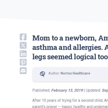
Mom to a newborn, Ama
asthma and allergies.
legs seemed logical too
Author:
Norton Healthcare
Published:
February 13, 2019
| Updated:
Sep
After 10 years of trying for a second child, 
parent’s prayer — happy, healthy and undema