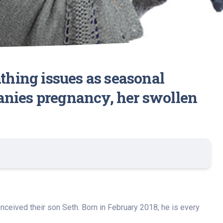
hing issues as seasonal
anies pregnancy, her swollen
nceived their son Seth. Born in February 2018, he is every