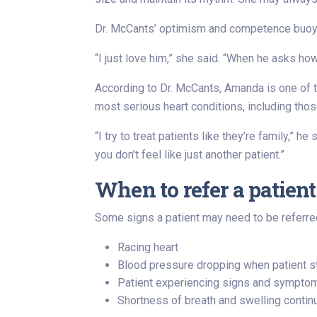
Dr. McCants’ optimism and competence buoyed
“I just love him,” she said. “When he asks ho
According to Dr. McCants, Amanda is one of t
most serious heart conditions, including thos
“I try to treat patients like they’re family,” 
you don’t feel like just another patient.”
When to refer a patient
Some signs a patient may need to be referred
Racing heart
Blood pressure dropping when patient s
Patient experiencing signs and symptoms 
Shortness of breath and swelling continue