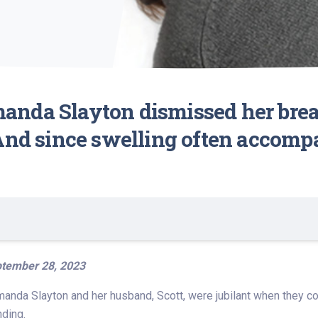
nda Slayton dismissed her breat
 And since swelling often accomp
tember 28, 2023
Amanda Slayton and her husband, Scott, were jubilant when they co
nding.