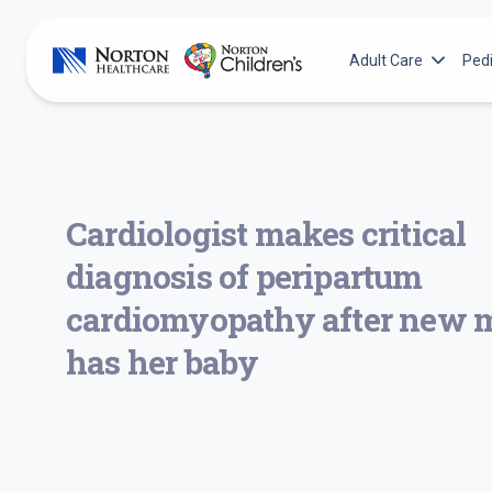
Skip
to
Adult Care
Pedi
content
Adult Services
N
Norton Cancer Inst
N
Norton Heart & Vas
N
Cardiologist makes critical
Norton Leatherma
N
diagnosis of peripartum
Norton Neuroscienc
N
N
cardiomyopathy after new
N
has her baby
N