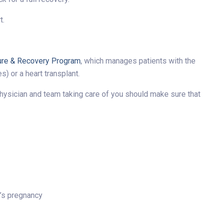
t.
ure & Recovery Program
, which manages patients with the
) or a heart transplant.
he physician and team taking care of you should make sure that
t’s pregnancy