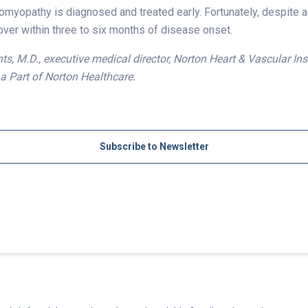
myopathy is diagnosed and treated early. Fortunately, despite a
ver within three to six months of disease onset.
s, M.D., executive medical director, Norton Heart & Vascular In
, a Part of Norton Healthcare.
Subscribe to Newsletter