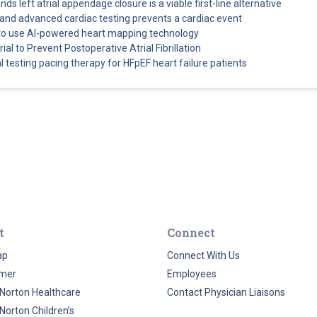
s left atrial appendage closure is a viable first-line alternative
and advanced cardiac testing prevents a cardiac event
es to use AI-powered heart mapping technology
ial to Prevent Postoperative Atrial Fibrillation
al testing pacing therapy for HFpEF heart failure patients
t
Connect
ap
Connect With Us
imer
Employees
Norton Healthcare
Contact Physician Liaisons
Norton Children’s