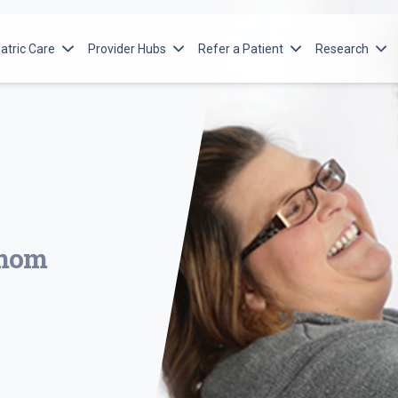
atric Care
Provider Hubs
Refer a Patient
Research
orton Children’s Services
Advanced Practice Providers
Ways to Refer
Norton Resea
itute
orton Children’s Cancer Institute
Emergency Medical Services
Adult Referral
Norton Child
cular Institute
orton Children’s Heart Institute
Pediatric Referral
Norton Islet
Program
n Spine
orton Children’s Leatherman Spine
e Institute
orton Children’s Maternal-Fetal Medicine
orton Children’s Neonatology
 mom
orton Children’s Neuroscience Institute
orton Children’s Orthopedics of Louisville