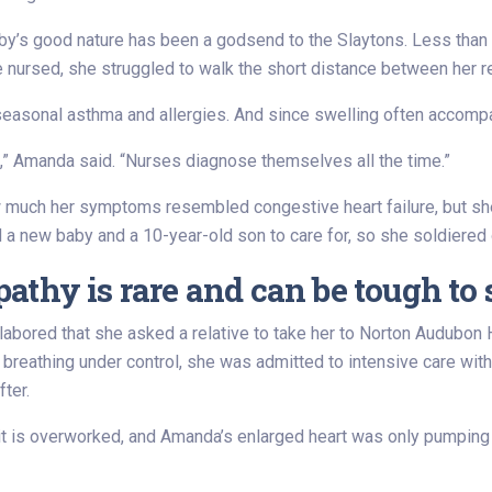
baby’s good nature has been a godsend to the Slaytons. Less tha
nursed, she struggled to walk the short distance between her rec
asonal asthma and allergies. And since swelling often accompa
s,” Amanda said. “Nurses diagnose themselves all the time.”
w much her symptoms resembled congestive heart failure, but she
 a new baby and a 10-year-old son to care for, so she soldiered 
thy is rare and can be tough to 
bored that she asked a relative to take her to Norton Audubon H
r breathing under control, she was admitted to intensive care with
ter.
it is overworked, and Amanda’s enlarged heart was only pumping at