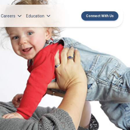
Careers
Education
Connect With Us
rch Institute
Norton Medical Group Career Opportunities
Center for CME
ren’s Research Institute
Norton Children’s Medical Group Career
MedChat Podcasts
Opportunities
 Cell Research & Transplant
SPARC Program
Meet Our Recruitment Team
Norton Provider Leadership Academy
Pre-employment and Licensure
Norton Grand Rounds Livestreaming
Norton Healthcare Internship, Residency and
Fellowships
Norton Children’s Internships, Residencies
and Fellowships