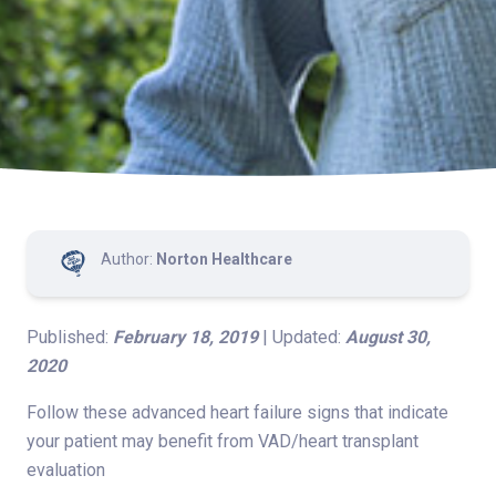
Author:
Norton Healthcare
Published:
February 18, 2019
| Updated:
August 30,
2020
Follow these advanced heart failure signs that indicate
your patient may benefit from VAD/heart transplant
evaluation