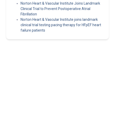
Norton Heart & Vascular Institute Joins Landmark
Clinical Trial to Prevent Postoperative Atrial
Fibrillation
Norton Heart & Vascular Institute joins landmark
clinical trial testing pacing therapy for HFpEF heart
failure patients
Norton Healthcare Provider
Your hub for referrals, continuing medical education and news
about the latest in adult and pediatric specialty care.