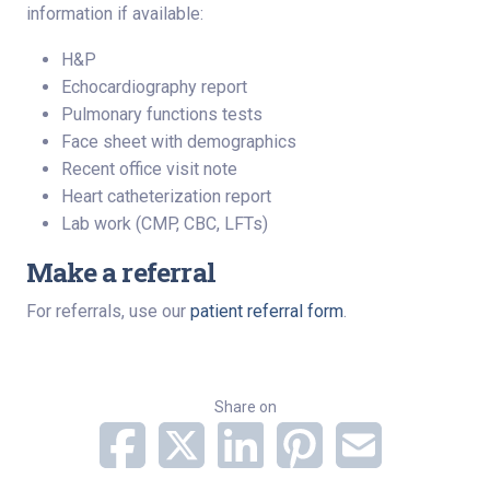
information if available:
H&P
Echocardiography report
Pulmonary functions tests
Face sheet with demographics
Recent office visit note
Heart catheterization report
Lab work (CMP, CBC, LFTs)
Make a referral
For referrals, use our
patient referral form
.
Share on