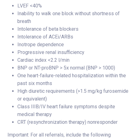
LVEF <40%
Inability to walk one block without shortness of
breath
Intolerance of beta blockers
Intolerance of ACEi/ARBs
Inotrope dependence
Progressive renal insufficiency
Cardiac index <2.2 l/min
BNP or NT-proBNP > 5x normal (BNP > 1000)
One heart-failure-related hospitalization within the
past six months
High diuretic requirements (>1.5 mg/kg furosemide
or equivalent)
Class IIIB/IV heart failure symptoms despite
medical therapy
CRT (resynchronization therapy) nonresponder
Important: For all referrals, include the following