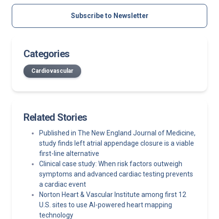
Subscribe to Newsletter
Categories
Cardiovascular
Related Stories
Published in The New England Journal of Medicine,
study finds left atrial appendage closure is a viable
first-line alternative
Clinical case study: When risk factors outweigh
symptoms and advanced cardiac testing prevents
a cardiac event
Norton Heart & Vascular Institute among first 12
U.S. sites to use AI-powered heart mapping
technology