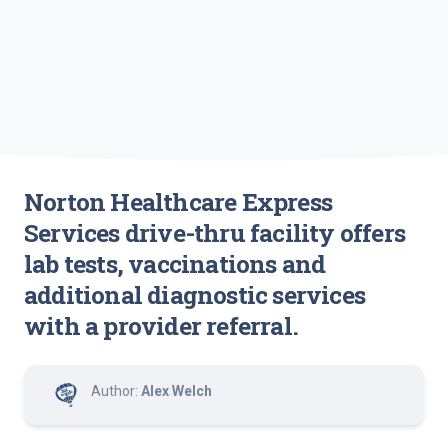
Norton Healthcare Express
Services drive-thru facility offers
lab tests, vaccinations and
additional diagnostic services
with a provider referral.
Author:
Alex Welch