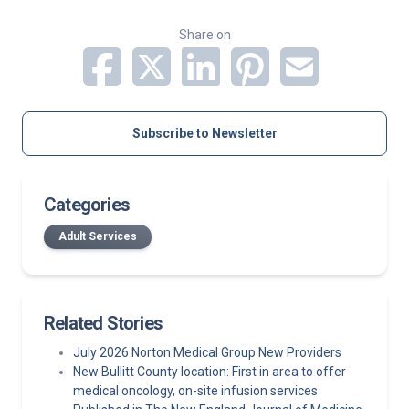
Share on
Subscribe to Newsletter
Categories
Adult Services
Related Stories
July 2026 Norton Medical Group New Providers
New Bullitt County location: First in area to offer
medical oncology, on-site infusion services