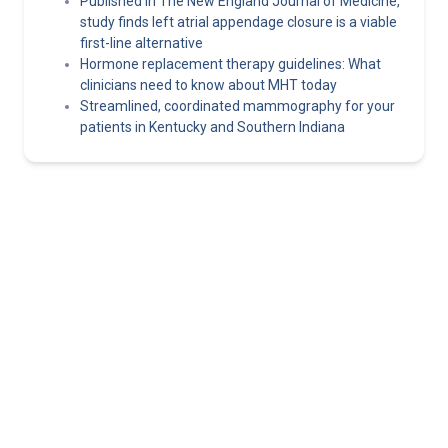
Published in The New England Journal of Medicine,
study finds left atrial appendage closure is a viable
first-line alternative
Hormone replacement therapy guidelines: What
clinicians need to know about MHT today
Streamlined, coordinated mammography for your
patients in Kentucky and Southern Indiana
Norton Healthcare Provider
Your hub for referrals, continuing medical education and news
about the latest in adult and pediatric specialty care.