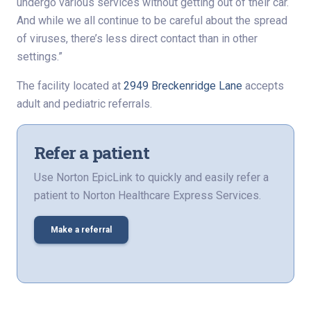
undergo various services without getting out of their car.
And while we all continue to be careful about the spread
of viruses, there’s less direct contact than in other
settings.”
The facility located at
2949 Breckenridge Lane
accepts
adult and pediatric referrals.
Refer a patient
Use Norton EpicLink to quickly and easily refer a
patient to Norton Healthcare Express Services.
Make a referral