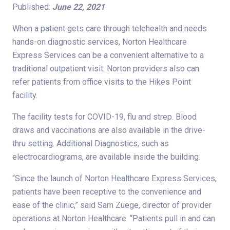
Published:
June 22, 2021
When a patient gets care through telehealth and needs
hands-on diagnostic services, Norton Healthcare
Express Services can be a convenient alternative to a
traditional outpatient visit. Norton providers also can
refer patients from office visits to the Hikes Point
facility.
The facility tests for COVID-19, flu and strep. Blood
draws and vaccinations are also available in the drive-
thru setting. Additional Diagnostics, such as
electrocardiograms, are available inside the building.
“Since the launch of Norton Healthcare Express Services,
patients have been receptive to the convenience and
ease of the clinic,” said Sam Zuege, director of provider
operations at Norton Healthcare. “Patients pull in and can