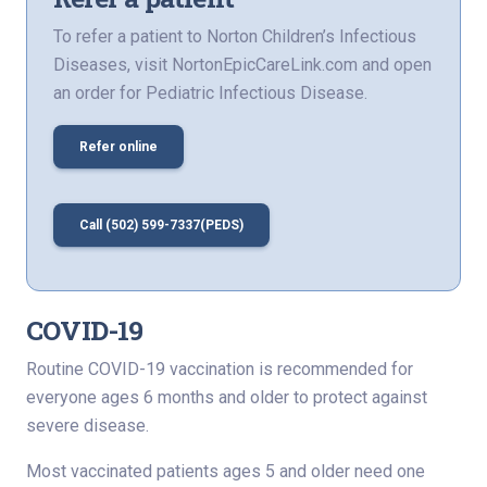
To refer a patient to Norton Children’s Infectious
Diseases, visit NortonEpicCareLink.com and open
an order for Pediatric Infectious Disease.
Refer online
Call (502) 599-7337(PEDS)
COVID-19
Routine COVID-19 vaccination is recommended for
everyone ages 6 months and older to protect against
severe disease.
Most vaccinated patients ages 5 and older need one