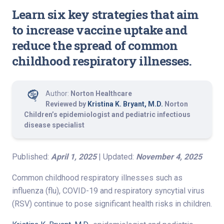
Learn six key strategies that aim
to increase vaccine uptake and
reduce the spread of common
childhood respiratory illnesses.
Author:
Norton Healthcare
Reviewed by
Kristina K. Bryant, M.D.
Norton
Children’s epidemiologist and pediatric infectious
disease specialist
Published:
April 1, 2025
| Updated:
November 4, 2025
Common childhood respiratory illnesses such as
influenza (flu), COVID-19 and respiratory syncytial virus
(RSV) continue to pose significant health risks in children.