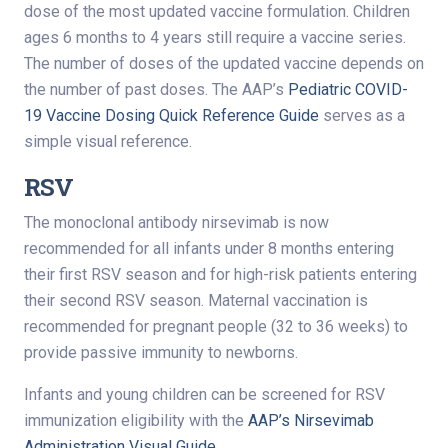
dose of the most updated vaccine formulation. Children
ages 6 months to 4 years still require a vaccine series.
The number of doses of the updated vaccine depends on
the number of past doses. The AAP’s
Pediatric COVID-
19 Vaccine Dosing Quick Reference Guide
serves as a
simple visual reference.
RSV
The monoclonal antibody nirsevimab is now
recommended for all infants under 8 months entering
their first RSV season and for high-risk patients entering
their second RSV season. Maternal vaccination is
recommended for pregnant people (32 to 36 weeks) to
provide passive immunity to newborns.
Infants and young children can be screened for RSV
immunization eligibility with the
AAP’s Nirsevimab
Administration Visual Guide
.