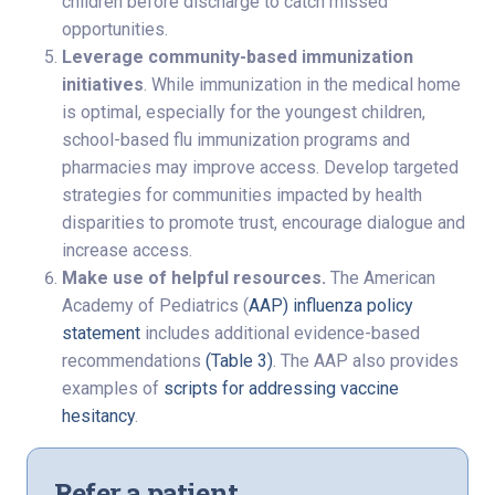
children before discharge to catch missed
opportunities.
Leverage community-based immunization
initiatives
. While immunization in the medical home
is optimal, especially for the youngest children,
school-based flu immunization programs and
pharmacies may improve access. Develop targeted
strategies for communities impacted by health
disparities to promote trust, encourage dialogue and
increase access.
Make use of helpful resources.
The American
Academy of Pediatrics (
AAP) influenza policy
statement
includes additional evidence-based
recommendations
(Table 3)
. The AAP also provides
examples of
scripts for addressing vaccine
hesitancy
.
Refer a patient