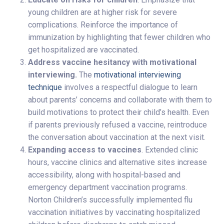
young children are at higher risk for severe
complications. Reinforce the importance of
immunization by highlighting that fewer children who
get hospitalized are vaccinated.
Address vaccine hesitancy with motivational
interviewing.
The
motivational interviewing
technique
involves a respectful dialogue to learn
about parents’ concerns and collaborate with them to
build motivations to protect their child’s health. Even
if parents previously refused a vaccine, reintroduce
the conversation about vaccination at the next visit.
Expanding access to vaccines
. Extended clinic
hours, vaccine clinics and alternative sites increase
accessibility, along with hospital-based and
emergency department vaccination programs.
Norton Children’s successfully implemented flu
vaccination initiatives by vaccinating hospitalized