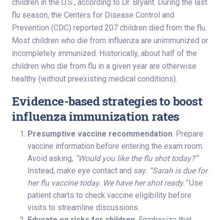
children in the U.S., according to Dr. Bryant. During the last
flu season, the Centers for Disease Control and
Prevention (CDC) reported 207 children died from the flu.
Most children who die from influenza are unimmunized or
incompletely immunized. Historically, about half of the
children who die from flu in a given year are otherwise
healthy (without preexisting medical conditions).
Evidence-based strategies to boost
influenza immunization rates
Presumptive vaccine recommendation
. Prepare
vaccine information before entering the exam room.
Avoid asking,
“Would you like the flu shot today?”
Instead, make eye contact and say:
“Sarah is due for
her flu vaccine today. We have her shot ready.”
Use
patient charts to check vaccine eligibility before
visits to streamline discussions.
Educate on risks for children
. Emphasize that