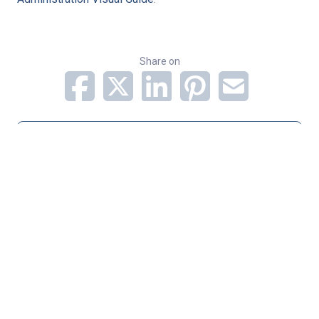
Share on
Subscribe to Newsletter
Categories
Infectious Disease
Pediatric Services
Pulmonology
Related Stories