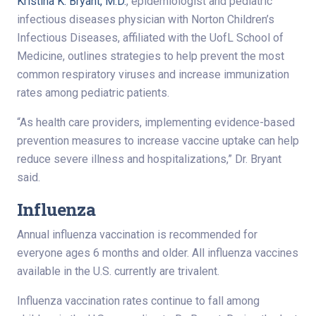
Kristina K. Bryant, M.D.
, epidemiologist and pediatric
infectious diseases physician with Norton Children’s
Infectious Diseases, affiliated with the UofL School of
Medicine, outlines strategies to help prevent the most
common respiratory viruses and increase immunization
rates among pediatric patients.
“As health care providers, implementing evidence-based
prevention measures to increase vaccine uptake can help
reduce severe illness and hospitalizations,” Dr. Bryant
said.
Influenza
Annual influenza vaccination is recommended for
everyone ages 6 months and older. All influenza vaccines
available in the U.S. currently are trivalent.
Influenza vaccination rates continue to fall among