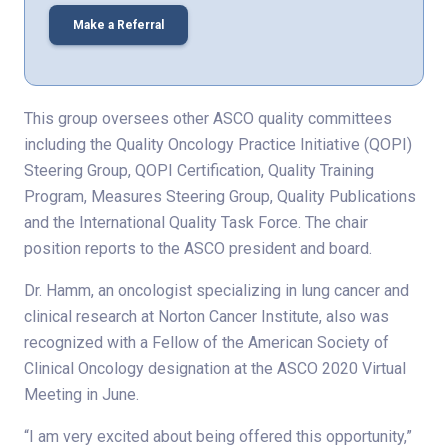
Make a Referral
This group oversees other ASCO quality committees
including the Quality Oncology Practice Initiative (QOPI)
Steering Group, QOPI Certification, Quality Training
Program, Measures Steering Group, Quality Publications
and the International Quality Task Force. The chair
position reports to the ASCO president and board.
Dr. Hamm, an oncologist specializing in lung cancer and
clinical research at Norton Cancer Institute, also was
recognized with a Fellow of the American Society of
Clinical Oncology designation at the ASCO 2020 Virtual
Meeting in June.
“I am very excited about being offered this opportunity,”