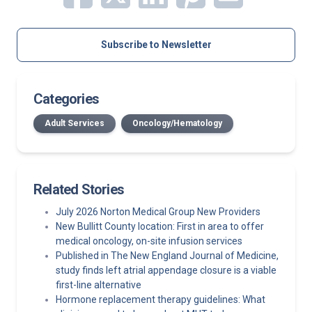
Subscribe to Newsletter
Categories
Adult Services
Oncology/Hematology
Related Stories
July 2026 Norton Medical Group New Providers
New Bullitt County location: First in area to offer
medical oncology, on-site infusion services
Published in The New England Journal of Medicine,
study finds left atrial appendage closure is a viable
first-line alternative
Hormone replacement therapy guidelines: What