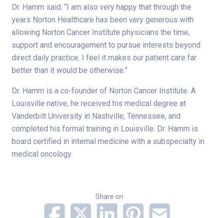
Dr. Hamm said. “I am also very happy that through the
years Norton Healthcare has been very generous with
allowing Norton Cancer Institute physicians the time,
support and encouragement to pursue interests beyond
direct daily practice. I feel it makes our patient care far
better than it would be otherwise.”
Dr. Hamm is a co-founder of Norton Cancer Institute. A
Louisville native, he received his medical degree at
Vanderbilt University in Nashville, Tennessee, and
completed his formal training in Louisville. Dr. Hamm is
board certified in internal medicine with a subspecialty in
medical oncology.
Share on