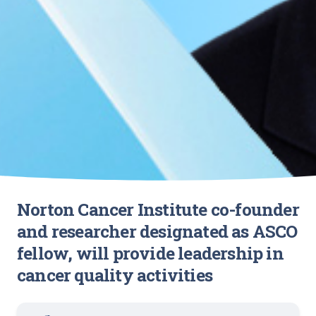
Norton Cancer Institute co-founder
and researcher designated as ASCO
fellow, will provide leadership in
cancer quality activities