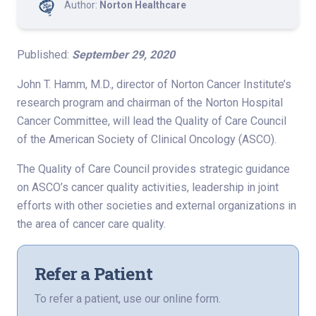
Author:
Norton Healthcare
Published:
September 29, 2020
John T. Hamm, M.D., director of Norton Cancer Institute’s
research program and chairman of the Norton Hospital
Cancer Committee, will lead the Quality of Care Council
of the American Society of Clinical Oncology (ASCO).
The Quality of Care Council provides strategic guidance
on ASCO’s cancer quality activities, leadership in joint
efforts with other societies and external organizations in
the area of cancer care quality.
Refer a Patient
To refer a patient, use our online form.