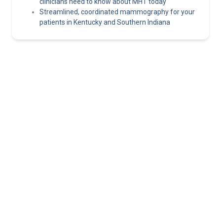
clinicians need to know about MHT today
Streamlined, coordinated mammography for your
patients in Kentucky and Southern Indiana
Norton Healthcare Provider
Your hub for referrals, continuing medical education and news
about the latest in adult and pediatric specialty care.
About
Connect