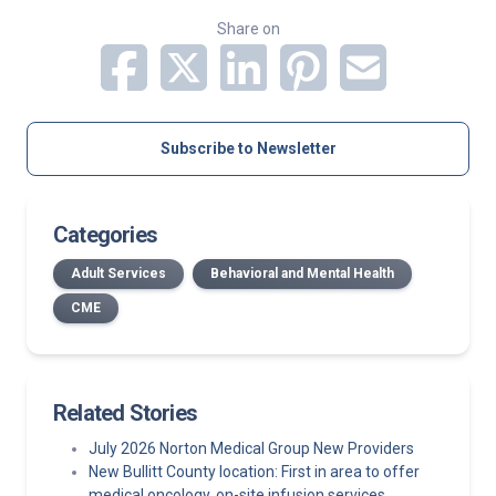
Share on
Subscribe to Newsletter
Categories
Adult Services
Behavioral and Mental Health
CME
Related Stories
July 2026 Norton Medical Group New Providers
New Bullitt County location: First in area to offer
medical oncology, on-site infusion services