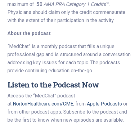
maximum of
.50
AMA PRA Category 1 Credit
s™.
Physicians should claim only the credit commensurate
with the extent of their participation in the activity.
About the podcast
“MedChat” is a monthly podcast that fills a unique
professional gap and is structured around a conversation
addressing key issues for each topic. The podcasts
provide continuing education on-the-go.
Listen to the Podcast Now
Access the “MedChat” podcast
at
NortonHealthcare.com/CME
, from
Apple Podcasts
or
from other podcast apps. Subscribe to the podcast and
be the first to know when new episodes are available.