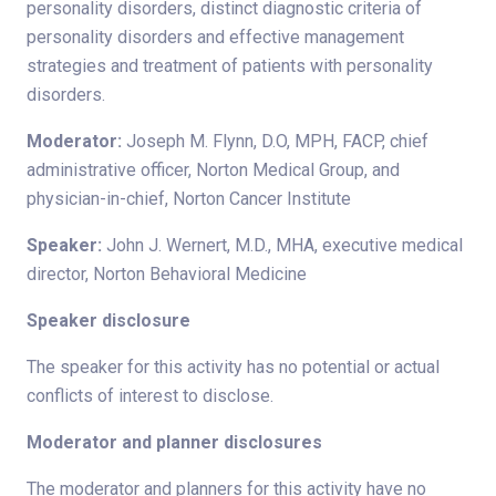
personality disorders, distinct diagnostic criteria of
personality disorders and effective management
strategies and treatment of patients with personality
disorders.
Moderator:
Joseph M. Flynn, D.O, MPH, FACP, chief
administrative officer, Norton Medical Group, and
physician-in-chief, Norton Cancer Institute
Speaker:
John J. Wernert, M.D., MHA, executive medical
director, Norton Behavioral Medicine
Speaker disclosure
The speaker for this activity has no potential or actual
conflicts of interest to disclose.
Moderator and planner disclosures
The moderator and planners for this activity have no