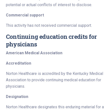
potential or actual conflicts of interest to disclose.
Commercial support
This activity has not received commercial support.
Continuing education credits for
physicians
American Medical Association
Accreditation
Norton Healthcare is accredited by the Kentucky Medical
Association to provide continuing medical education for
physicians.
Designation
Norton Healthcare designates this enduring material for a