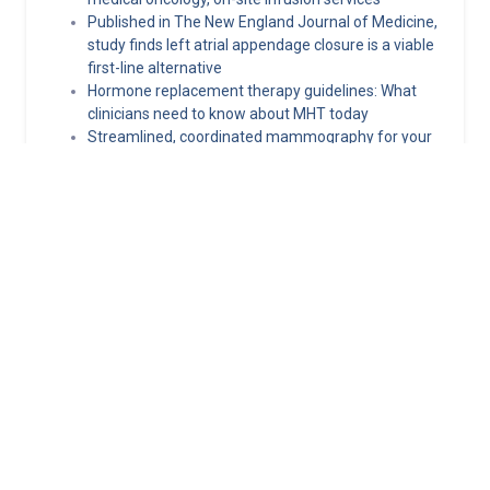
Published in The New England Journal of Medicine,
study finds left atrial appendage closure is a viable
first-line alternative
Hormone replacement therapy guidelines: What
clinicians need to know about MHT today
Streamlined, coordinated mammography for your
patients in Kentucky and Southern Indiana
Norton Healthcare Provider
Your hub for referrals, continuing medical education and news
about the latest in adult and pediatric specialty care.