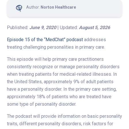
Author:
Norton Healthcare
Published:
June 9, 2020
| Updated:
August 5, 2026
Episode 15 of the “MedChat” podcast
addresses
treating challenging personalities in primary care.
This episode will help primary care practitioners
consistently recognize or manage personality disorders
when treating patients for medical-related illnesses. In
the United States, approximately 9% of adult patients
have a personality disorder. In the primary care setting,
approximately 18% of patients who are treated have
some type of personality disorder.
The podcast will provide information on basic personality
traits, different personality disorders, risk factors for