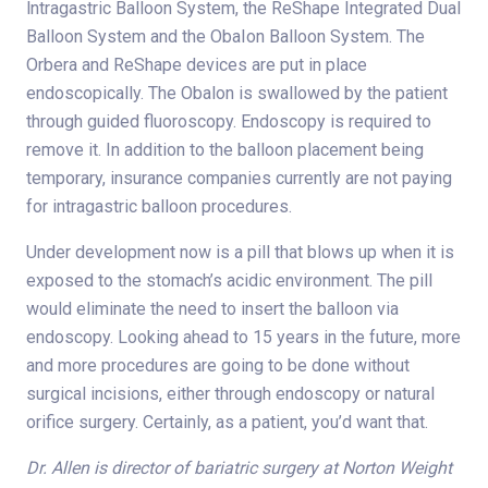
lntragastric Balloon System, the ReShape Integrated Dual
Balloon System and the ObaIon Balloon System. The
Orbera and ReShape devices are put in place
endoscopically. The Obalon is swallowed by the patient
through guided fluoroscopy. Endoscopy is required to
remove it. In addition to the balloon placement being
temporary, insurance companies currently are not paying
for intragastric balloon procedures.
Under development now is a pill that blows up when it is
exposed to the stomach’s acidic environment. The pill
would eliminate the need to insert the balloon via
endoscopy. Looking ahead to 15 years in the future, more
and more procedures are going to be done without
surgical incisions, either through endoscopy or natural
orifice surgery. Certainly, as a patient, you’d want that.
Dr. Allen is director of bariatric surgery at Norton Weight