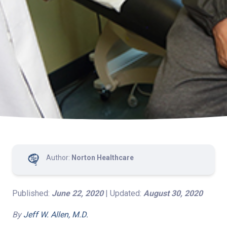
Author:
Norton Healthcare
Published:
June 22, 2020
| Updated:
August 30, 2020
By
Jeff W. Allen, M.D.