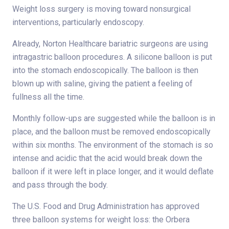
Weight loss surgery is moving toward nonsurgical
interventions, particularly endoscopy.
Already, Norton Healthcare bariatric surgeons are using
intragastric balloon procedures. A silicone balloon is put
into the stomach endoscopically. The balloon is then
blown up with saline, giving the patient a feeling of
fullness all the time.
Monthly follow-ups are suggested while the balloon is in
place, and the balloon must be removed endoscopically
within six months. The environment of the stomach is so
intense and acidic that the acid would break down the
balloon if it were left in place longer, and it would deflate
and pass through the body.
The U.S. Food and Drug Administration has approved
three balloon systems for weight loss: the Orbera