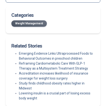
Categories
Weight Management
Related Stories
Emerging Evidence Links Ultraprocessed Foods to
Behavioral Outcomes in preschool children
Reframing Cardiometabolic Care With GLP-1
Therapy as a Multisystem Treatment Strategy
Accreditation increases likelihood of insurance
coverage for weight loss surgery
Study finds childhood obesity rates higher in
Midwest
Lowering insulin is a crucial part of losing excess
body weight