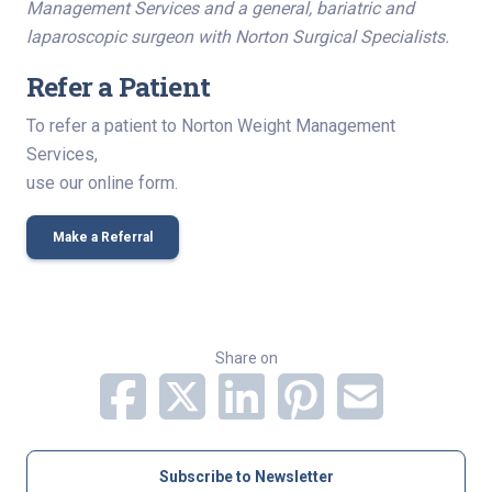
Management Services and a general, bariatric and
laparoscopic surgeon with Norton Surgical Specialists.
Refer a Patient
To refer a patient to Norton Weight Management
Services,
use our online form.
Make a Referral
Share on
Subscribe to Newsletter