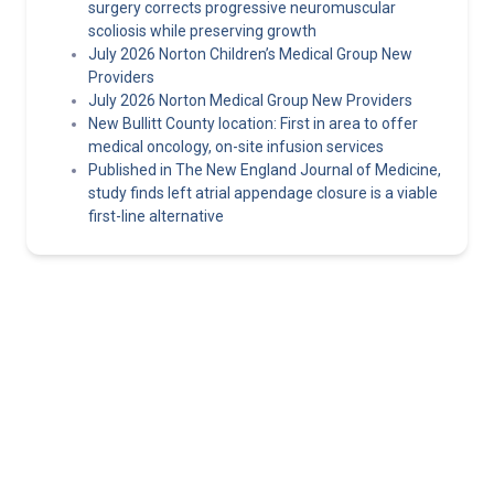
surgery corrects progressive neuromuscular
scoliosis while preserving growth
July 2026 Norton Children’s Medical Group New
Providers
July 2026 Norton Medical Group New Providers
New Bullitt County location: First in area to offer
medical oncology, on-site infusion services
Published in The New England Journal of Medicine,
study finds left atrial appendage closure is a viable
first-line alternative
Norton Healthcare Provider