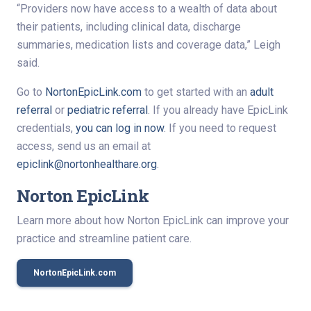
“Providers now have access to a wealth of data about
their patients, including clinical data, discharge
summaries, medication lists and coverage data,” Leigh
said.
Go to
NortonEpicLink.com
to get started with an
adult
referral
or
pediatric referral
. If you already have EpicLink
credentials,
you can log in now
. If you need to request
access, send us an email at
epiclink@nortonhealthare.org
.
Norton EpicLink
Learn more about how Norton EpicLink can improve your
practice and streamline patient care.
NortonEpicLink.com