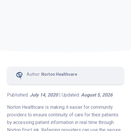
Author:
Norton Healthcare
Published:
July 14, 2020
| Updated:
August 5, 2026
Norton Healthcare is making it easier for community
providers to ensure continuity of care for their patients
by accessing patient information in real time through
Norton EpicLink. Referring providers can use the secure