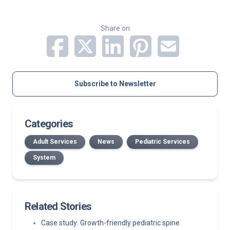
Share on
Subscribe to Newsletter
Categories
Adult Services
News
Pediatric Services
System
Related Stories
Case study: Growth-friendly pediatric spine