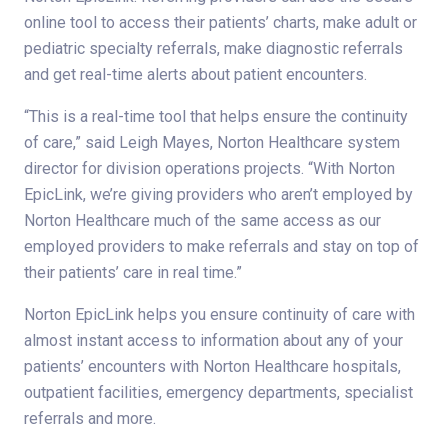
online tool to access their patients’ charts, make adult or
pediatric specialty referrals, make diagnostic referrals
and get real-time alerts about patient encounters.
“This is a real-time tool that helps ensure the continuity
of care,” said Leigh Mayes, Norton Healthcare system
director for division operations projects. “With Norton
EpicLink, we’re giving providers who aren’t employed by
Norton Healthcare much of the same access as our
employed providers to make referrals and stay on top of
their patients’ care in real time.”
Norton EpicLink helps you ensure continuity of care with
almost instant access to information about any of your
patients’ encounters with Norton Healthcare hospitals,
outpatient facilities, emergency departments, specialist
referrals and more.