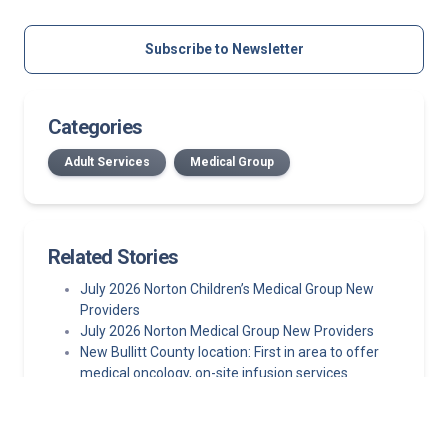
Subscribe to Newsletter
Categories
Adult Services
Medical Group
Related Stories
July 2026 Norton Children’s Medical Group New
Providers
July 2026 Norton Medical Group New Providers
New Bullitt County location: First in area to offer
medical oncology, on-site infusion services
Published in The New England Journal of Medicine,
study finds left atrial appendage closure is a viable
first-line alternative