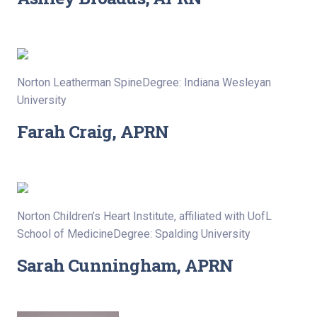
Norton Leatherman SpineDegree: Indiana Wesleyan
University
Farah Craig, APRN
Norton Children’s Heart Institute, affiliated with UofL
School of MedicineDegree: Spalding University
Sarah Cunningham, APRN