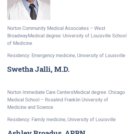
Norton Community Medical Associates – West
BroadwayMedical degree: University of Louisville School
of Medicine
Residency: Emergency medicine, University of Louisville
Swetha Jalli, M.D.
Norton Immediate Care CentersMedical degree: Chicago
Medical School – Rosalind Franklin University of
Medicine and Science
Residency: Family medicine, University of Louisville
Ashley Broadus, APRN