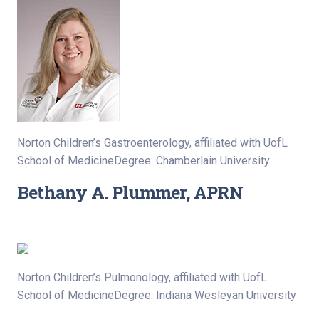
Norton Children’s Gastroenterology, affiliated with UofL
School of MedicineDegree: Chamberlain University
Bethany A. Plummer, APRN
Norton Children’s Pulmonology, affiliated with UofL
School of MedicineDegree: Indiana Wesleyan University