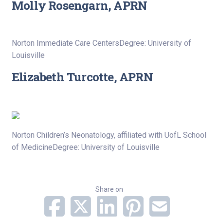
Molly Rosengarn, APRN
Norton Immediate Care CentersDegree: University of
Louisville
Elizabeth Turcotte, APRN
Norton Children’s Neonatology, affiliated with UofL School
of MedicineDegree: University of Louisville
Share on