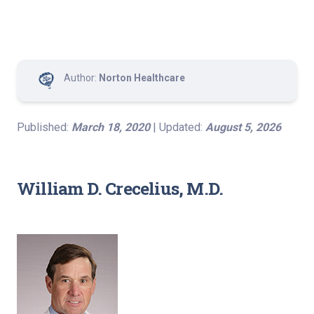
Author:
Norton Healthcare
Published:
March 18, 2020
| Updated:
August 5, 2026
William D. Crecelius, M.D.