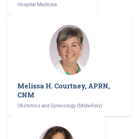
Hospital Medicine
Melissa H. Courtney, APRN,
CNM
Obstetrics and Gynecology (Midwifery)