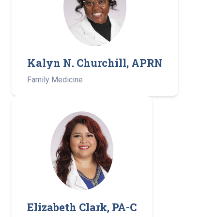
Kalyn N. Churchill, APRN
Family Medicine
Elizabeth Clark, PA-C