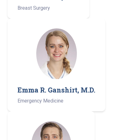
Breast Surgery
Emma R. Ganshirt, M.D.
Emergency Medicine