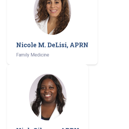
Nicole M. DeLisi, APRN
Family Medicine