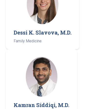
Dessi K. Slavova, M.D.
Family Medicine
Kamran Siddiqi, M.D.