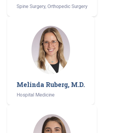
Spine Surgery, Orthopedic Surgery
Melinda Ruberg, M.D.
Hospital Medicine