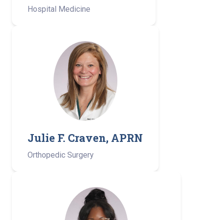
Hospital Medicine
Julie F. Craven, APRN
Orthopedic Surgery