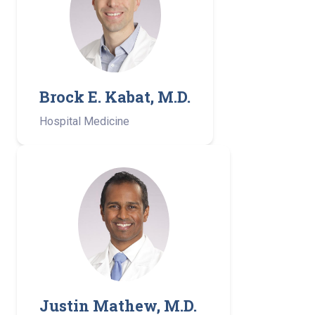
Brock E. Kabat, M.D.
Hospital Medicine
Justin Mathew, M.D.