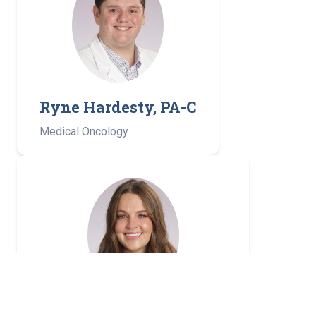
Ryne Hardesty, PA-C
Medical Oncology