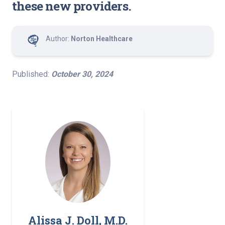
these new providers.
Author:
Norton Healthcare
Published:
October 30, 2024
Alissa J. Doll, M.D.