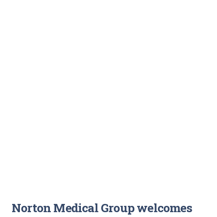
Norton Medical Group welcomes