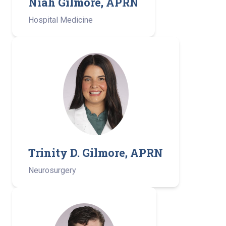
Niah Gilmore, APRN
Hospital Medicine
Trinity D. Gilmore, APRN
Neurosurgery