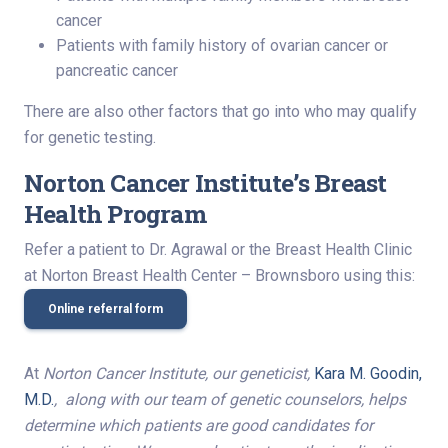
cancer
Patients with family history of ovarian cancer or
pancreatic cancer
There are also other factors that go into who may qualify
for genetic testing.
Norton Cancer Institute’s Breast
Health Program
Refer a patient to Dr. Agrawal or the Breast Health Clinic
at Norton Breast Health Center – Brownsboro using this:
Online referral form
At
Norton Cancer Institute, our geneticist,
Kara M. Goodin,
M.D.
, along with our team of genetic counselors, helps
determine which patients are good candidates for