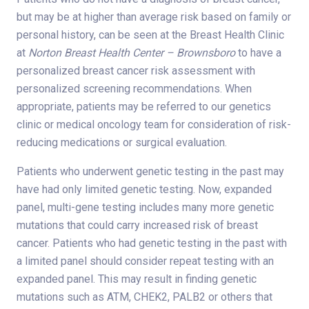
but may be at higher than average risk based on family or
personal history, can be seen at the Breast Health Clinic
at
Norton Breast Health Center – Brownsboro
to have a
personalized breast cancer risk assessment with
personalized screening recommendations. When
appropriate, patients may be referred to our genetics
clinic or medical oncology team for consideration of risk-
reducing medications or surgical evaluation.
Patients who underwent genetic testing in the past may
have had only limited genetic testing. Now, expanded
panel, multi-gene testing includes many more genetic
mutations that could carry increased risk of breast
cancer. Patients who had genetic testing in the past with
a limited panel should consider repeat testing with an
expanded panel. This may result in finding genetic
mutations such as ATM, CHEK2, PALB2 or others that