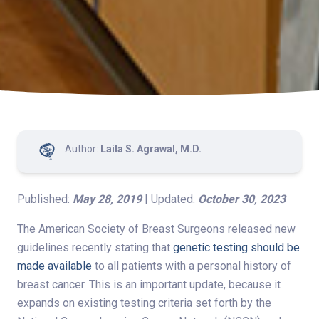
Author:
Laila S. Agrawal, M.D.
Published:
May 28, 2019
| Updated:
October 30, 2023
The American Society of Breast Surgeons released new
guidelines recently stating that
genetic testing should be
made available
to all patients with a personal history of
breast cancer. This is an important update, because it
expands on existing testing criteria set forth by the