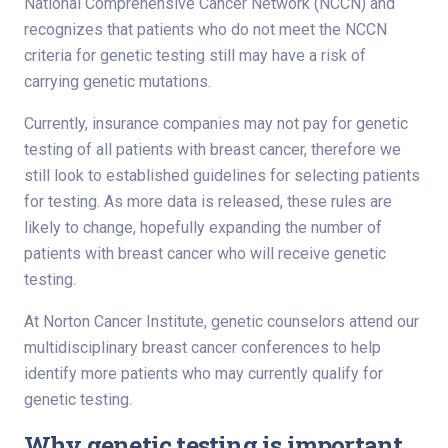
National Comprehensive Cancer Network (NCCN) and
recognizes that patients who do not meet the NCCN
criteria for genetic testing still may have a risk of
carrying genetic mutations.
Currently, insurance companies may not pay for genetic
testing of all patients with breast cancer, therefore we
still look to established guidelines for selecting patients
for testing. As more data is released, these rules are
likely to change, hopefully expanding the number of
patients with breast cancer who will receive genetic
testing.
At Norton Cancer Institute, genetic counselors attend our
multidisciplinary breast cancer conferences to help
identify more patients who may currently qualify for
genetic testing.
Why genetic testing is important