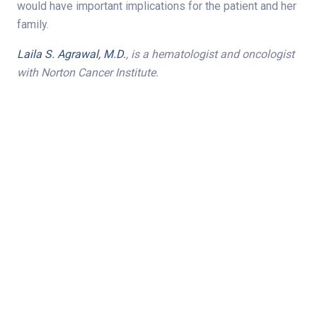
would have important implications for the patient and her
family.
Laila S. Agrawal, M.D.
, is
a hematologist and oncologist
with Norton Cancer Institute.
Share on
Subscribe to Newsletter
Categories
Oncology/Hematology