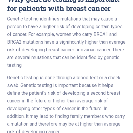
for patients with breast cancer
Genetic testing identifies mutations that may cause a
person to have a higher risk of developing certain types
of cancer. For example, women who carry BRCA1 and
BRCA2 mutations have a significantly higher than average
risk of developing breast cancer or ovarian cancer. There
are several mutations that can be identified by genetic
testing.
Genetic testing is done through a blood test or a cheek
swab. Genetic testing is important because it helps
define the patient’s risk of developing a second breast
cancer in the future or higher than average risk of
developing other types of cancer in the future. In
addition, it may lead to finding family members who carry
a mutation and therefore may be at higher than average
risk of developing cancer.