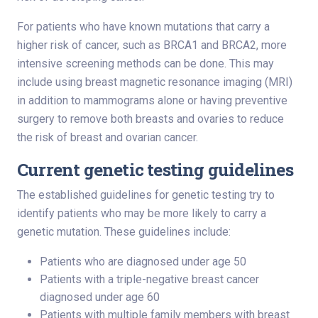
For patients who have known mutations that carry a
higher risk of cancer, such as BRCA1 and BRCA2, more
intensive screening methods can be done. This may
include using breast magnetic resonance imaging (MRI)
in addition to mammograms alone or having preventive
surgery to remove both breasts and ovaries to reduce
the risk of breast and ovarian cancer.
Current genetic testing guidelines
The established guidelines for genetic testing try to
identify patients who may be more likely to carry a
genetic mutation. These guidelines include:
Patients who are diagnosed under age 50
Patients with a triple-negative breast cancer
diagnosed under age 60
Patients with multiple family members with breast