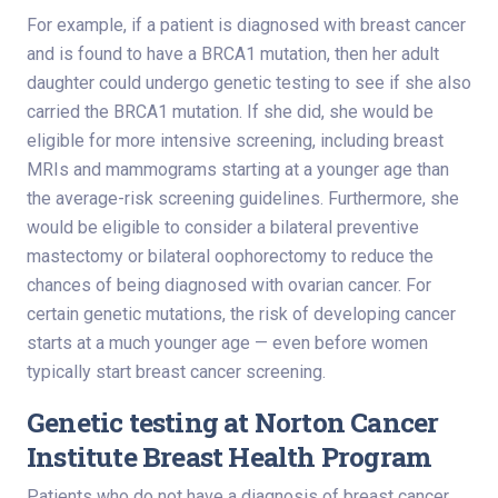
For example, if a patient is diagnosed with breast cancer
and is found to have a BRCA1 mutation, then her adult
daughter could undergo genetic testing to see if she also
carried the BRCA1 mutation. If she did, she would be
eligible for more intensive screening, including breast
MRIs and mammograms starting at a younger age than
the average-risk screening guidelines. Furthermore, she
would be eligible to consider a bilateral preventive
mastectomy or bilateral oophorectomy to reduce the
chances of being diagnosed with ovarian cancer. For
certain genetic mutations, the risk of developing cancer
starts at a much younger age — even before women
typically start breast cancer screening.
Genetic testing at Norton Cancer
Institute Breast Health Program
Patients who do not have a diagnosis of breast cancer,