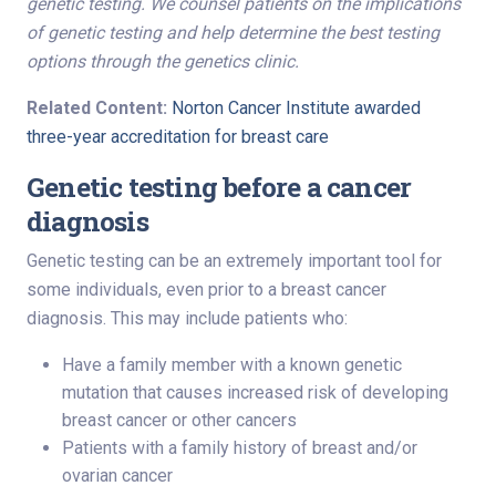
genetic testing. We counsel patients on the implications
of genetic testing and help determine the best testing
options through the genetics clinic
.
Related Content:
Norton Cancer Institute awarded
three-year accreditation for breast care
Genetic testing before a cancer
diagnosis
Genetic testing can be an extremely important tool for
some individuals, even prior to a breast cancer
diagnosis. This may include patients who:
Have a family member with a known genetic
mutation that causes increased risk of developing
breast cancer or other cancers
Patients with a family history of breast and/or
ovarian cancer