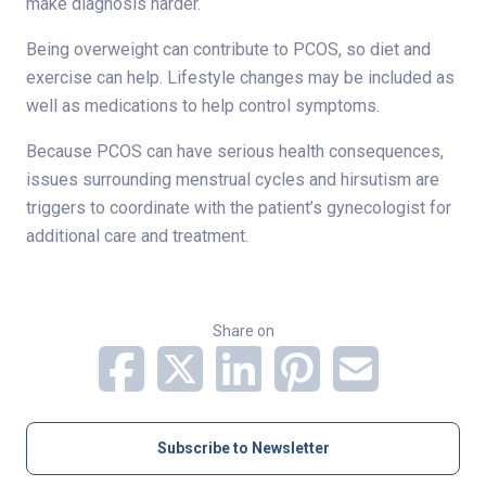
make diagnosis harder.
Being overweight can contribute to PCOS, so diet and
exercise can help. Lifestyle changes may be included as
well as medications to help control symptoms.
Because PCOS can have serious health consequences,
issues surrounding menstrual cycles and hirsutism are
triggers to coordinate with the patient’s gynecologist for
additional care and treatment.
Share on
Subscribe to Newsletter