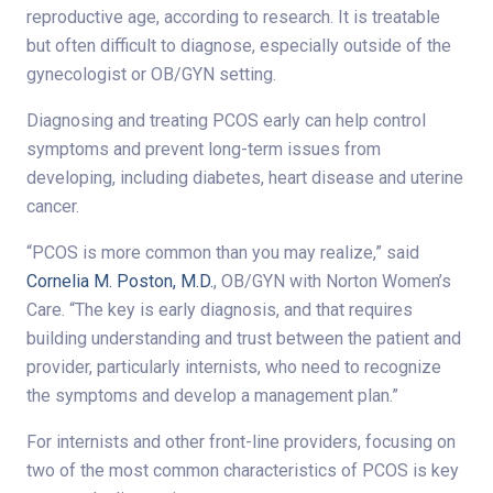
reproductive age, according to research. It is treatable
but often difficult to diagnose, especially outside of the
gynecologist or OB/GYN setting.
Diagnosing and treating PCOS early can help control
symptoms and prevent long-term issues from
developing, including diabetes, heart disease and uterine
cancer.
“PCOS is more common than you may realize,” said
Cornelia M. Poston, M.D.
, OB/GYN with Norton Women’s
Care. “The key is early diagnosis, and that requires
building understanding and trust between the patient and
provider, particularly internists, who need to recognize
the symptoms and develop a management plan.”
For internists and other front-line providers, focusing on
two of the most common characteristics of PCOS is key