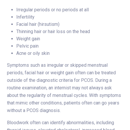
Irregular periods or no periods at all
Infertility
Facial hair (hirsutism)
Thinning hair or hair loss on the head
Weight gain
Pelvic pain
Acne or oily skin
Symptoms such as irregular or skipped menstrual
periods, facial hair or weight gain often can be treated
outside of the diagnostic criteria for PCOS. During a
routine examination, an internist may not always ask
about the regularity of menstrual cycles. With symptoms
that mimic other conditions, patients often can go years
without a PCOS diagnosis.
Bloodwork often can identify abnormalities, including