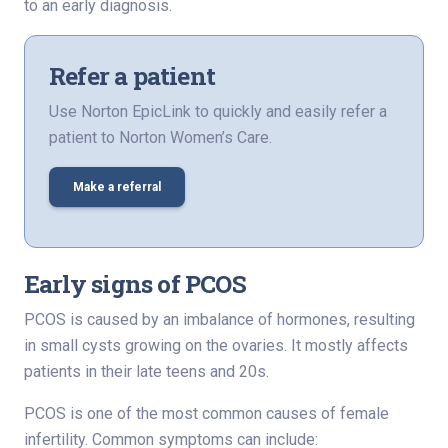
to an early diagnosis.
Refer a patient
Use Norton EpicLink to quickly and easily refer a
patient to Norton Women’s Care.
Make a referral
Early signs of PCOS
PCOS is caused by an imbalance of hormones, resulting
in small cysts growing on the ovaries. It mostly affects
patients in their late teens and 20s.
PCOS is one of the most common causes of female
infertility. Common symptoms can include: