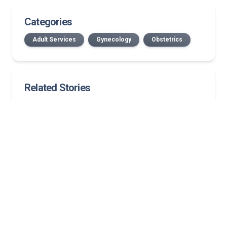
Categories
Adult Services
Gynecology
Obstetrics
Related Stories
July 2026 Norton Medical Group New Providers
New Bullitt County location: First in area to offer
medical oncology, on-site infusion services
Published in The New England Journal of Medicine,
study finds left atrial appendage closure is a viable
first-line alternative
Hormone replacement therapy guidelines: What
clinicians need to know about MHT today
Streamlined, coordinated mammography for your
patients in Kentucky and Southern Indiana