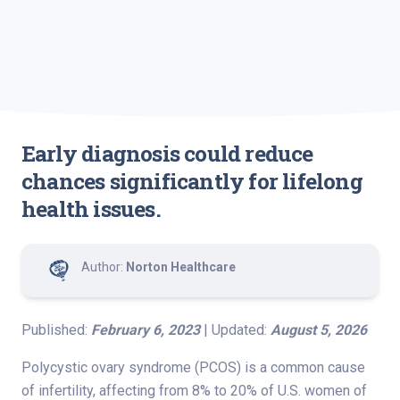
Early diagnosis could reduce
chances significantly for lifelong
health issues.
Author:
Norton Healthcare
Published:
February 6, 2023
| Updated:
August 5, 2026
Polycystic ovary syndrome (PCOS) is a common cause
of infertility, affecting from 8% to 20% of U.S. women of