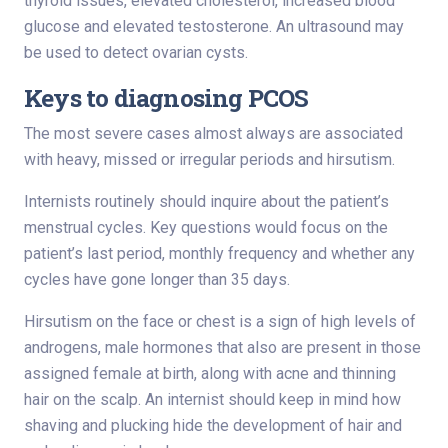
thyroid issues, elevated cholesterol, increased blood
glucose and elevated testosterone. An ultrasound may
be used to detect ovarian cysts.
Keys to diagnosing PCOS
The most severe cases almost always are associated
with heavy, missed or irregular periods and hirsutism.
Internists routinely should inquire about the patient’s
menstrual cycles. Key questions would focus on the
patient’s last period, monthly frequency and whether any
cycles have gone longer than 35 days.
Hirsutism on the face or chest is a sign of high levels of
androgens, male hormones that also are present in those
assigned female at birth, along with acne and thinning
hair on the scalp. An internist should keep in mind how
shaving and plucking hide the development of hair and