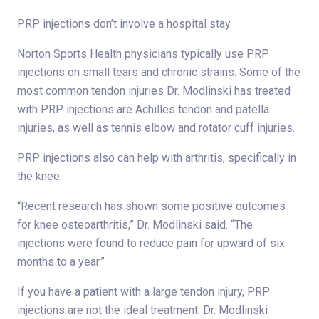
PRP injections don’t involve a hospital stay.
Norton Sports Health physicians typically use PRP
injections on small tears and chronic strains. Some of the
most common tendon injuries Dr. Modlinski has treated
with PRP injections are Achilles tendon and patella
injuries, as well as tennis elbow and rotator cuff injuries.
PRP injections also can help with arthritis, specifically in
the knee.
“Recent research has shown some positive outcomes
for knee osteoarthritis,” Dr. Modlinski said. “The
injections were found to reduce pain for upward of six
months to a year.”
If you have a patient with a large tendon injury, PRP
injections are not the ideal treatment. Dr. Modlinski