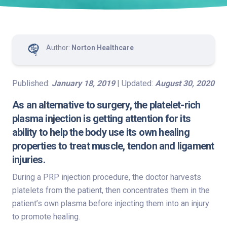
Author:
Norton Healthcare
Published:
January 18, 2019
| Updated:
August 30, 2020
As an alternative to surgery, the platelet-rich
plasma injection is getting attention for its
ability to help the body use its own healing
properties to treat muscle, tendon and ligament
injuries.
During a PRP injection procedure, the doctor harvests
platelets from the patient, then concentrates them in the
patient’s own plasma before injecting them into an injury
to promote healing.