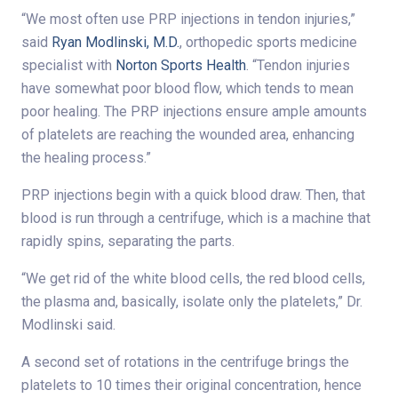
“We most often use PRP injections in tendon injuries,”
said
Ryan Modlinski, M.D.
, orthopedic sports medicine
specialist with
Norton Sports Health
. “Tendon injuries
have somewhat poor blood flow, which tends to mean
poor healing. The PRP injections ensure ample amounts
of platelets are reaching the wounded area, enhancing
the healing process.”
PRP injections begin with a quick blood draw. Then, that
blood is run through a centrifuge, which is a machine that
rapidly spins, separating the parts.
“We get rid of the white blood cells, the red blood cells,
the plasma and, basically, isolate only the platelets,” Dr.
Modlinski said.
A second set of rotations in the centrifuge brings the
platelets to 10 times their original concentration, hence