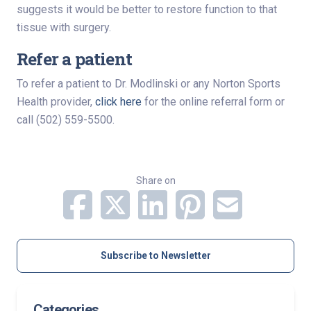
suggests it would be better to restore function to that
tissue with surgery.
Refer a patient
To refer a patient to Dr. Modlinski or any Norton Sports
Health provider,
click here
for the online referral form or
call (502) 559-5500.
Share on
Subscribe to Newsletter
Categories