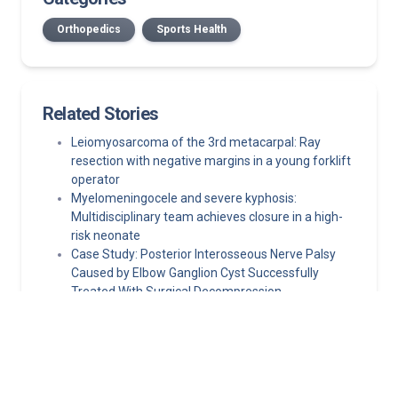
Orthopedics
Sports Health
Related Stories
Leiomyosarcoma of the 3rd metacarpal: Ray
resection with negative margins in a young forklift
operator
Myelomeningocele and severe kyphosis:
Multidisciplinary team achieves closure in a high-
risk neonate
Case Study: Posterior Interosseous Nerve Palsy
Caused by Elbow Ganglion Cyst Successfully
Treated With Surgical Decompression
A Practical Primary Care Approach to Evaluating
and Managing Knee and Shoulder Pain
Persistent shin pain in a teen athlete: A case study
in pediatric exertional compartment syndrome