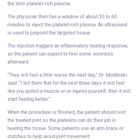
the term platelet-rich plasma.
The physician then has a window of about 30 to 60
minutes to inject the platelet-rich plasma. An ultrasound
is used to pinpoint the targeted tissue.
The injection triggers an inflammatory healing response,
so the patient can expect to feel some soreness
afterward.
“They will feel a little worse the next day,” Dr. Modlinski
said. “I tell them that for the next three days it will feel
like you pulled a muscle or re-injured yourself, then it will
start feeling better.”
When the procedure is finished, the patient should rest
the treated joint so the platelets can do their job in
healing the tissue. Some patients use an arm brace or
crutches to help avoid joint movement.