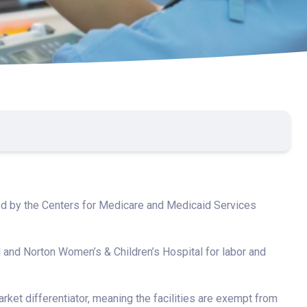
ed by the Centers for Medicare and Medicaid Services
 and Norton Women’s & Children’s Hospital for labor and
ket differentiator, meaning the facilities are exempt from