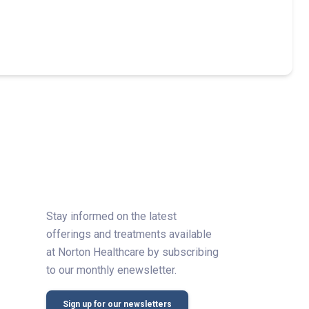
Stay informed on the latest
offerings and treatments available
at Norton Healthcare by subscribing
to our monthly enewsletter.
Sign up for our newsletters