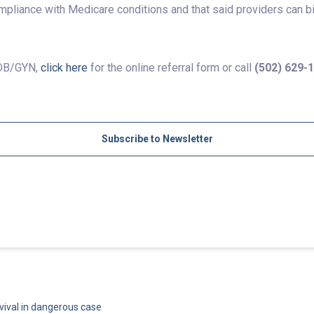
mpliance with Medicare conditions and that said providers can b
 OB/GYN,
click here
for the online referral form or call
(502) 629-
Subscribe to Newsletter
vival in dangerous case