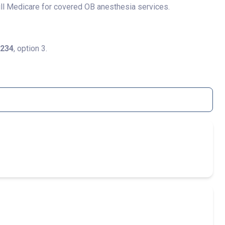
ill Medicare for covered OB anesthesia services.
1234
, option 3.