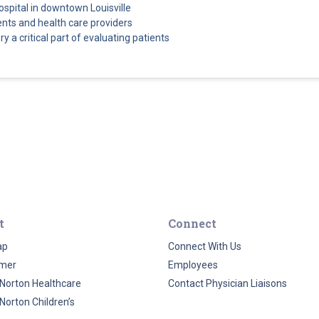
ospital in downtown Louisville
ents and health care providers
a critical part of evaluating patients
t
Connect
ap
Connect With Us
imer
Employees
Norton Healthcare
Contact Physician Liaisons
Norton Children’s