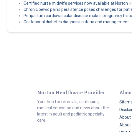
Certified nurse midwife services now available at Norton H
Chronic pelvic pain’s persistence poses challenges for pati
Peripartum cardiovascular disease makes pregnancy history 
Gestational diabetes diagnosis criteria and management
Norton Healthcare Provider
Abou
Your hub for referrals, continuing
Sitem
medical education and news about the
Discla
latest in adult and pediatric specialty
About 
care.
About 