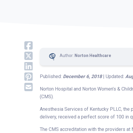
Author:
Norton Healthcare
Published:
December 6, 2018
| Updated:
Aug
Norton Hospital and Norton Women’s & Childr
(CMS).
Anesthesia Services of Kentucky PLLC, the p
delivery, received a perfect score of 100 in q
The CMS accreditation with the providers at 