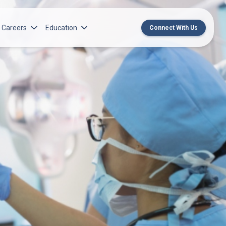
Careers
Education
Connect With Us
rch Institute
Norton Medical Group Career Opportunities
Center for CME
ren’s Research Institute
Norton Children’s Medical Group Career
MedChat Podcasts
Opportunities
 Cell Research & Transplant
SPARC Program
Meet Our Recruitment Team
Norton Provider Leadership Academy
Pre-employment and Licensure
Norton Grand Rounds Livestreaming
Norton Healthcare Internship, Residency and
Fellowships
Norton Children’s Internships, Residencies
and Fellowships