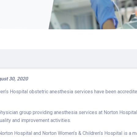
ust 30, 2020
en’s Hospital obstetric anesthesia services have been accredit
hysician group providing anesthesia services at Norton Hospital
uality and improvement activities.
Norton Hospital and Norton Women’s & Children’s Hospital is a mar