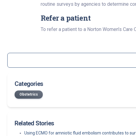
routine surveys by agencies to determine co
Refer a patient
To refer a patient to a Norton Women’s Care
Categories
Obstetrics
Related Stories
Using ECMO for amniotic fluid embolism contributes to sur