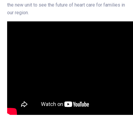
the new unit to see the future of heart care for families in
our region.