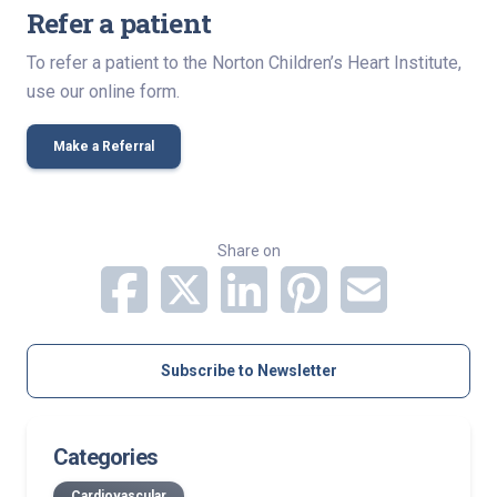
Refer a patient
To refer a patient to the Norton Children’s Heart Institute,
use our online form.
Make a Referral
Share on
Subscribe to Newsletter
Categories
Cardiovascular