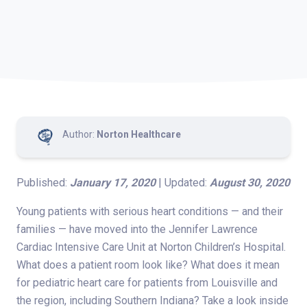
Author:
Norton Healthcare
Published:
January 17, 2020
| Updated:
August 30, 2020
Young patients with serious heart conditions — and their
families — have moved into the Jennifer Lawrence
Cardiac Intensive Care Unit at Norton Children’s Hospital.
What does a patient room look like? What does it mean
for pediatric heart care for patients from Louisville and
the region, including Southern Indiana? Take a look inside