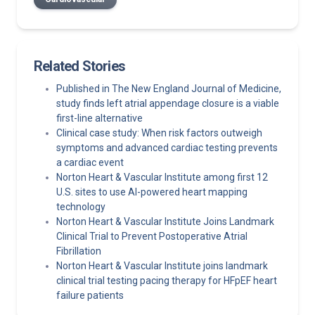
Related Stories
Published in The New England Journal of Medicine,
study finds left atrial appendage closure is a viable
first-line alternative
Clinical case study: When risk factors outweigh
symptoms and advanced cardiac testing prevents
a cardiac event
Norton Heart & Vascular Institute among first 12
U.S. sites to use AI-powered heart mapping
technology
Norton Heart & Vascular Institute Joins Landmark
Clinical Trial to Prevent Postoperative Atrial
Fibrillation
Norton Heart & Vascular Institute joins landmark
clinical trial testing pacing therapy for HFpEF heart
failure patients