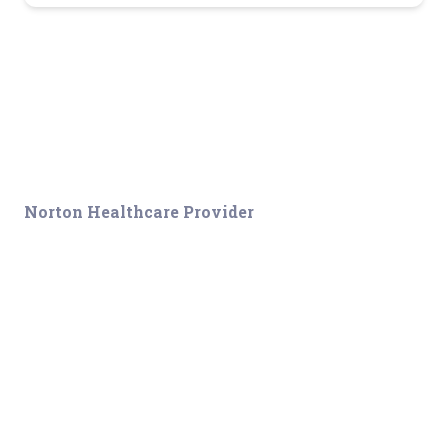
Norton Healthcare Provider
Your hub for referrals, continuing medical education and news
about the latest in adult and pediatric specialty care.
About
Connect
Sitemap
Connect With Us
Disclaimer
Employees