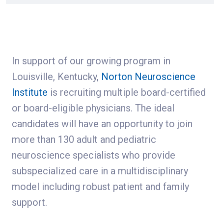
In support of our growing program in
Louisville, Kentucky,
Norton Neuroscience
Institute
is recruiting multiple board-certified
or board-eligible physicians. The ideal
candidates will have an opportunity to join
more than 130 adult and pediatric
neuroscience specialists who provide
subspecialized care in a multidisciplinary
model including robust patient and family
support.