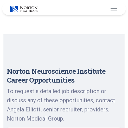
Skip
to
content
Norton Neuroscience Institute
Career Opportunities
To request a detailed job description or
discuss any of these opportunities, contact
Angela Elliott, senior recruiter, providers,
Norton Medical Group.