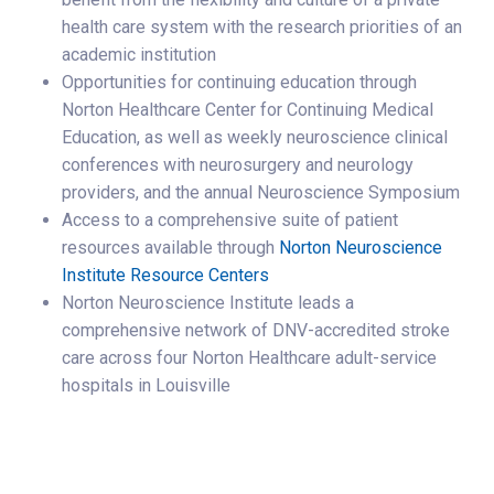
health care system with the research priorities of an
academic institution
Opportunities for continuing education through
Norton Healthcare Center for Continuing Medical
Education, as well as weekly neuroscience clinical
conferences with neurosurgery and neurology
providers, and the annual Neuroscience Symposium
Access to a comprehensive suite of patient
resources available through
Norton Neuroscience
Institute Resource Centers
Norton Neuroscience Institute leads a
comprehensive network of DNV-accredited stroke
care across four Norton Healthcare adult-service
hospitals in Louisville