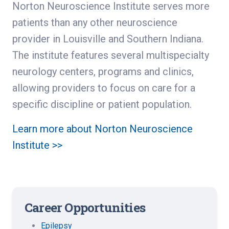
Norton Neuroscience Institute serves more
patients than any other neuroscience
provider in Louisville and Southern Indiana.
The institute features several multispecialty
neurology centers, programs and clinics,
allowing providers to focus on care for a
specific discipline or patient population.
Learn more about Norton Neuroscience
Institute >>
Career Opportunities
Epilepsy