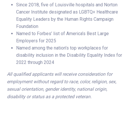
Since 2018, five of Louisville hospitals and Norton
Cancer Institute designated as LGBTQ+ Healthcare
Equality Leaders by the Human Rights Campaign
Foundation
Named to Forbes’ list of America’s Best Large
Employers for 2025
Named among the nation’s top workplaces for
disability inclusion in the Disability Equality Index for
2022 through 2024
All qualified applicants will receive consideration for
employment without regard to race, color, religion, sex,
sexual orientation, gender identity, national origin,
disability or status as a protected veteran.