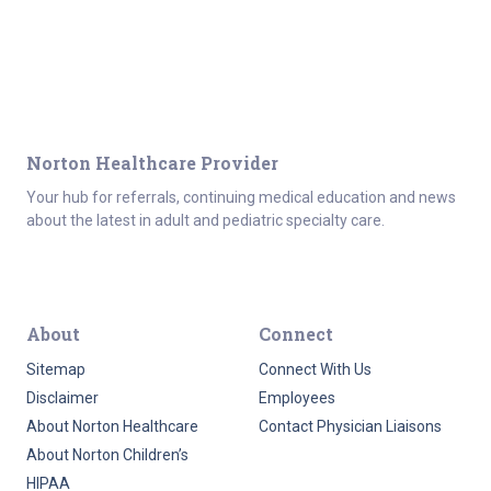
Norton Healthcare Provider
Your hub for referrals, continuing medical education and news
about the latest in adult and pediatric specialty care.
About
Connect
Sitemap
Connect With Us
Disclaimer
Employees
About Norton Healthcare
Contact Physician Liaisons
About Norton Children’s
HIPAA