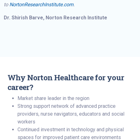
to
NortonResearchInstitute.com
.
Dr. Shirish Barve, Norton Research Institute
Why Norton Healthcare for your
career?
Market share leader in the region
Strong support network of advanced practice
providers, nurse navigators, educators and social
workers
Continued investment in technology and physical
spaces for improved patient care environments