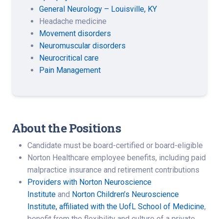
General Neurology – Louisville, KY
Headache medicine
Movement disorders
Neuromuscular disorders
Neurocritical care
Pain Management
About the Positions
Candidate must be board-certified or board-eligible
Norton Healthcare employee benefits, including paid
malpractice insurance and retirement contributions
Providers with Norton Neuroscience
Institute
and
Norton Children’s Neuroscience
Institute, affiliated with the UofL School of Medicine
,
benefit from the flexibility and culture of a private