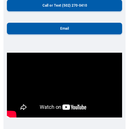
Call or Text (502) 270-0410
Email