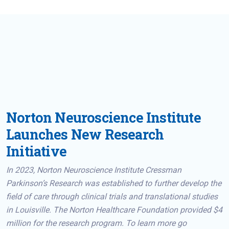
Norton Neuroscience Institute
Launches New Research
Initiative
In 2023, Norton Neuroscience Institute Cressman
Parkinson’s Research was established to further develop the
field of care through clinical trials and translational studies
in Louisville. The Norton Healthcare Foundation provided $4
million for the research program. To learn more go