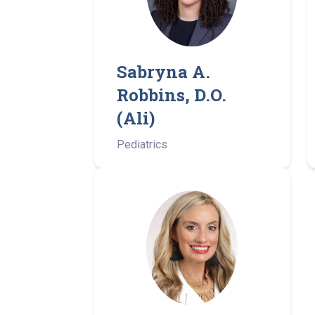
Sabryna A.
Robbins, D.O.
(Ali)
Pediatrics