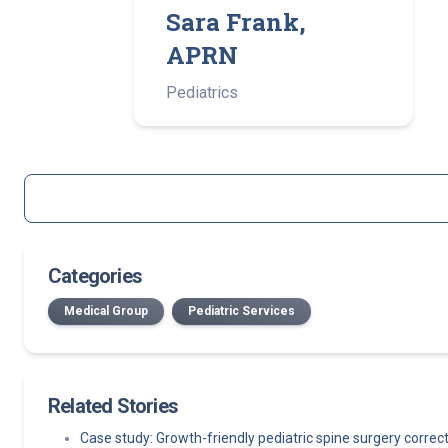
Sara Frank,
APRN
Pediatrics
Categories
Medical Group
Pediatric Services
Related Stories
Case study: Growth-friendly pediatric spine surgery corre