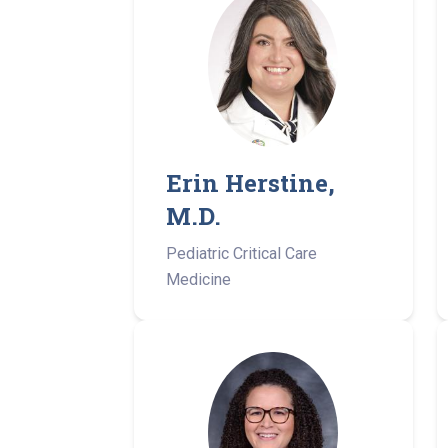
Erin Herstine,
M.D.
Pediatric Critical Care
Medicine