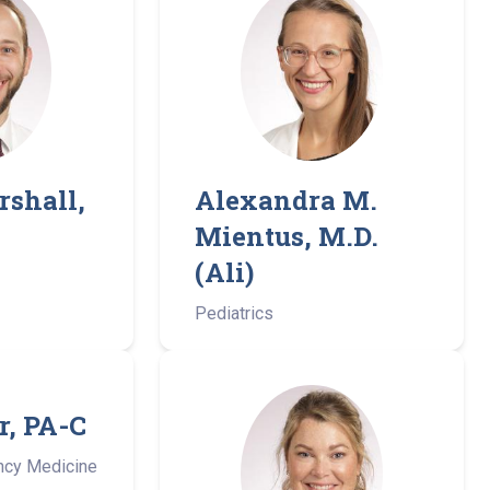
rshall,
Alexandra M.
Mientus, M.D.
(Ali)
Pediatrics
r, PA-C
ncy Medicine