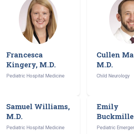
Francesca
Cullen Ma
Kingery, M.D.
M.D.
Pediatric Hospital Medicine
Child Neurology
Samuel Williams,
Emily
M.D.
Buckmille
Pediatric Hospital Medicine
Pediatric Emerge