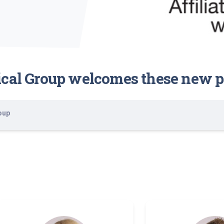
ical Group welcomes these new p
oup