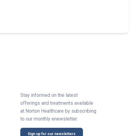
Stay informed on the latest
offerings and treatments available
at Norton Healthcare by subscribing
to our monthly enewsletter.
Sign up for our newsletters