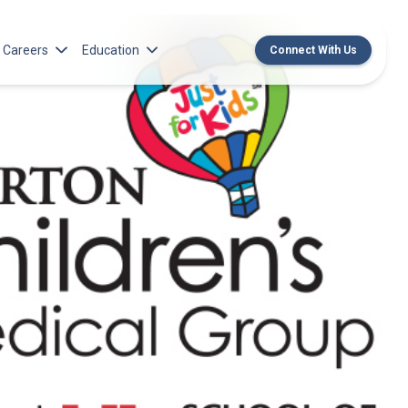
Careers
Education
Connect With Us
rch Institute
Norton Medical Group Career Opportunities
Center for CME
ren’s Research Institute
Norton Children’s Medical Group Career
MedChat Podcasts
Opportunities
 Cell Research & Transplant
SPARC Program
Meet Our Recruitment Team
Norton Provider Leadership Academy
Pre-employment and Licensure
Norton Grand Rounds Livestreaming
Norton Healthcare Internship, Residency and
Fellowships
Norton Children’s Internships, Residencies
and Fellowships