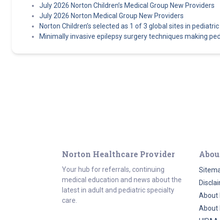
July 2026 Norton Children’s Medical Group New Providers
July 2026 Norton Medical Group New Providers
Norton Children’s selected as 1 of 3 global sites in pediatric e
Minimally invasive epilepsy surgery techniques making pedi
Norton Healthcare Provider
Abou
Your hub for referrals, continuing
Sitem
medical education and news about the
Discla
latest in adult and pediatric specialty
About 
care.
About 