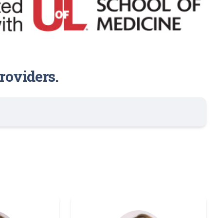
roviders.