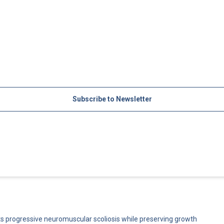
Subscribe to Newsletter
cts progressive neuromuscular scoliosis while preserving growth