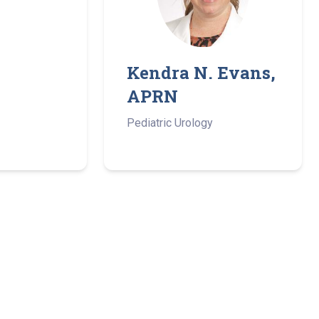
Kendra N. Evans,
APRN
Pediatric Urology