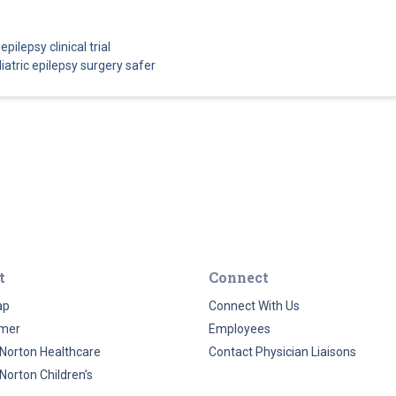
pilepsy clinical trial
atric epilepsy surgery safer
t
Connect
ap
Connect With Us
imer
Employees
Norton Healthcare
Contact Physician Liaisons
Norton Children’s