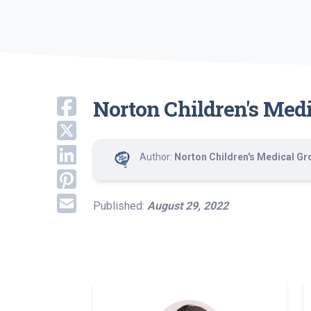
Norton Children's Med
Author:
Norton Children's Medical Gr
Published:
August 29, 2022