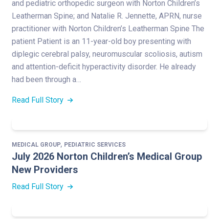
and pediatric orthopedic surgeon with Norton Children’s
Leatherman Spine; and Natalie R. Jennette, APRN, nurse
practitioner with Norton Children’s Leatherman Spine The
patient Patient is an 11-year-old boy presenting with
diplegic cerebral palsy, neuromuscular scoliosis, autism
and attention-deficit hyperactivity disorder. He already
had been through a…
Read Full Story
,
MEDICAL GROUP
PEDIATRIC SERVICES
July 2026 Norton Children’s Medical Group
New Providers
Read Full Story