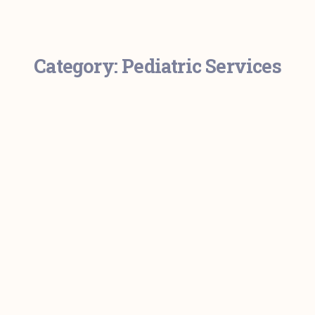
Category:
Pediatric Services