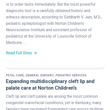
is to order tests immediately. But the most powerful
diagnostic tool is a carefully obtained history and
witness description, according to Siddharth V. Jain, M.D.,
pediatric epileptologist with Norton Children’s
Neuroscience Institute and assistant professor of
pediatrics at the University of Louisville School of
Medicine….
Read Full Story
,
,
FETAL CARE
GENERAL SURGERY
PEDIATRIC SERVICES
Expanding multidisciplinary cleft lip and
palate care at Norton Children’s
Cleft lip and cleft palate are among the most common
congenital craniofacial conditions, yet in Kentucky, many
families have navigated fragmented care across multiple