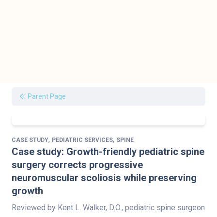
Parent Page
,
,
CASE STUDY
PEDIATRIC SERVICES
SPINE
Case study: Growth-friendly pediatric spine
surgery corrects progressive
neuromuscular scoliosis while preserving
growth
Reviewed by Kent L. Walker, D.O., pediatric spine surgeon