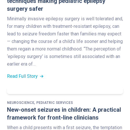
techniques making pediatric epilepsy
surgery safer
Minimally invasive epilepsy surgery is well tolerated and,
for many children with treatment-resistant epilepsy, can
lead to seizure freedom faster than families may expect
— changing the course of a child’s life sooner and helping
them regain a more normal childhood. “The perception of
‘epilepsy surgery’ is sometimes still associated with an
earlier era of…
Read Full Story
,
NEUROSCIENCE
PEDIATRIC SERVICES
New-onset seizures in children: A practical
framework for front-line clinicians
When a child presents with a first seizure, the temptation