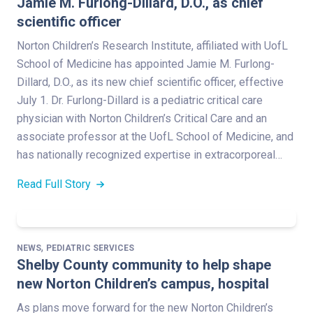
Jamie M. Furlong-Dillard, D.O., as chief
scientific officer
Norton Children’s Research Institute, affiliated with UofL
School of Medicine has appointed Jamie M. Furlong-
Dillard, D.O., as its new chief scientific officer, effective
July 1. Dr. Furlong-Dillard is a pediatric critical care
physician with Norton Children’s Critical Care and an
associate professor at the UofL School of Medicine, and
has nationally recognized expertise in extracorporeal…
Read Full Story
,
NEWS
PEDIATRIC SERVICES
Shelby County community to help shape
new Norton Children’s campus, hospital
As plans move forward for the new Norton Children’s