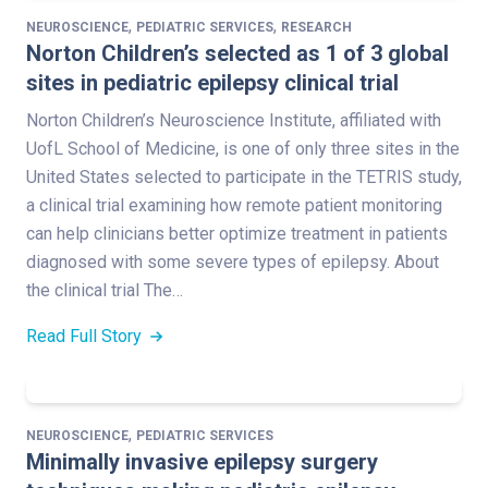
,
,
NEUROSCIENCE
PEDIATRIC SERVICES
RESEARCH
Norton Children’s selected as 1 of 3 global
sites in pediatric epilepsy clinical trial
Norton Children’s Neuroscience Institute, affiliated with
UofL School of Medicine, is one of only three sites in the
United States selected to participate in the TETRIS study,
a clinical trial examining how remote patient monitoring
can help clinicians better optimize treatment in patients
diagnosed with some severe types of epilepsy. About
the clinical trial The…
Read Full Story
,
NEUROSCIENCE
PEDIATRIC SERVICES
Minimally invasive epilepsy surgery