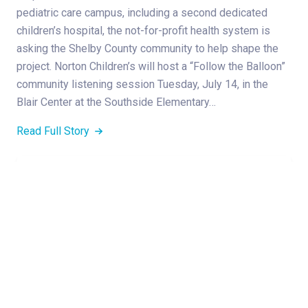
pediatric care campus, including a second dedicated
children’s hospital, the not-for-profit health system is
asking the Shelby County community to help shape the
project. Norton Children’s will host a “Follow the Balloon”
community listening session Tuesday, July 14, in the
Blair Center at the Southside Elementary…
Read Full Story
,
MEDICAL GROUP
PEDIATRIC SERVICES
June 2026 Norton Children’s Medical Group
New Providers
Read Full Story