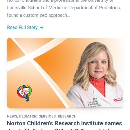
Norton Children’s and a professor in the University of
Louisville School of Medicine Department of Pediatrics,
found a customized approach…
Read Full Story
,
,
NEWS
PEDIATRIC SERVICES
RESEARCH
Norton Children’s Research Institute names