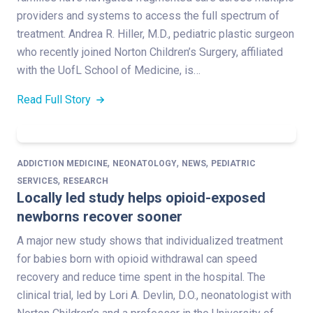
providers and systems to access the full spectrum of
treatment. Andrea R. Hiller, M.D., pediatric plastic surgeon
who recently joined Norton Children’s Surgery, affiliated
with the UofL School of Medicine, is…
Read Full Story
,
,
,
ADDICTION MEDICINE
NEONATOLOGY
NEWS
PEDIATRIC
,
SERVICES
RESEARCH
Locally led study helps opioid-exposed
newborns recover sooner
A major new study shows that individualized treatment
for babies born with opioid withdrawal can speed
recovery and reduce time spent in the hospital. The
clinical trial, led by Lori A. Devlin, D.O., neonatologist with