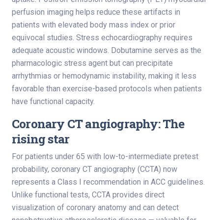
perfusion imaging helps reduce these artifacts in
patients with elevated body mass index or prior
equivocal studies. Stress echocardiography requires
adequate acoustic windows. Dobutamine serves as the
pharmacologic stress agent but can precipitate
arrhythmias or hemodynamic instability, making it less
favorable than exercise-based protocols when patients
have functional capacity.
Coronary CT angiography: The
rising star
For patients under 65 with low-to-intermediate pretest
probability, coronary CT angiography (CCTA) now
represents a Class I recommendation in ACC guidelines.
Unlike functional tests, CCTA provides direct
visualization of coronary anatomy and can detect