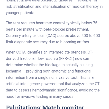
nonobstructive atherosclerotic disease — valuable for
risk stratification and intensification of medical therapy in
younger patients.
The test requires heart rate control, typically below 75
beats per minute with beta-blocker pretreatment.
Coronary artery calcium (CAC) scores above 400 to 600
limit diagnostic accuracy due to blooming artifact.
When CCTA identifies an intermediate stenosis, CT-
derived fractional flow reserve (FFR-CT) now can
determine whether the blockage is actually causing
ischemia — providing both anatomic and functional
information from a single noninvasive test. This is an
artificial intelligence-powered tool that analyzes the CT
data to assess hemodynamic significance, avoiding the
need for invasive testing in many cases.
Palpitations: Match monitor