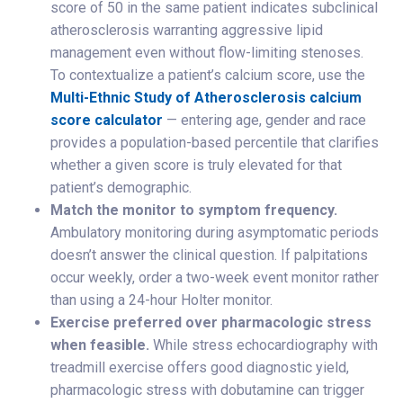
score of 50 in the same patient indicates subclinical
atherosclerosis warranting aggressive lipid
management even without flow-limiting stenoses.
To contextualize a patient’s calcium score, use the
Multi-Ethnic Study of Atherosclerosis calcium
score calculator
— entering age, gender and race
provides a population-based percentile that clarifies
whether a given score is truly elevated for that
patient’s demographic.
Match the monitor to symptom frequency.
Ambulatory monitoring during asymptomatic periods
doesn’t answer the clinical question. If palpitations
occur weekly, order a two-week event monitor rather
than using a 24-hour Holter monitor.
Exercise preferred over pharmacologic stress
when feasible.
While stress echocardiography with
treadmill exercise offers good diagnostic yield,
pharmacologic stress with dobutamine can trigger