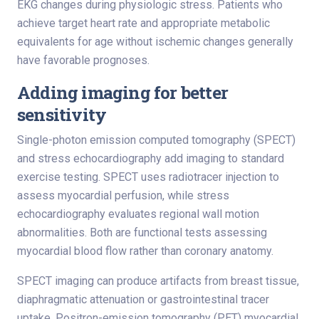
EKG changes during physiologic stress. Patients who
achieve target heart rate and appropriate metabolic
equivalents for age without ischemic changes generally
have favorable prognoses.
Adding imaging for better
sensitivity
Single-photon emission computed tomography (SPECT)
and stress echocardiography add imaging to standard
exercise testing. SPECT uses radiotracer injection to
assess myocardial perfusion, while stress
echocardiography evaluates regional wall motion
abnormalities. Both are functional tests assessing
myocardial blood flow rather than coronary anatomy.
SPECT imaging can produce artifacts from breast tissue,
diaphragmatic attenuation or gastrointestinal tracer
uptake. Positron-emission tomography (PET) myocardial