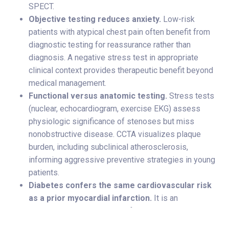
SPECT.
Objective testing reduces anxiety.
Low-risk
patients with atypical chest pain often benefit from
diagnostic testing for reassurance rather than
diagnosis. A negative stress test in appropriate
clinical context provides therapeutic benefit beyond
medical management.
Functional versus anatomic testing.
Stress tests
(nuclear, echocardiogram, exercise EKG) assess
physiologic significance of stenoses but miss
nonobstructive disease. CCTA visualizes plaque
burden, including subclinical atherosclerosis,
informing aggressive preventive strategies in young
patients.
Diabetes confers the same cardiovascular risk
as a prior myocardial infarction.
It is an
independent, high-level risk factor that should
elevate clinical suspicion and drive more aggressive