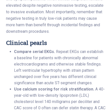
elevated despite negative noninvasive testing, escalate
to invasive evaluation. Most importantly, remember that
negative testing in truly low-risk patients may cause
more harm than benefit through incidental findings and
downstream procedures.
Clinical pearls
Compare serial EKGs.
Repeat EKGs can establish
a baseline for patients with chronically abnormal
electrocardiograms and otherwise stable findings.
Left ventricular hypertrophy with strain pattern
unchanged over five years has different clinical
significance than acute ST-segment changes.
Use calcium scoring for risk stratification.
A 40-
year-old with low-density lipoprotein (LDL)
cholesterol level 140 milligrams per deciliter and
CAC score of 0 often can defer statin therapy. A CAC