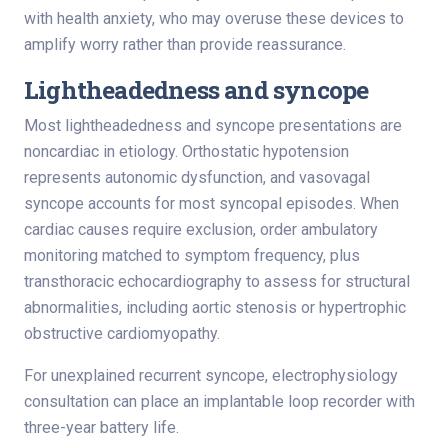
with health anxiety, who may overuse these devices to
amplify worry rather than provide reassurance.
Lightheadedness and syncope
Most lightheadedness and syncope presentations are
noncardiac in etiology. Orthostatic hypotension
represents autonomic dysfunction, and vasovagal
syncope accounts for most syncopal episodes. When
cardiac causes require exclusion, order ambulatory
monitoring matched to symptom frequency, plus
transthoracic echocardiography to assess for structural
abnormalities, including aortic stenosis or hypertrophic
obstructive cardiomyopathy.
For unexplained recurrent syncope, electrophysiology
consultation can place an implantable loop recorder with
three-year battery life.