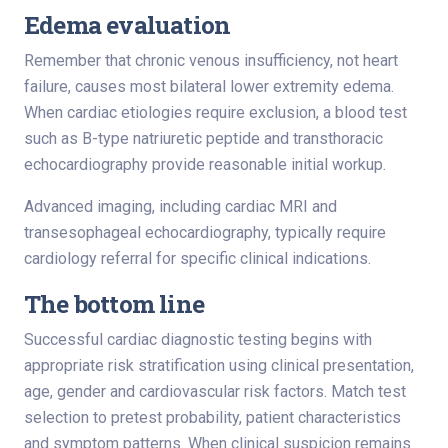
Edema evaluation
Remember that chronic venous insufficiency, not heart
failure, causes most bilateral lower extremity edema.
When cardiac etiologies require exclusion, a blood test
such as B-type natriuretic peptide and transthoracic
echocardiography provide reasonable initial workup.
Advanced imaging, including cardiac MRI and
transesophageal echocardiography, typically require
cardiology referral for specific clinical indications.
The bottom line
Successful cardiac diagnostic testing begins with
appropriate risk stratification using clinical presentation,
age, gender and cardiovascular risk factors. Match test
selection to pretest probability, patient characteristics
and symptom patterns. When clinical suspicion remains