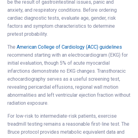
be the result of gastrointestinal issues, panic and
anxiety, and respiratory conditions. Before ordering
cardiac diagnostic tests, evaluate age, gender, risk
factors and symptom characteristics to determine
pretest probability.
The
American College of Cardiology (ACC) guidelines
recommend starting with an electrocardiogram (EKG) for
initial evaluation, though 5% of acute myocardial
infarctions demonstrate no EKG changes. Transthoracic
echocardiography serves as a useful screening test,
revealing pericardial effusions, regional wall motion
abnormalities and left ventricular ejection fraction without
radiation exposure.
For low-risk to intermediate-risk patients, exercise
treadmill testing remains a reasonable first-line test. The
Bruce protocol provides metabolic equivalent data and