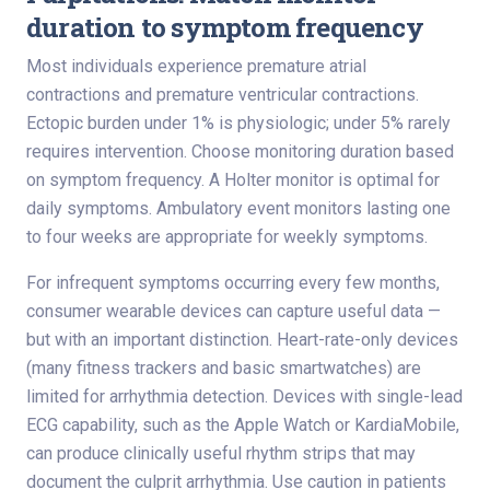
duration to symptom frequency
Most individuals experience premature atrial
contractions and premature ventricular contractions.
Ectopic burden under 1% is physiologic; under 5% rarely
requires intervention. Choose monitoring duration based
on symptom frequency. A Holter monitor is optimal for
daily symptoms. Ambulatory event monitors lasting one
to four weeks are appropriate for weekly symptoms.
For infrequent symptoms occurring every few months,
consumer wearable devices can capture useful data —
but with an important distinction. Heart-rate-only devices
(many fitness trackers and basic smartwatches) are
limited for arrhythmia detection. Devices with single-lead
ECG capability, such as the Apple Watch or KardiaMobile,
can produce clinically useful rhythm strips that may
document the culprit arrhythmia. Use caution in patients