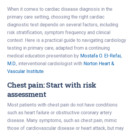
When it comes to cardiac disease diagnosis in the
primary care setting, choosing the right cardiac
diagnostic test depends on several factors, including
risk stratification, symptom frequency and clinical
context. Here is a practical guide to navigating cardiology
testing in primary care, adapted from a continuing
medical education presentation by
Mostafa O. El-Refai,
M.D.
, interventional cardiologist with
Norton Heart &
Vascular Institute
.
Chest pain: Start with risk
assessment
Most patients with chest pain do not have conditions
such as heart failure or obstructive coronary artery
disease. Many symptoms, such as chest pain, mimic
those of cardiovascular disease or heart attack, but may