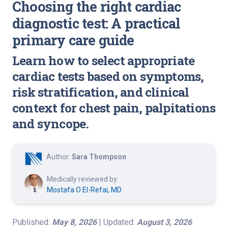
Choosing the right cardiac
diagnostic test: A practical
primary care guide
Learn how to select appropriate
cardiac tests based on symptoms,
risk stratification, and clinical
context for chest pain, palpitations
and syncope.
Author:
Sara Thompson
Medically reviewed by:
Mostafa O El-Refai, MD
Published:
May 8, 2026
| Updated:
August 3, 2026