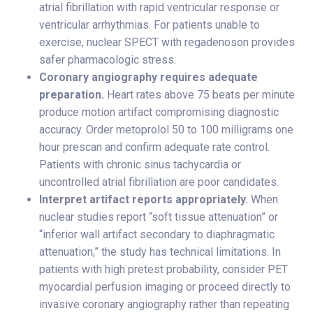
atrial fibrillation with rapid ventricular response or
ventricular arrhythmias. For patients unable to
exercise, nuclear SPECT with regadenoson provides
safer pharmacologic stress.
Coronary angiography requires adequate
preparation.
Heart rates above 75 beats per minute
produce motion artifact compromising diagnostic
accuracy. Order metoprolol 50 to 100 milligrams one
hour prescan and confirm adequate rate control.
Patients with chronic sinus tachycardia or
uncontrolled atrial fibrillation are poor candidates.
Interpret artifact reports appropriately.
When
nuclear studies report “soft tissue attenuation” or
“inferior wall artifact secondary to diaphragmatic
attenuation,” the study has technical limitations. In
patients with high pretest probability, consider PET
myocardial perfusion imaging or proceed directly to
invasive coronary angiography rather than repeating