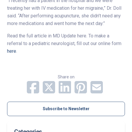
“I recently had a patient in the hospital and we were
treating her with IV medication for her migraine,” Dr. Doll
said. “After performing acupuncture, she didn’t need any
more medications and went home the next day.”
Read the full article in MD Update here. To make a
referral to a pediatric neurologist, fill out our online form
here
.
Share on
Subscribe to Newsletter
Categories