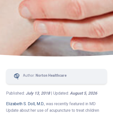
Author:
Norton Healthcare
Published:
July 13, 2018
| Updated:
August 5, 2026
Elizabeth S. Doll, M.D.
, was recently featured in MD
Update about her use of acupuncture to treat children