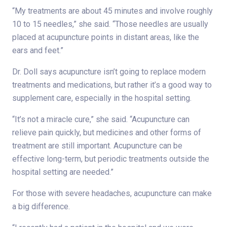
“My treatments are about 45 minutes and involve roughly
10 to 15 needles,” she said. “Those needles are usually
placed at acupuncture points in distant areas, like the
ears and feet.”
Dr. Doll says acupuncture isn’t going to replace modern
treatments and medications, but rather it’s a good way to
supplement care, especially in the hospital setting.
“It’s not a miracle cure,” she said. “Acupuncture can
relieve pain quickly, but medicines and other forms of
treatment are still important. Acupuncture can be
effective long-term, but periodic treatments outside the
hospital setting are needed.”
For those with severe headaches, acupuncture can make
a big difference.