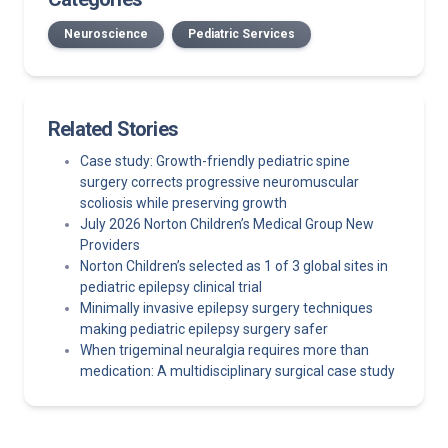
Neuroscience
Pediatric Services
Related Stories
Case study: Growth-friendly pediatric spine
surgery corrects progressive neuromuscular
scoliosis while preserving growth
July 2026 Norton Children’s Medical Group New
Providers
Norton Children’s selected as 1 of 3 global sites in
pediatric epilepsy clinical trial
Minimally invasive epilepsy surgery techniques
making pediatric epilepsy surgery safer
When trigeminal neuralgia requires more than
medication: A multidisciplinary surgical case study