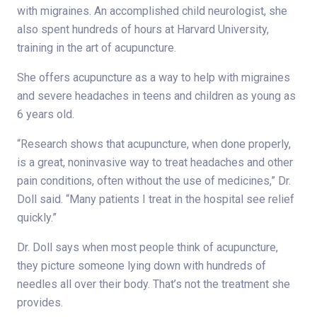
with migraines. An accomplished child neurologist, she
also spent hundreds of hours at Harvard University,
training in the art of acupuncture.
She offers acupuncture as a way to help with migraines
and severe headaches in teens and children as young as
6 years old.
“Research shows that acupuncture, when done properly,
is a great, noninvasive way to treat headaches and other
pain conditions, often without the use of medicines,” Dr.
Doll said. “Many patients I treat in the hospital see relief
quickly.”
Dr. Doll says when most people think of acupuncture,
they picture someone lying down with hundreds of
needles all over their body. That’s not the treatment she
provides.