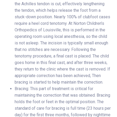
the Achilles tendon is cut, effectively lengthening
the tendon, which helps release the foot from a
stuck-down position. Nearly 100% of clubfoot cases
require a heel cord tenotomy. At Norton Children’s
Orthopedics of Louisville, this is performed in the
operating room using local anesthesia, so the child
is not asleep. The incision is typically small enough
that no stitches are necessary. Following the
tenotomy procedure, a final cast is placed. The child
goes home in this final cast, and after three weeks,
they return to the clinic where the cast is removed. If
appropriate correction has been achieved, Then
bracing is started to help maintain the correction.
Bracing: This part of treatment is critical for
maintaining the correction that was obtained. Bracing
holds the foot or feet in the optimal position. The
standard of care for bracing is full time (23 hours per
day) for the first three months, followed by nighttime