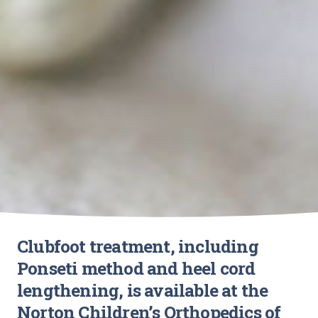
Clubfoot treatment, including
Ponseti method and heel cord
lengthening, is available at the
Norton Children’s Orthopedics of