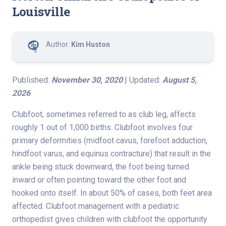
Louisville
Author:
Kim Huston
Published:
November 30, 2020
| Updated:
August 5,
2026
Clubfoot, sometimes referred to as club leg, affects
roughly 1 out of 1,000 births. Clubfoot involves four
primary deformities (midfoot cavus, forefoot adduction,
hindfoot varus, and equinus contracture) that result in the
ankle being stuck downward, the foot being turned
inward or often pointing toward the other foot and
hooked onto itself. In about 50% of cases, both feet area
affected. Clubfoot management with a pediatric
orthopedist gives children with clubfoot the opportunity