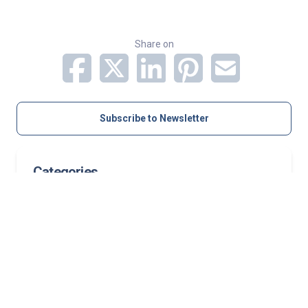
Share on
Subscribe to Newsletter
Categories
Orthopedics
Pediatric Services
Related Stories
Case study: Growth-friendly pediatric spine
surgery corrects progressive neuromuscular