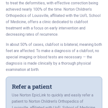
to treat the deformities, with effective correction being
achieved nearly 100% of the time. Norton Children’s
Orthopedics of Louisville, affiliated with the UofL School
of Medicine, offers a clinic dedicated to clubfoot
treatment with a focus on early intervention and
decreasing rates of recurrence.
In about 50% of cases, clubfoot is bilateral, meaning both
feet are affected. To make a diagnosis of a clubfoot, no
special imaging or blood tests are necessary — the
diagnosis is made clinically by a thorough physical
examination at birth.
Refer a patient
Use Norton EpicLink to quickly and easily refer a
patient to Norton Children’s Orthopedics of
Louisville, affiliated with UofL School of Medicine