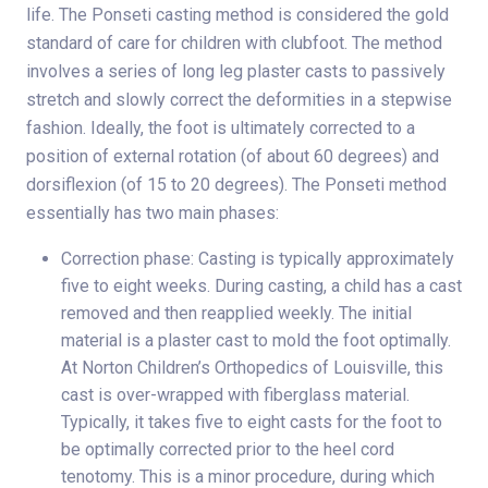
life. The Ponseti casting method is considered the gold
standard of care for children with clubfoot. The method
involves a series of long leg plaster casts to passively
stretch and slowly correct the deformities in a stepwise
fashion. Ideally, the foot is ultimately corrected to a
position of external rotation (of about 60 degrees) and
dorsiflexion (of 15 to 20 degrees). The Ponseti method
essentially has two main phases:
Correction phase: Casting is typically approximately
five to eight weeks. During casting, a child has a cast
removed and then reapplied weekly. The initial
material is a plaster cast to mold the foot optimally.
At Norton Children’s Orthopedics of Louisville, this
cast is over-wrapped with fiberglass material.
Typically, it takes five to eight casts for the foot to
be optimally corrected prior to the heel cord
tenotomy. This is a minor procedure, during which