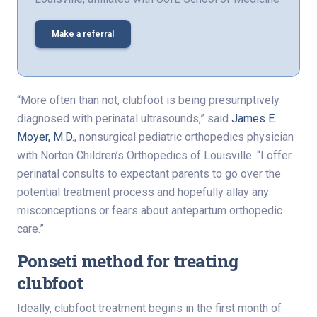
Make a referral
“More often than not, clubfoot is being presumptively
diagnosed with perinatal ultrasounds,” said
James E.
Moyer, M.D.
, nonsurgical pediatric orthopedics physician
with Norton Children’s Orthopedics of Louisville. “I offer
perinatal consults to expectant parents to go over the
potential treatment process and hopefully allay any
misconceptions or fears about antepartum orthopedic
care.”
Ponseti method for treating
clubfoot
Ideally, clubfoot treatment begins in the first month of