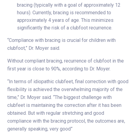
bracing (typically with a goal of approximately 12
hours). Currently, bracing is recommended to
approximately 4 years of age. This minimizes
significantly the risk of a clubfoot recurrence.
“Compliance with bracing is crucial for children with
clubfoot,” Dr. Moyer said.
Without compliant bracing, recurrence of clubfoot in the
first year is close to 90%, according to Dr. Moyer.
“In terms of idiopathic clubfeet, final correction with good
flexibility is achieved the overwhelming majority of the
time,” Dr. Moyer said. “The biggest challenge with
clubfeet is maintaining the correction after it has been
obtained. But with regular stretching and good
compliance with the bracing protocol, the outcomes are,
generally speaking, very good”