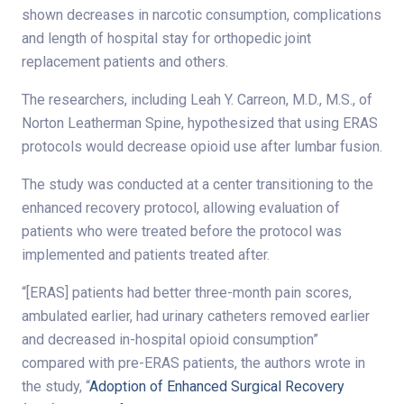
shown decreases in narcotic consumption, complications
and length of hospital stay for orthopedic joint
replacement patients and others.
The researchers, including Leah Y. Carreon, M.D., M.S., of
Norton Leatherman Spine, hypothesized that using ERAS
protocols would decrease opioid use after lumbar fusion.
The study was conducted at a center transitioning to the
enhanced recovery protocol, allowing evaluation of
patients who were treated before the protocol was
implemented and patients treated after.
“[ERAS] patients had better three-month pain scores,
ambulated earlier, had urinary catheters removed earlier
and decreased in-hospital opioid consumption”
compared with pre-ERAS patients, the authors wrote in
the study, “
Adoption of Enhanced Surgical Recovery