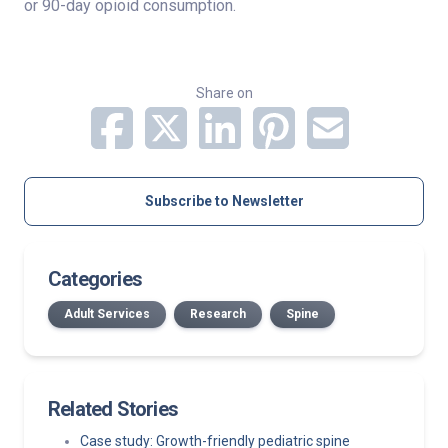
or 90-day opioid consumption.
Share on
Subscribe to Newsletter
Categories
Adult Services
Research
Spine
Related Stories
Case study: Growth-friendly pediatric spine