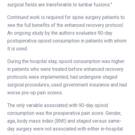
surgical fields are transferable to lumbar fusions.”
Continued work is required for spine surgery patients to
see the full benefits of the enhanced recovery protocol.
An ongoing study by the authors evaluates 90-day
postoperative opioid consumption in patients with whom
it is used.
During the hospital stay, opioid consumption was higher
in patients who were treated before enhanced recovery
protocols were implemented, had undergone staged
surgical procedures, used government insurance and had
worse pre-op pain scores.
The only variable associated with 90-day opioid
consumption was the preoperative pain score. Gender,
age, body mass index (BMI) and staged versus same-
day surgery were not associated with either in-hospital