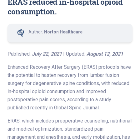
ERAS reduced in-hospital opioid
consumption.
Author:
Norton Healthcare
Published:
July 22, 2021
| Updated:
August 12, 2021
Enhanced Recovery After Surgery (ERAS) protocols have
the potential to hasten recovery from lumbar fusion
surgery for degenerative spine conditions, with reduced
in-hospital opioid consumption and improved
postoperative pain scores, according to a study
published recently in Global Spine Journal.
ERAS, which includes preoperative counseling, nutritional
and medical optimization, standardized pain
management and anesthesia, and early mobilization, has