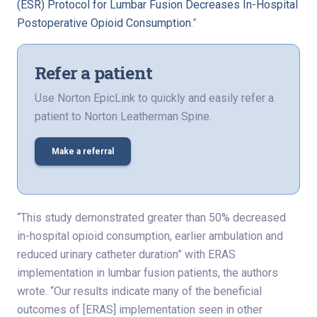
(ESR) Protocol for Lumbar Fusion Decreases In-Hospital
Postoperative Opioid Consumption
.”
Refer a patient
Use Norton EpicLink to quickly and easily refer a
patient to Norton Leatherman Spine.
Make a referral
“This study demonstrated greater than 50% decreased
in-hospital opioid consumption, earlier ambulation and
reduced urinary catheter duration” with ERAS
implementation in lumbar fusion patients, the authors
wrote. “Our results indicate many of the beneficial
outcomes of [ERAS] implementation seen in other