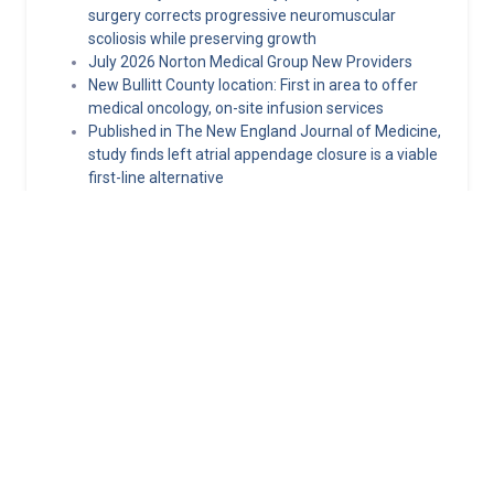
surgery corrects progressive neuromuscular
scoliosis while preserving growth
July 2026 Norton Medical Group New Providers
New Bullitt County location: First in area to offer
medical oncology, on-site infusion services
Published in The New England Journal of Medicine,
study finds left atrial appendage closure is a viable
first-line alternative
Hormone replacement therapy guidelines: What
clinicians need to know about MHT today
Norton Healthcare Provider