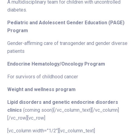
A multidisciplinary team for children with uncontrolled
diabetes.
Pediatric and Adolescent Gender Education (PAGE)
Program
Gender-affirming care of transgender and gender diverse
patients
Endocrine Hematology/Oncology Program
For survivors of childhood cancer
Weight and wellness program
Lipid disorders and genetic endocrine disorders
clinics
(coming soon)[/vc_column_text][/vc_column]
[/vc_row][vc_row]
[vc_column width=”1/2″][vc_column_text]