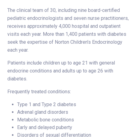
The clinical team of 30, including nine board-certified
pediatric endocrinologists and seven nurse practitioners,
receives approximately 4,000 hospital and outpatient
visits each year. More than 1,400 patients with diabetes
seek the expertise of Norton Children’s Endocrinology
each year.
Patients include children up to age 21 with general
endocrine conditions and adults up to age 26 with
diabetes.
Frequently treated conditions:
Type 1 and Type 2 diabetes
Adrenal gland disorders
Metabolic bone conditions
Early and delayed puberty
Disorders of sexual differentiation