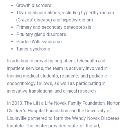
Growth disorders
Thyroid abnormalities, including hyperthyroidism
(Graves’ disease) and hypothyroidism
Primary and secondary osteoporosis
Pituitary gland disorders
Prader-Willi syndrome
Turner syndrome
In addition to providing outpatient, telehealth and
inpatient services, the team is actively involved in
training medical students, residents and pediatric
endocrinology fellows, as well as participating in
innovative translational and clinical research.
In 2013, The Lift a Life Novak Family Foundation, Norton
Children’s Hospital Foundation and the University of
Louisville partnered to form the Wendy Novak Diabetes
Institute. The center provides state-of-the-art,