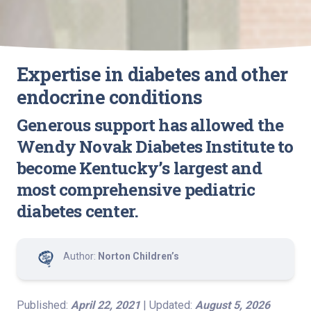
Expertise in diabetes and other
endocrine conditions
Generous support has allowed the
Wendy Novak Diabetes Institute to
become Kentucky’s largest and
most comprehensive pediatric
diabetes center.
Author:
Norton Children’s
Published:
April 22, 2021
| Updated:
August 5, 2026