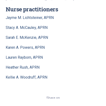
Nurse practitioners
Jayme M. Lichtsteiner, APRN
Stacy A. McCauley, APRN
Sarah E. McKenzie, APRN
Karen A. Powers, APRN
Lauren Rayborn, APRN
Heather Rush, APRN
Kellie A. Woodruff, APRN
Share on