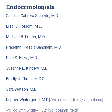
Endocrinologists
Catalina Cabrera Salcedo, M.D.
Lisal J. Folsom, M.D.
Michael B. Foster, M.D.
Prasanthi Pasala Gandham, M.D.
Paul S. Hiers, M.D.
Suzanne E. Kingery, M.D.
Bradly J. Thrasher, D.O.
Sara Watson, M.D.
Kupper Wintergerst, M.D.
[/vc_column_text][/vc_column]
[vc_column width=”1/2″][vc_column_text]