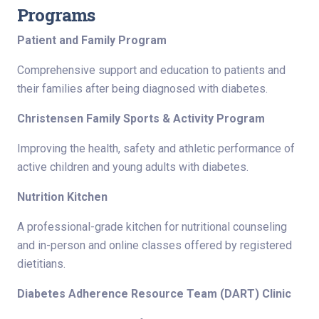
Programs
Patient and Family Program
Comprehensive support and education to patients and
their families after being diagnosed with diabetes.
Christensen Family Sports & Activity Program
Improving the health, safety and athletic performance of
active children and young adults with diabetes.
Nutrition Kitchen
A professional-grade kitchen for nutritional counseling
and in-person and online classes offered by registered
dietitians.
Diabetes Adherence Resource Team (DART) Clinic