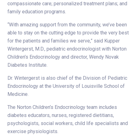
compassionate care; personalized treatment plans; and
family education programs.
“With amazing support from the community, we’ve been
able to stay on the cutting edge to provide the very best
for the patients and families we serve,” said Kupper
Wintergerst, M.D., pediatric endocrinologist with Norton
Children’s Endocrinology and director, Wendy Novak
Diabetes Institute.
Dr. Wintergerst is also chief of the Division of Pediatric
Endocrinology at the University of Louisville School of
Medicine.
The Norton Children’s Endocrinology team includes
diabetes educators, nurses, registered dietitians,
psychologists, social workers, child life specialists and
exercise physiologists.