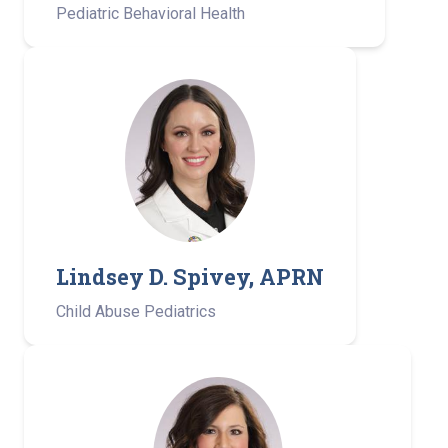
Pediatric Behavioral Health
Lindsey D. Spivey, APRN
Child Abuse Pediatrics