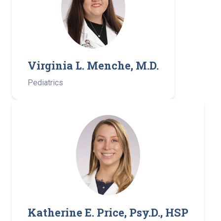
Virginia L. Menche, M.D.
Pediatrics
Katherine E. Price, Psy.D., HSP