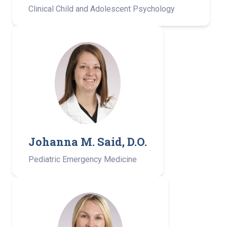
Clinical Child and Adolescent Psychology
Johanna M. Said, D.O.
Pediatric Emergency Medicine