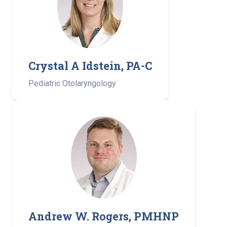
Crystal A Idstein, PA-C
Pediatric Otolaryngology
Andrew W. Rogers, PMHNP