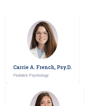
Carrie A. French, Psy.D.
Pediatric Psychology