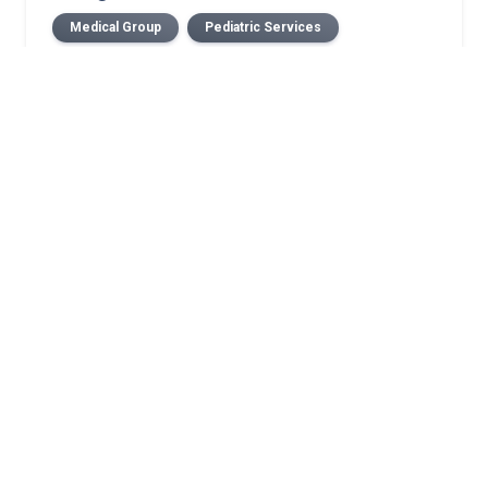
Medical Group
Pediatric Services
Related Stories
Case study: Growth-friendly pediatric spine
surgery corrects progressive neuromuscular
scoliosis while preserving growth
July 2026 Norton Children’s Medical Group New
Providers
July 2026 Norton Medical Group New Providers
Norton Children’s selected as 1 of 3 global sites in
pediatric epilepsy clinical trial
Minimally invasive epilepsy surgery techniques
making pediatric epilepsy surgery safer