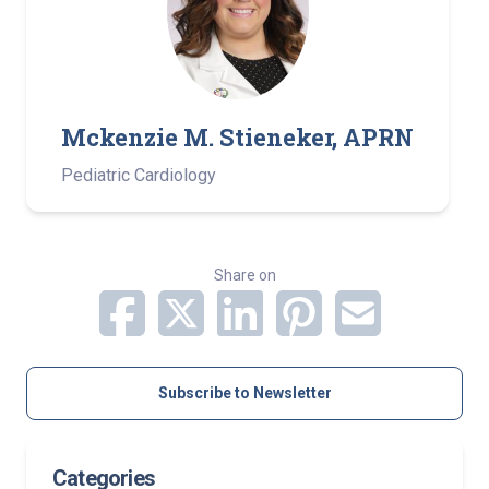
Mckenzie M. Stieneker, APRN
Pediatric Cardiology
Share on
Subscribe to Newsletter
Categories