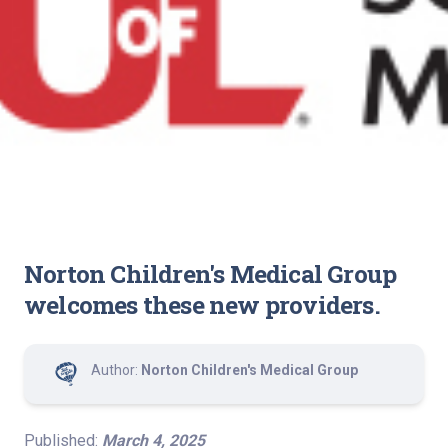
Norton Children's Medical Group
welcomes these new providers.
Author:
Norton Children's Medical Group
Published:
March 4, 2025