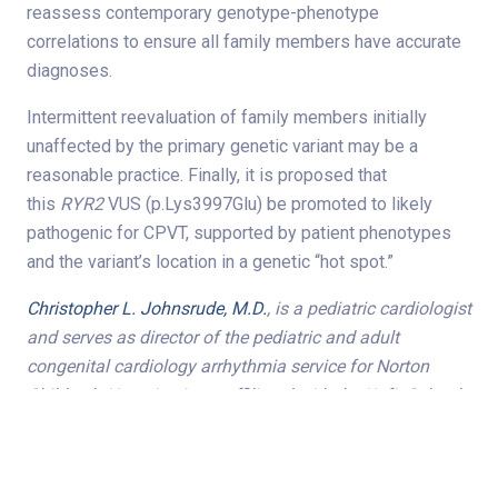
reassess contemporary genotype-phenotype
correlations to ensure all family members have accurate
diagnoses.
Intermittent reevaluation of family members initially
unaffected by the primary genetic variant may be a
reasonable practice. Finally, it is proposed that
this
RYR2
VUS (p.Lys3997Glu) be promoted to likely
pathogenic for CPVT, supported by patient phenotypes
and the variant’s location in a genetic “hot spot.”
Christopher L. Johnsrude, M.D.
, is a pediatric cardiologist
and serves as director of the pediatric and adult
congenital cardiology arrhythmia service for Norton
Children’s Heart Institute, affiliated with the UofL School
of Medicine.