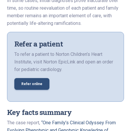
In some cases, initial diagnoses prove inaccurate over
time, so routine reevaluation of each patient and family
member remains an important element of care, with
potentially life-altering ramifications.
Refer a patient
To refer a patient to Norton Children’s Heart
Institute, visit Norton EpicLink and open an order
for pediatric cardiology.
Refer online
Key facts summary
The case report,
“One Family’s Clinical Odyssey From
Evolving Phenotypic and Genotypic Knowledge of