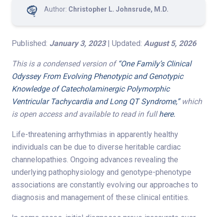
Author:
Christopher L. Johnsrude, M.D.
Published:
January 3, 2023
| Updated:
August 5, 2026
This is a condensed version of
“One Family’s Clinical
Odyssey From Evolving Phenotypic and Genotypic
Knowledge of Catecholaminergic Polymorphic
Ventricular Tachycardia and Long QT Syndrome,”
which
is open access and available to read in full
here.
Life-threatening arrhythmias in apparently healthy
individuals can be due to diverse heritable cardiac
channelopathies. Ongoing advances revealing the
underlying pathophysiology and genotype-phenotype
associations are constantly evolving our approaches to
diagnosis and management of these clinical entities.