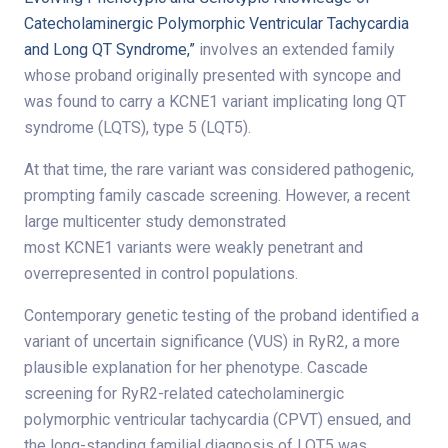
Catecholaminergic Polymorphic Ventricular Tachycardia
and Long QT Syndrome,”
involves an extended family
whose proband originally presented with syncope and
was found to carry a KCNE1 variant implicating long QT
syndrome (LQTS), type 5 (LQT5).
At that time, the rare variant was considered pathogenic,
prompting family cascade screening. However, a recent
large multicenter study demonstrated
most KCNE1 variants were weakly penetrant and
overrepresented in control populations.
Contemporary genetic testing of the proband identified a
variant of uncertain significance (VUS) in RyR2, a more
plausible explanation for her phenotype. Cascade
screening for RyR2-related catecholaminergic
polymorphic ventricular tachycardia (CPVT) ensued, and
the long-standing familial diagnosis of LQT5 was