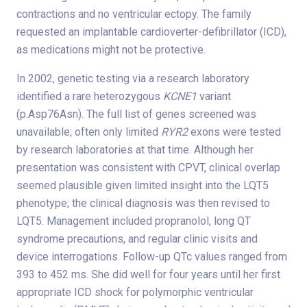
contractions and no ventricular ectopy. The family
requested an implantable cardioverter-defibrillator (ICD),
as medications might not be protective.
In 2002, genetic testing via a research laboratory
identified a rare heterozygous
KCNE1
variant
(p.Asp76Asn). The full list of genes screened was
unavailable; often only limited
RYR2
exons were tested
by research laboratories at that time. Although her
presentation was consistent with CPVT, clinical overlap
seemed plausible given limited insight into the LQT5
phenotype; the clinical diagnosis was then revised to
LQT5. Management included propranolol, long QT
syndrome precautions, and regular clinic visits and
device interrogations. Follow-up QTc values ranged from
393 to 452 ms. She did well for four years until her first
appropriate ICD shock for polymorphic ventricular