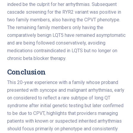
indeed be the culprit for her arrhythmias. Subsequent
cascade screening for the RYR2 variant was positive in
two family members, also having the CPVT phenotype.
The remaining family members only having the
comparatively benign LQT5 have remained asymptomatic
and are being followed conservatively, avoiding
medications contraindicated in LQTS but no longer on
chronic beta blocker therapy.
Conclusion
This 20-year experience with a family whose proband
presented with syncope and malignant arrhythmias, early
on considered to reflect a rare subtype of long QT
syndrome after initial genetic testing but later confirmed
to be due to CPVT, highlights that providers managing
patients with known or suspected inherited arrhythmias
should focus primarily on phenotype and consistently