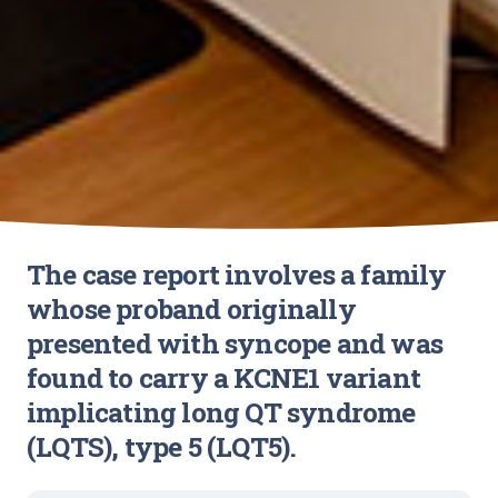
The case report involves a family
whose proband originally
presented with syncope and was
found to carry a KCNE1 variant
implicating long QT syndrome
(LQTS), type 5 (LQT5).