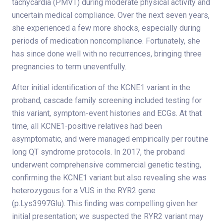
tachycardia (PMVT) during moderate physical activity and
uncertain medical compliance. Over the next seven years,
she experienced a few more shocks, especially during
periods of medication noncompliance. Fortunately, she
has since done well with no recurrences, bringing three
pregnancies to term uneventfully.
After initial identification of the KCNE1 variant in the
proband, cascade family screening included testing for
this variant, symptom-event histories and ECGs. At that
time, all KCNE1-positive relatives had been
asymptomatic, and were managed empirically per routine
long QT syndrome protocols. In 2017, the proband
underwent comprehensive commercial genetic testing,
confirming the KCNE1 variant but also revealing she was
heterozygous for a VUS in the RYR2 gene
(p.Lys3997Glu). This finding was compelling given her
initial presentation; we suspected the RYR2 variant may