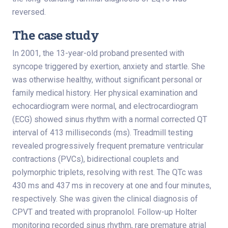
reversed.
The case study
In 2001, the 13-year-old proband presented with
syncope triggered by exertion, anxiety and startle. She
was otherwise healthy, without significant personal or
family medical history. Her physical examination and
echocardiogram were normal, and electrocardiogram
(ECG) showed sinus rhythm with a normal corrected QT
interval of 413 milliseconds (ms). Treadmill testing
revealed progressively frequent premature ventricular
contractions (PVCs), bidirectional couplets and
polymorphic triplets, resolving with rest. The QTc was
430 ms and 437 ms in recovery at one and four minutes,
respectively. She was given the clinical diagnosis of
CPVT and treated with propranolol. Follow-up Holter
monitoring recorded sinus rhythm, rare premature atrial