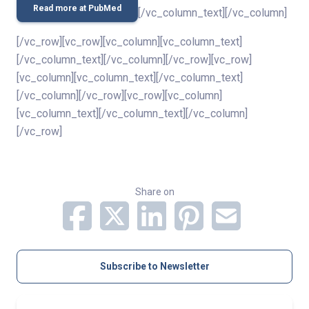
Read more at PubMed
[/vc_column_text][/vc_column]
[/vc_row][vc_row][vc_column][vc_column_text]
[/vc_column_text][/vc_column][/vc_row][vc_row]
[vc_column][vc_column_text][/vc_column_text]
[/vc_column][/vc_row][vc_row][vc_column]
[vc_column_text][/vc_column_text][/vc_column]
[/vc_row]
Share on
Subscribe to Newsletter