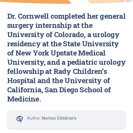
Dr. Cornwell completed her general
surgery internship at the
University of Colorado, a urology
residency at the State University
of New York Upstate Medical
University, and a pediatric urology
fellowship at Rady Children’s
Hospital and the University of
California, San Diego School of
Medicine.
Author:
Norton Children’s