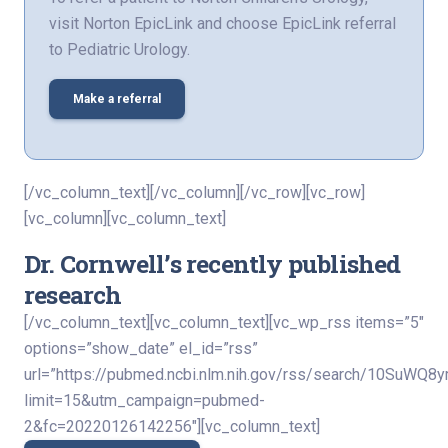
visit Norton EpicLink and choose EpicLink referral
to Pediatric Urology.
Make a referral
[/vc_column_text][/vc_column][/vc_row][vc_row]
[vc_column][vc_column_text]
Dr. Cornwell’s recently published
research
[/vc_column_text][vc_column_text][vc_wp_rss items=”5″
options=”show_date” el_id=”rss”
url=”https://pubmed.ncbi.nlm.nih.gov/rss/search/10Su
limit=15&utm_campaign=pubmed-
2&fc=20220126142256″][vc_column_text]