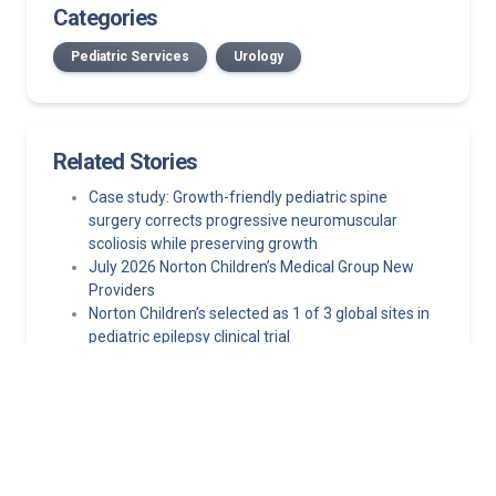
Categories
Pediatric Services
Urology
Related Stories
Case study: Growth-friendly pediatric spine
surgery corrects progressive neuromuscular
scoliosis while preserving growth
July 2026 Norton Children’s Medical Group New
Providers
Norton Children’s selected as 1 of 3 global sites in
pediatric epilepsy clinical trial
Minimally invasive epilepsy surgery techniques
making pediatric epilepsy surgery safer
New-onset seizures in children: A practical
framework for front-line clinicians