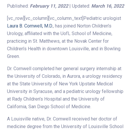
Published:
February 11, 2022
| Updated:
March 16, 2022
[vc_row][vc_column][vc_column_text]Pediatric urologist
Laura B. Cornwell, M.D.
, has joined Norton Children’s
Urology, affiliated with the UofL School of Medicine,
practicing in St. Matthews, at the Novak Center for
Children’s Health in downtown Louisville, and in Bowling
Green.
Dr. Cornwell completed her general surgery internship at
the University of Colorado, in Aurora, a urology residency
at the State University of New York Upstate Medical
University in Syracuse, and a pediatric urology fellowship
at Rady Children’s Hospital and the University of
California, San Diego School of Medicine.
A Louisville native, Dr. Cornwell received her doctor of
medicine degree from the University of Louisville School