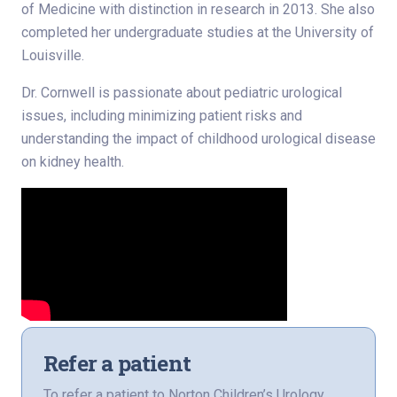
of Medicine with distinction in research in 2013. She also
completed her undergraduate studies at the University of
Louisville.
Dr. Cornwell is passionate about pediatric urological
issues, including minimizing patient risks and
understanding the impact of childhood urological disease
on kidney health.
Refer a patient
To refer a patient to Norton Children’s Urology,