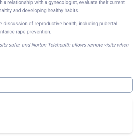
h a relationship with a gynecologist, evaluate their current
healthy and developing healthy habits.
te discussion of reproductive health, including pubertal
intance rape prevention.
sits safer, and Norton Telehealth allows remote visits when