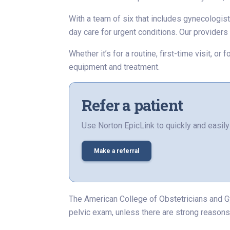
With a team of six that includes gynecologist
day care for urgent conditions. Our provider
Whether it’s for a routine, first-time visit, 
equipment and treatment.
Refer a patient
Use Norton EpicLink to quickly and easily 
Make a referral
The American College of Obstetricians and G
pelvic exam, unless there are strong reasons