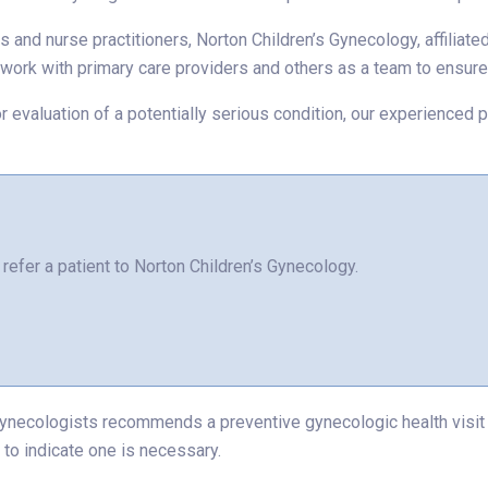
s and nurse practitioners, Norton Children’s Gynecology, affiliat
s work with primary care providers and others as a team to ensu
or for evaluation of a potentially serious condition, our experienc
refer a patient to Norton Children’s Gynecology.
ynecologists recommends a preventive gynecologic health visit b
 to indicate one is necessary.