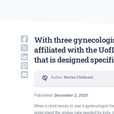
With three gynecologis
affiliated with the Uof
that is designed specif
Author:
Norton Children's
Published:
December 2, 2020
When a child needs to see a gynecologist for
understand the unique care needed by kids, t