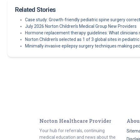
Related Stories
Case study: Growth-friendly pediatric spine surgery corre
July 2026 Norton Children’s Medical Group New Providers
Hormone replacement therapy guidelines: What clinicians
Norton Children’s selected as 1 of 3 global sites in pediatric e
Minimally invasive epilepsy surgery techniques making pedi
Norton Healthcare Provider
Abou
Your hub for referrals, continuing
Sitem
medical education and news about the
Discla