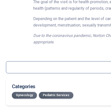
The goal of the visit is for health promotion, 
health (patterns and regularity of periods, cr
Depending on the patient and the level of care
development; menstruation; sexually transmitt
Due to the coronavirus pandemic, Norton Chil
appropriate.
Categories
Gynecology
Pediatric Services