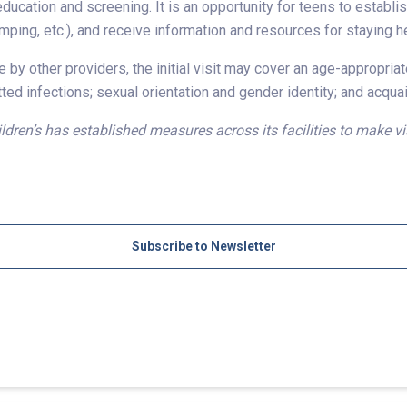
education and screening. It is an opportunity for teens to establis
amping, etc.), and receive information and resources for staying 
 by other providers, the initial visit may cover an age-appropria
ed infections; sexual orientation and gender identity; and acqua
dren’s has established measures across its facilities to make vi
Subscribe to Newsletter