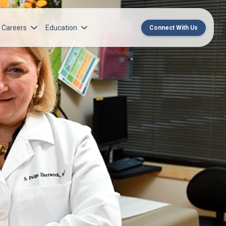
Careers
Education
Connect With Us
rch Institute
Norton Medical Group Career Opportunities
Center for CME
ren’s Research Institute
Norton Children’s Medical Group Career
MedChat Podcasts
Opportunities
 Cell Research & Transplant
SPARC Program
Meet Our Recruitment Team
Norton Provider Leadership Academy
Pre-employment and Licensure
Norton Grand Rounds Livestreaming
Norton Healthcare Internship, Residency and
Fellowships
Norton Children’s Internships, Residencies
and Fellowships