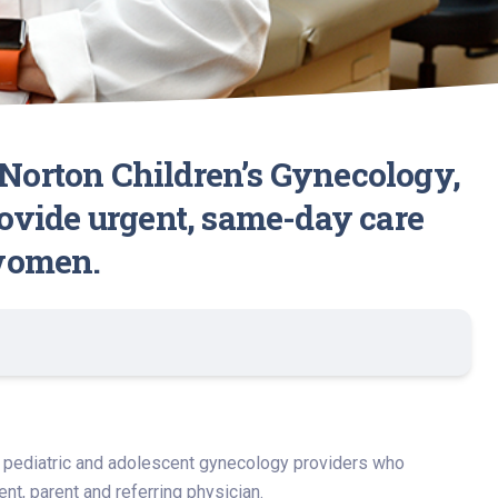
 Norton Children’s Gynecology,
provide urgent, same-day care
 women.
ng pediatric and adolescent gynecology providers who
t, parent and referring physician.