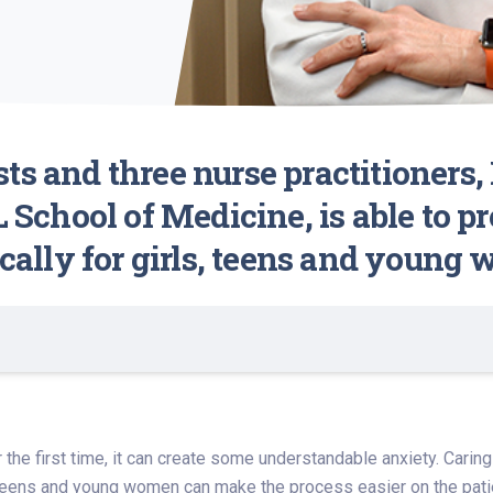
ts and three nurse practitioners,
L School of Medicine, is able to 
ically for girls, teens and young
 the first time, it can create some understandable anxiety. Cari
eens and young women can make the process easier on the patien