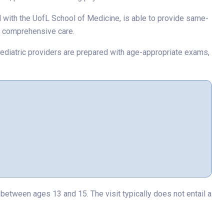
ed with the UofL School of Medicine, is able to provide same-
re comprehensive care.
ed pediatric providers are prepared with age-appropriate exams,
etween ages 13 and 15. The visit typically does not entail a