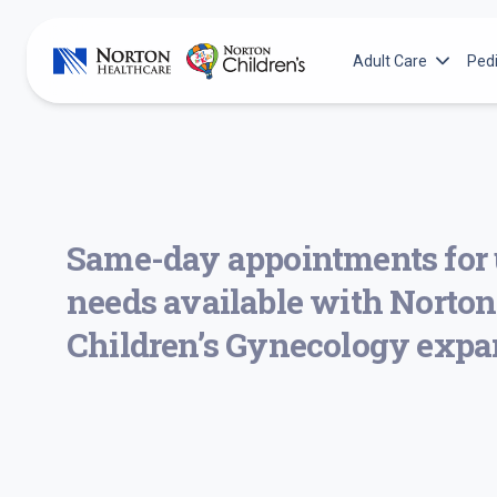
Skip
to
Adult Care
Pedi
content
Adult Services
N
Norton Cancer Inst
N
Norton Heart & Vas
N
Norton Leatherma
N
Same-day appointments for 
Norton Neuroscienc
N
needs available with Norton
N
Children’s Gynecology expa
N
N