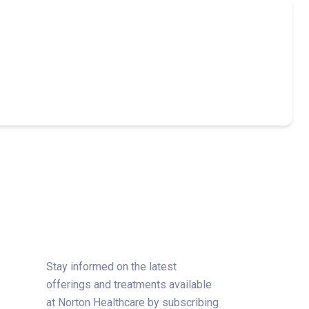
Stay informed on the latest
offerings and treatments available
at Norton Healthcare by subscribing