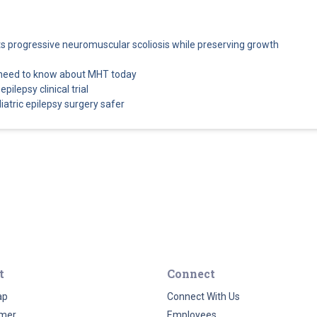
cts progressive neuromuscular scoliosis while preserving growth
 need to know about MHT today
pilepsy clinical trial
atric epilepsy surgery safer
t
Connect
ap
Connect With Us
imer
Employees