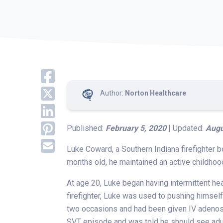
Author:
Norton Healthcare
Published:
February 5, 2020
| Updated:
Augu
Luke Coward, a Southern Indiana firefighter b
months old, he maintained an active childho
At age 20, Luke began having intermittent he
firefighter, Luke was used to pushing himse
two occasions and had been given IV adenosin
SVT episode and was told he should see adul