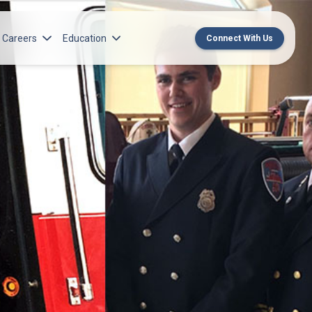
Careers
Education
Connect With Us
rch Institute
Norton Medical Group Career Opportunities
Center for CME
ren’s Research Institute
Norton Children’s Medical Group Career
MedChat Podcasts
Opportunities
 Cell Research & Transplant
SPARC Program
Meet Our Recruitment Team
Norton Provider Leadership Academy
Pre-employment and Licensure
Norton Grand Rounds Livestreaming
Norton Healthcare Internship, Residency and
Fellowships
Norton Children’s Internships, Residencies
and Fellowships