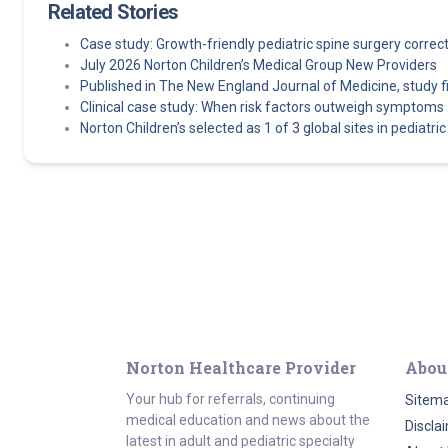
Related Stories
Case study: Growth-friendly pediatric spine surgery corre
July 2026 Norton Children’s Medical Group New Providers
Published in The New England Journal of Medicine, study find
Clinical case study: When risk factors outweigh symptoms 
Norton Children’s selected as 1 of 3 global sites in pediatric e
Norton Healthcare Provider
Abou
Your hub for referrals, continuing
Sitem
medical education and news about the
Discla
latest in adult and pediatric specialty