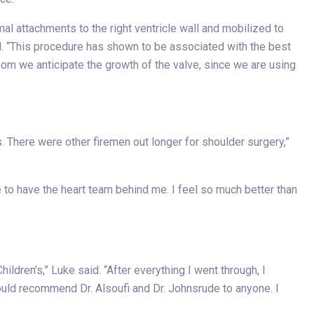
mal attachments to the right ventricle wall and mobilized to
id. “This procedure has shown to be associated with the best
hom we anticipate the growth of the valve, since we are using
. There were other firemen out longer for shoulder surgery,”
e to have the heart team behind me. I feel so much better than
ldren’s,” Luke said. “After everything I went through, I
ould recommend Dr. Alsoufi and Dr. Johnsrude to anyone. I