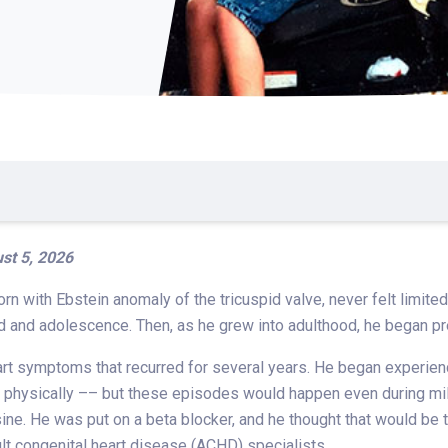
st 5, 2026
orn with Ebstein anomaly of the tricuspid valve, never felt limit
od and adolescence. Then, as he grew into adulthood, he began 
art symptoms that recurred for several years. He began experien
lf physically –– but these episodes would happen even during mi
e. He was put on a beta blocker, and he thought that would be t
t congenital heart disease (ACHD) specialists.