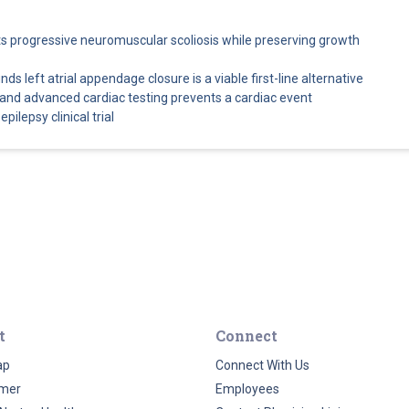
cts progressive neuromuscular scoliosis while preserving growth
s left atrial appendage closure is a viable first-line alternative
and advanced cardiac testing prevents a cardiac event
pilepsy clinical trial
t
Connect
ap
Connect With Us
imer
Employees