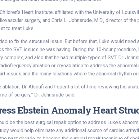
ildren’s Heart Institute, affiliated with the University of Louisvil
rdiovascular surgery, and Chris L. Johnsrude, M.D., director of the
st to treat Luke.
d to fix the structural issue. But before that, Luke would need a
s the SVT issues he was having. During the 10-hour procedure, D
 complex, and also that he had multiple types of SVT. Dr. Johns
 radiofrequency ablation or cryoablation to address the abnormal
eart issues and the many locations where the abnormal rhythm ori
blation, Dr. Alsoufi and I spent a lot of time reviewing his ana
me of surgery,” Dr. Johnsrude said.
ress Ebstein Anomaly Heart Stru
d be the best surgical repair option to address Luke’s abnormal t
tudy would help eliminate any additional source of cardiac arrh
n the past decade, to become the surgical repair technique of choi