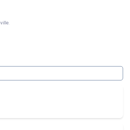
ville.