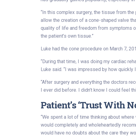
“In this complex surgery, the tissue from the 
allow the creation of a cone-shaped valve tha
quality of life and freedom from symptoms or 
the patient’s own tissue.”
Luke had the cone procedure on March 7, 2019
“During that time, I was doing my cardiac re
Luke said. “I was impressed by how quickly I
“After surgery and everything the doctors rec
I ever did before. I didn’t know I could feel th
Patient’s ‘Trust With 
“We spent a lot of time thinking about where 
would completely and wholeheartedly recommen
would have no doubts about the care they wo