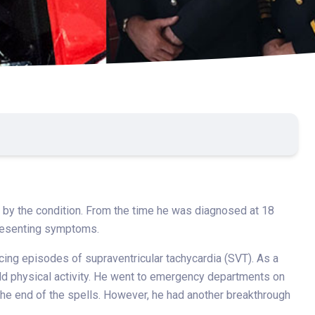
ed by the condition. From the time he was diagnosed at 18
presenting symptoms.
cing episodes of supraventricular tachycardia (SVT). As a
ld physical activity. He went to emergency departments on
he end of the spells. However, he had another breakthrough