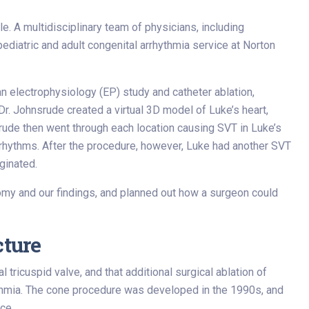
le. A multidisciplinary team of physicians, including
 pediatric and adult congenital arrhythmia service at Norton
n electrophysiology (EP) study and catheter ablation,
r. Johnsrude created a virtual 3D model of Luke’s heart,
rude then went through each location causing SVT in Luke’s
 rhythms. After the procedure, however, Luke had another SVT
ginated.
tomy and our findings, and planned out how a surgeon could
cture
ricuspid valve, and that additional surgical ablation of
ythmia. The cone procedure was developed in the 1990s, and
ce.