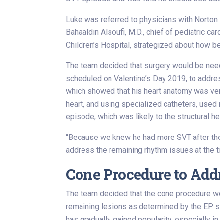
Luke was referred to physicians with Norton Ch
Bahaaldin Alsoufi, M.D., chief of pediatric ca
Children’s Hospital, strategized about how be
The team decided that surgery would be neede
scheduled on Valentine’s Day 2019, to addres
which showed that his heart anatomy was very
heart, and using specialized catheters, used
episode, which was likely to the structural h
“Because we knew he had more SVT after the a
address the remaining rhythm issues at the ti
Cone Procedure to Add
The team decided that the cone procedure woul
remaining lesions as determined by the EP s
has gradually gained popularity, especially i