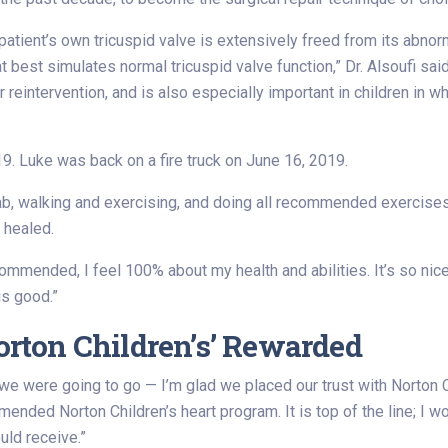
patient’s own tricuspid valve is extensively freed from its abnor
t best simulates normal tricuspid valve function,” Dr. Alsoufi sa
reintervention, and is also especially important in children in w
. Luke was back on a fire truck on June 16, 2019.
hab, walking and exercising, and doing all recommended exercises
 healed.
ommended, I feel 100% about my health and abilities. It’s so nic
is good.”
Norton Children’s’ Rewarded
we were going to go — I’m glad we placed our trust with Norton Chi
ded Norton Children’s heart program. It is top of the line; I w
uld receive.”