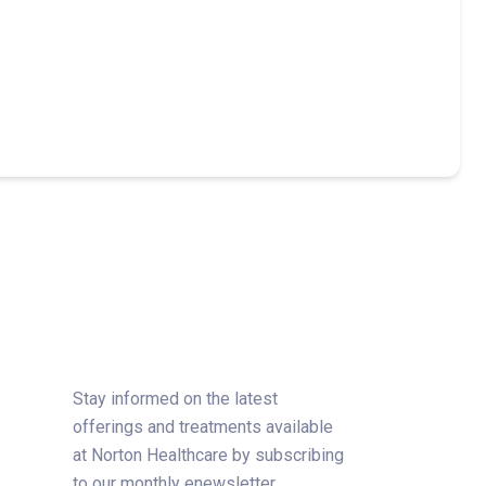
Stay informed on the latest
offerings and treatments available
at Norton Healthcare by subscribing
to our monthly enewsletter.