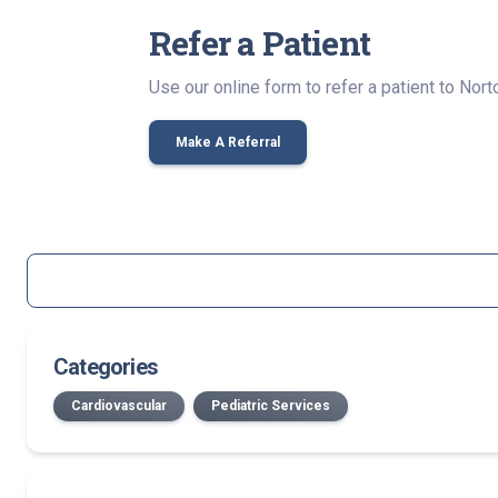
Refer a Patient
Use our online form to refer a patient to Norton
Make A Referral
Categories
Cardiovascular
Pediatric Services