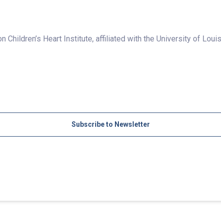
 Children’s Heart Institute, affiliated with the University of Louis
Subscribe to Newsletter